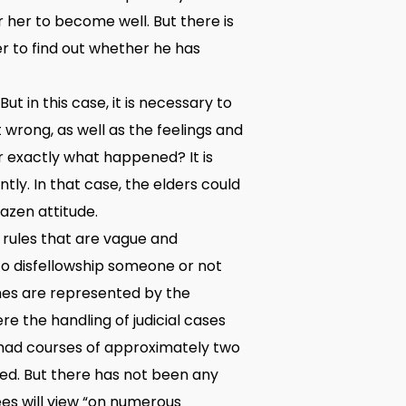
r her to become well. But there is
der to find out whether he has
t in this case, it is necessary to
 wrong, as well as the feelings and
r exactly what happened? It is
y. In that case, the elders could
azen attitude.
 rules that are vague and
 to disfellowship someone or not
mes are represented by the
e the handling of judicial cases
ve had courses of approximately two
ned. But there has not been any
ees will view “on numerous