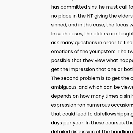
has committed sins, he must call fo
no place in the NT giving the elders
sinned, and in this case, the focus 
In such cases, the elders are taught
ask many questions in order to find
emotions of the youngsters. The tw
possible that they view what happ
get the impression that one or both
The second problem is to get the co
ambiguous, and which can be viewed 
depends on how many times a sin h
expression “on numerous occasions”
that could lead to disfellowshippin
days per year. In these courses, th
detailed discussion of the handling