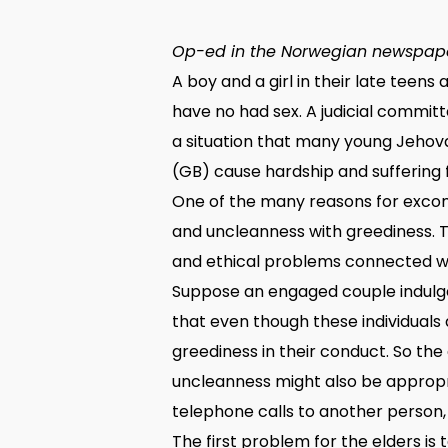
Op-ed in the Norwegian newspape
A boy and a girl in their late teen
have no had sex. A judicial commit
a situation that many young Jehov
(GB) cause hardship and suffering fo
One of the many reasons for excom
and uncleanness with greediness. T
and ethical problems connected wit
Suppose an engaged couple indulge
that even though these individuals
greediness in their conduct. So the
uncleanness might also be appropri
telephone calls to another person,
The first problem for the elders is 