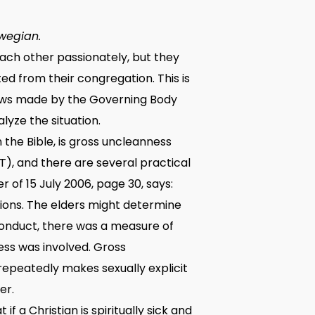
wegian.
 each other passionately, but they
d from their congregation. This is
 laws made by the Governing Body
alyze the situation.
the Bible, is gross uncleanness
), and there are several practical
of 15 July 2006, page 30, says:
ions. The elders might determine
 conduct, there was a measure of
ess was involved. Gross
repeatedly makes sexually explicit
er.
f a Christian is spiritually sick and