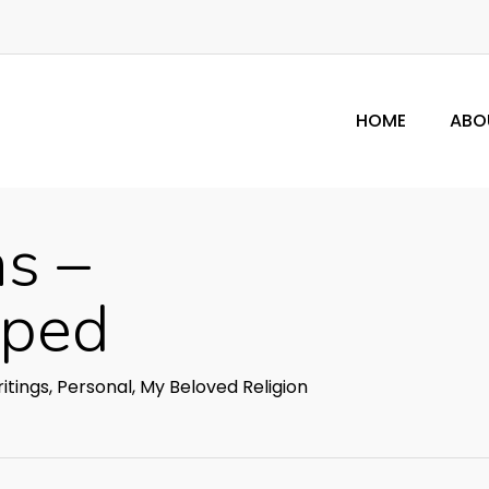
HOME
ABO
s –
pped
itings
,
Personal
,
My Beloved Religion