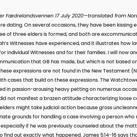
r Fædrelandsvennen 17 July 2020—translated from Nor
s are dating. On several occasions, they have been kissing
tee of three elders is formed, and both are excommunicate
ah’s Witnesses have experienced, and it illustrates how
r individual Witnesses and for their families. I will now an
munication that GB has made, but which is not based on 
hese expressions are not found in the New Testament (NT
h cases that build on these expressions. The Watchtower 
d in passion-arousing heavy petting on numerous occas
 did not manifest a brazen attitude characterizing loose
 elders might take judicial action because gross uncleann
ate grounds for handling a case involving a person who 
 especially if he was previously counseled about the matt
to find out exactly what happened. James 5:14-16 says that i