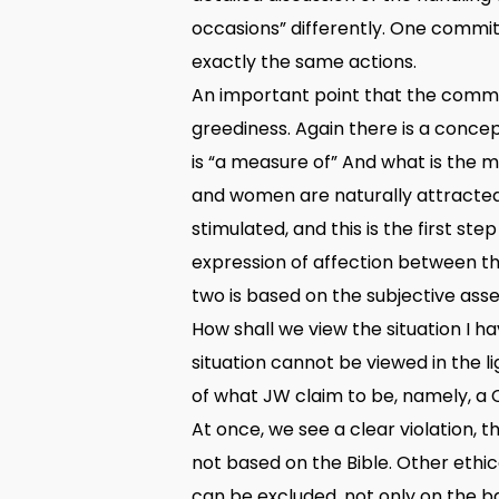
occasions” differently. One committ
exactly the same actions.
An important point that the commi
greediness. Again there is a conce
is “a measure of” And what is the m
and women are naturally attracted
stimulated, and this is the first st
expression of affection between the
two is based on the subjective ass
How shall we view the situation I ha
situation cannot be viewed in the li
of what JW claim to be, namely, a C
At once, we see a clear violation, 
not based on the Bible. Other ethic
can be excluded, not only on the ba