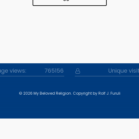
Website Statistics
ge views:
765156
Unique visi
© 2026 My Beloved Religion.
Copyright by Rolf J. Furuli