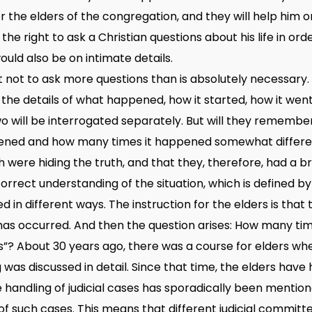
r the elders of the congregation, and they will help him o
 the right to ask a Christian questions about his life in or
would also be on intimate details.
 not to ask more questions than is absolutely necessary. Bu
 the details of what happened, how it started, how it went
o will be interrogated separately. But will they remembe
ened and how many times it happened somewhat differentl
 were hiding the truth, and that they, therefore, had a br
rrect understanding of the situation, which is defined by
in different ways. The instruction for the elders is that
as occurred. And then the question arises: How many ti
? About 30 years ago, there was a course for elders wher
g was discussed in detail. Since that time, the elders ha
e handling of judicial cases has sporadically been mentio
 of such cases. This means that different judicial committ