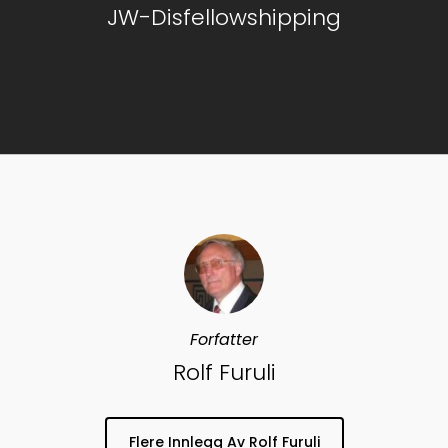
JW-Disfellowshipping
Forfatter
Rolf Furuli
Flere Innlegg Av Rolf Furuli