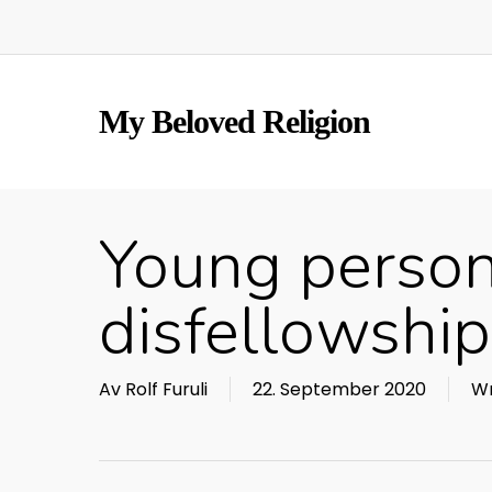
Skip
to
main
content
My Beloved Religion
Young person
disfellowshi
Av
Rolf Furuli
22. September 2020
Wr