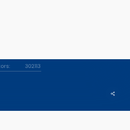
tors:
302113
Share