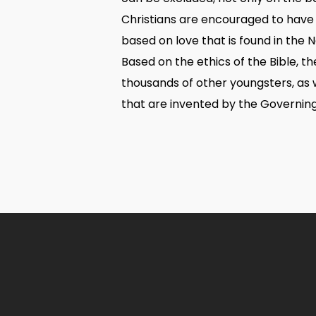
Christians are encouraged to have
based on love that is found in the N
Based on the ethics of the Bible, 
thousands of other youngsters, as w
that are invented by the Governin