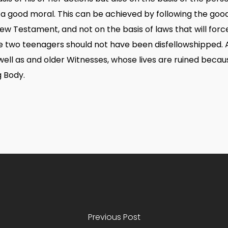
 a good moral. This can be achieved by following the go
ew Testament, and not on the basis of laws that will force t
the two teenagers should not have been disfellowshipped. 
ell as and older Witnesses, whose lives are ruined becaus
g Body.
Previous Post