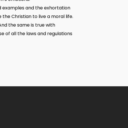
od examples and the exhortation
he Christian to live a moral life.
And the same is true with
e of all the laws and regulations