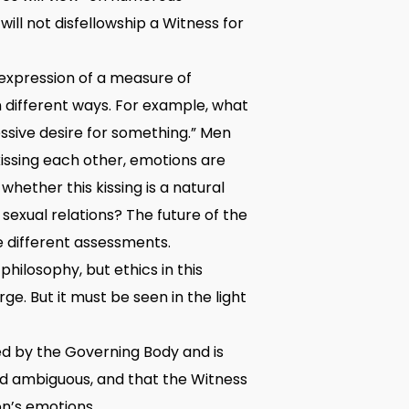
ill not disfellowship a Witness for
expression of a measure of
n different ways. For example, what
essive desire for something.” Men
issing each other, emotions are
whether this kissing is a natural
sexual relations? The future of the
e different assessments.
philosophy, but ethics in this
rge. But it must be seen in the light
ted by the Governing Body and is
and ambiguous, and that the Witness
on’s emotions.