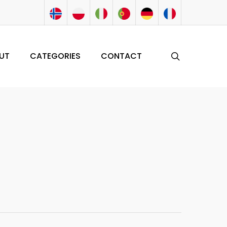
search
UT
CATEGORIES
CONTACT