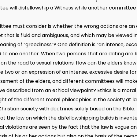
ee will disfellowship a Witness while another committee w
ttee must consider is whether the wrong actions are an 
pt that is fluid and ambiguous, and which may be viewed i
eaning of “greediness”? One definition is “an intense, exc
 to one another. When two persons that are dating are k
ep on the road to sexual relations. How can the elders know 
 two or an expression of an intense, excessive desire for 
essment of the elders, and different committees will mak
ve described from an ethical viewpoint? Ethics is a moral 
ght of the different moral philosophies in the society at la
hristian society with doctrines solely based on the Bible.
that the law on which the disfellowshipping builds is inven
al violations are seen by the fact that the law is vague 
sis of his or her actions but also on the basis of the pers