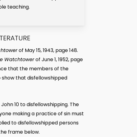
ble teaching.
ITERATURE
chtower
of May 15, 1943, page 148.
e Watchtower
of June 1, 1952, page
idence that the members of the
o show that disfellowshipped
 John 10 to disfellowshipping. The
nyone making a practice of sin must
applied to disfellowshipped persons
n the frame below.