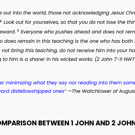
ut into the world, those not acknowledging Jesus Christ
Look out for yourselves, so that you do not lose the t
8
reward.
Everyone who pushes ahead and does not remain
9
 does remain in this teaching is the one who has both 
ot bring this teaching, do not receive him into your h
 to him is a sharer in his wicked works. (2 John 7-11 NWT
ther minimizing what they say nor reading into them some
ard disfellowshipped ones”
—
The Watchtower
of August
OMPARISON BETWEEN 1 JOHN AND 2 JOHN 