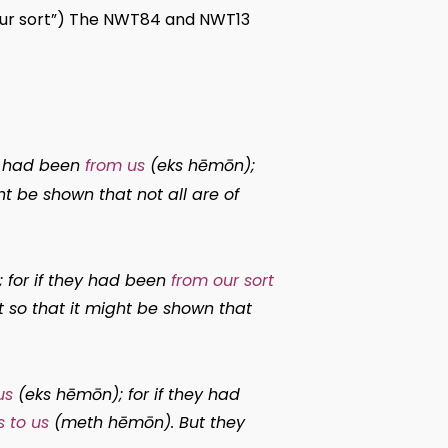
f our sort”) The NWT84 and NWT13
ey had been
from us
(
eks hēmōn
);
ht be shown that not all are of
; for if they had been
from our sort
t so that it might be shown that
us
(
eks hēmōn
); for if they had
 to us
(
meth hēmōn
). But they