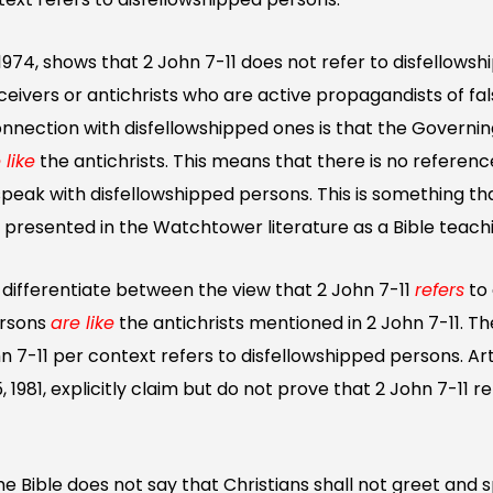
 1974, shows that 2 John 7-11 does not refer to disfellows
eceivers or antichrists who are active propagandists of fa
onnection with disfellowshipped ones is that the Governi
 like
the antichrists. This means that there is no reference
 speak with disfellowshipped persons. This is something t
ly presented in the Watchtower literature as a Bible teach
 differentiate between the view that 2 John 7-11
refers
to
ersons
are like
the antichrists mentioned in 2 John 7-11. T
n 7-11 per context refers to disfellowshipped persons. Art
1981, explicitly claim but do not prove that 2 John 7-11 r
he Bible does not say that Christians shall not greet and 