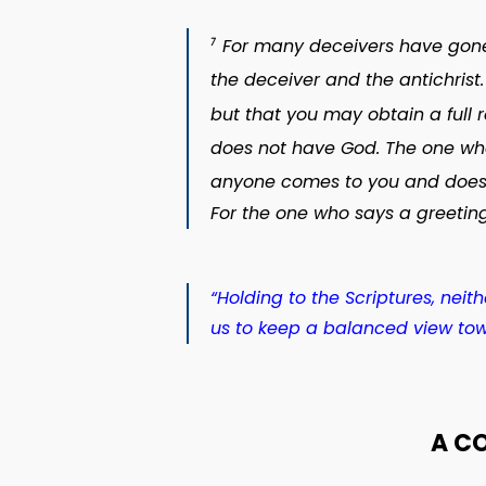
For many deceivers have gone o
7
the deceiver and the antichrist.
but that you may obtain a full 
does not have God. The one who
anyone comes to you and does n
For the one who says a greeting
“Holding to the Scriptures, nei
us to keep a balanced view tow
A C