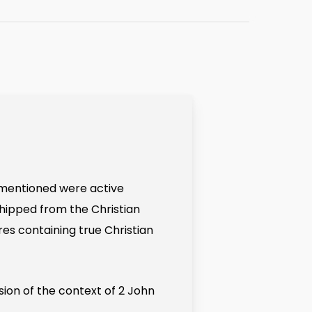
s mentioned were active
hipped from the Christian
res containing true Christian
sion of the context of 2 John