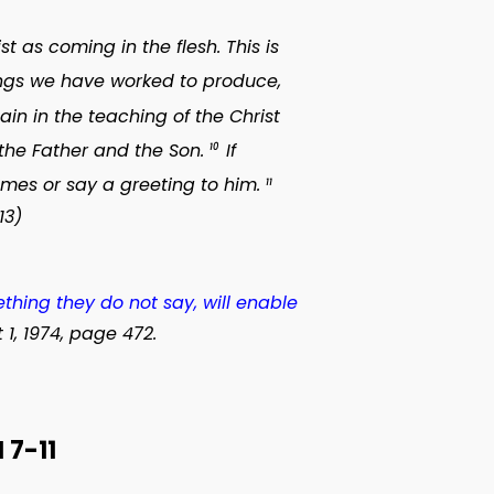
 as coming in the flesh. This is
hings we have worked to produce,
 in the teaching of the Christ
the Father and the Son.
If
10
omes or say a greeting to him.
11
13)
thing they do not say, will enable
 1, 1974, page 472.
7-11