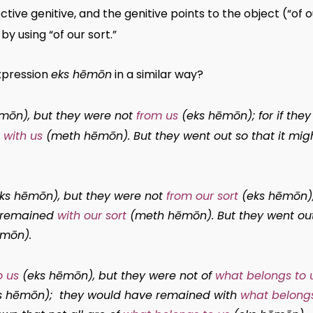
ctive genitive, and the genitive points to the object (“o
by using “of our sort.”
expression
eks hēmōn
in a similar way?
ēmōn
), but they were not
from us
(
eks hēmōn
); for if th
h
with us
(
meth hēmōn
). But they went out so that it mig
ks hēmōn
), but they were not
from our sort
(
eks hēmōn
)
e remained
with our sort
(
meth hēmōn
). But they went ou
ēmōn
).
o us
(
eks hēmōn
), but they were not of
what belongs to 
s hēmōn
); they would have remained with
what belongs