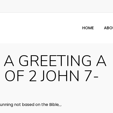
HOME
ABO
 A GREETING A
 OF 2 JOHN 7-
unning not based on the Bible
,
,