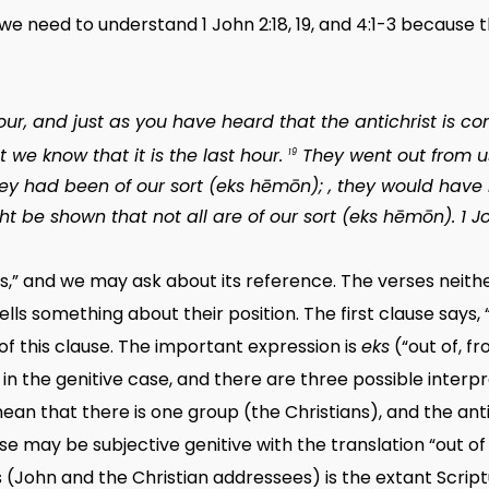
, we need to understand 1 John 2:18, 19, and 4:1-3 becaus
 hour, and just as you have heard that the antichrist is 
we know that it is the last hour.
They went out from u
19
they had been of our sort (
eks hēmōn
); , they would have
ht be shown that not all are of our sort (
eks hēmōn
). 1 
s,” and we may ask about its reference. The verses neither 
tells something about their position. The first clause says
of this clause. The important expression is
eks
(“out of, f
in the genitive case, and there are three possible interp
mean that there is one group (the Christians), and the ant
ase may be subjective genitive with the translation “out o
 (John and the Christian addressees) is the extant Script