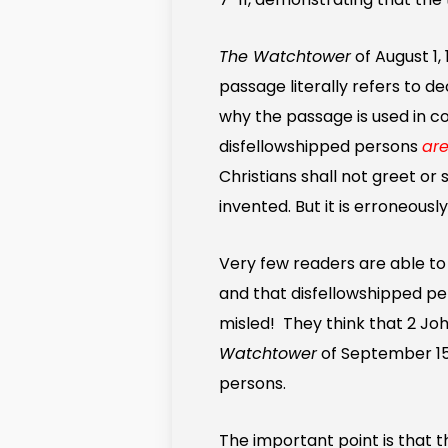
The Watchtower
of August 1,
passage literally refers to d
why the passage is used in c
disfellowshipped persons
are
Christians shall not greet or
invented. But it is erroneous
Very few readers are able to
and that disfellowshipped p
misled! They think that 2 Joh
Watchtower
of September 15, 
persons.
The important point is that t