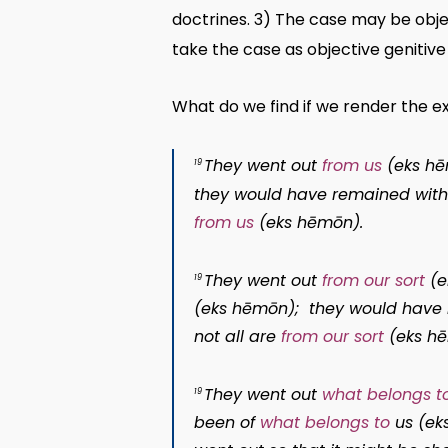
doctrines. 3) The case may be obje
take the case as objective genitive 
What do we find if we render the 
They went out
from us
(
eks h
19
they would have remained wit
from us
(
eks hēmōn
).
They went out
from our sort
(
e
19
(
eks hēmōn
); they would hav
not all are
from our sort
(
eks h
They went out
what belongs t
19
been of
what belongs to
us (
ek