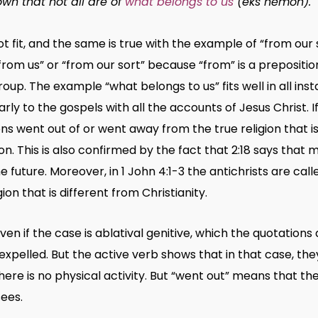
own that not all are of
what belongs to us
(
eks hēmōn
).
 fit, and the same is true with the example of “from our s
om us” or “from our sort” because “from” is a preposition
p. The example “what belongs to us” fits well in all inst
arly to the gospels with all the accounts of Jesus Christ. 
ns went out of or went away from the true religion that is
on. This is also confirmed by the fact that 2:18 says tha
he future. Moreover, in 1 John 4:1-3 the antichrists are cal
ion that is different from Christianity.
ven if the case is ablatival genitive, which the quotations
xpelled. But the active verb shows that in that case, they 
 there is no physical activity. But “went out” means that t
ees.