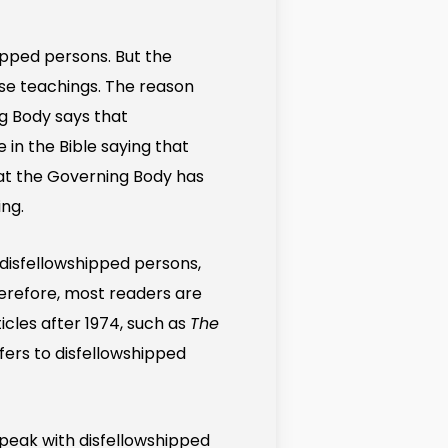
hipped persons. But the
lse teachings. The reason
ng Body says that
 in the Bible saying that
hat the Governing Body has
ing.
 disfellowshipped persons,
herefore, most readers are
icles after 1974, such as
The
efers to disfellowshipped
speak with disfellowshipped