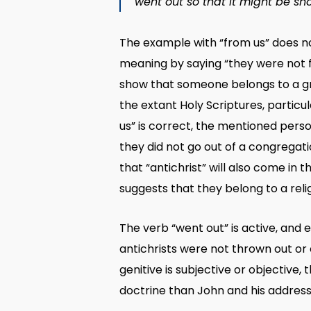
went out so that it might be sh
The example with “from us” does not
meaning by saying “they were not fr
show that someone belongs to a grou
the extant Holy Scriptures, particul
us” is correct, the mentioned perso
they did not go out of a congregati
that “antichrist” will also come in t
suggests that they belong to a relig
The verb “went out” is active, and e
antichrists were not thrown out or e
genitive is subjective or objective,
doctrine than John and his address