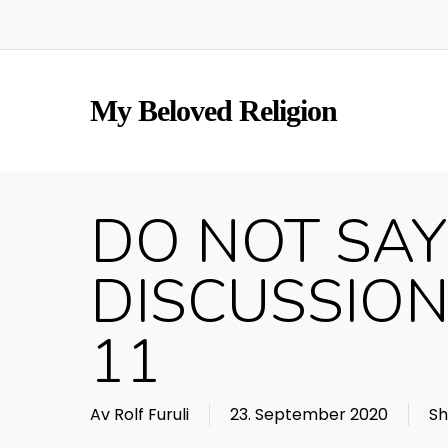
Skip
to
main
content
My Beloved Religion
DO NOT SAY
DISCUSSION
11
Av
Rolf Furuli
23. September 2020
Sh