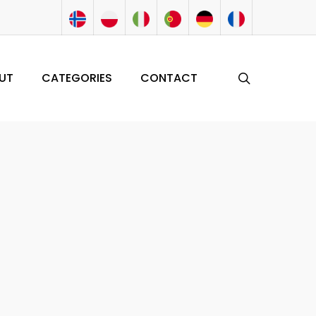
search
UT
CATEGORIES
CONTACT