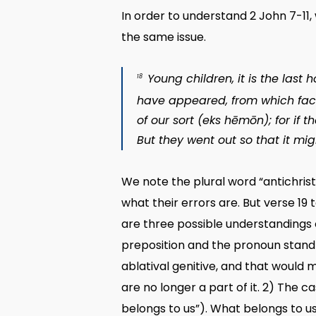
In order to understand 2 John 7-11
the same issue.
Young children, it is the last
18
have appeared, from which fact 
of our sort (
eks hēmōn
); for if 
But they went out so that it mig
We note the plural word “antichrist
what their errors are. But verse 19 
are three possible understandings 
preposition and the pronoun stand 
ablatival genitive, and that would 
are no longer a part of it. 2) The c
belongs to us”). What belongs to us