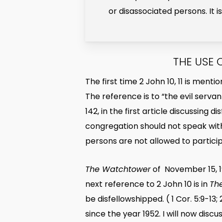
or disassociated persons. It 
THE USE 
The first time 2 John 10, 11 is ment
The reference is to “the evil servan
142, in the first article discussing
congregation should not speak with
persons are not allowed to partici
The Watchtower
of November 15, 19
next reference to 2 John 10 is in
Th
be disfellowshipped. ( 1 Cor. 5:9-13
since the year 1952. I will now disc