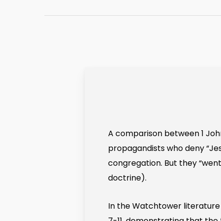
A comparison between 1 John 2
propagandists who deny “Jesu
congregation. But they “wen
doctrine).
In the Watchtower literature 
7-11, demonstrating that the 