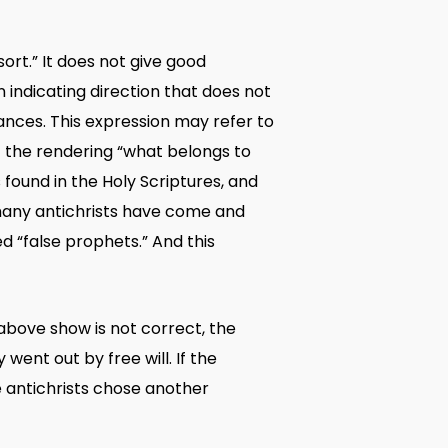
ort.” It does not give good
 indicating direction that does not
ances. This expression may refer to
If the rendering “what belongs to
 found in the Holy Scriptures, and
t many antichrists have come and
led “false prophets.” And this
 above show is not correct, the
went out by free will. If the
he antichrists chose another