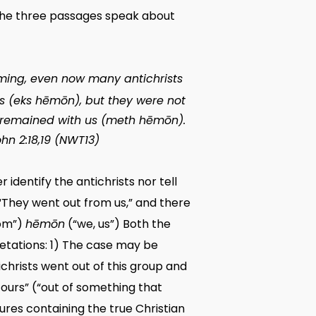
e the three passages speak about
coming, even now many antichrists
s (
eks hēmōn
), but they were not
 remained with us (
meth hēmōn
).
John 2:18,19 (NWT13)
identify the antichrists nor tell
, “They went out from us,” and there
rom”)
hēmōn
(“we, us”) Both the
retations: 1) The case may be
ichrists went out of this group and
f ours” (“out of something that
ures containing the true Christian