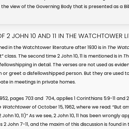
is the view of the Governing Body that is presented as a Bi
OF 2 JOHN 10 AND 11 IN THE WATCHTOWER L
ioned in the Watchtower literature after 1930 is in
The Wat
t” class. The second time 2 John 10, 11 is mentioned is in
Th
 disfellowshipping in detail. The verses are not used as ev
 or greet a disfellowshipped person. But they are used t
pate in meetings in private homes.
52, pages 703 and 704, applies 1 Corinthians 5:9-11 and 2
e Watchtower
of October 15, 1962, where we read: “But a
; 2 John 10, 11)” As we see, 2 John 10, 11 has been wrongly 
uss 2 John 7-11, and the maxim of this discussion is found i