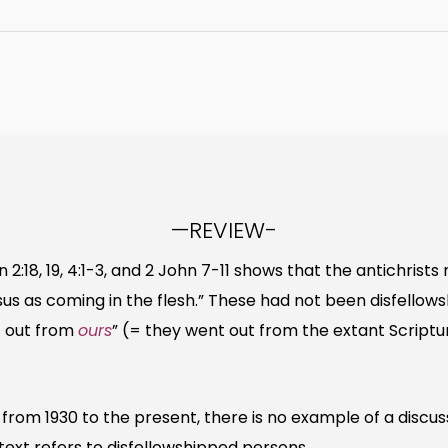
—REVIEW-
:18, 19, 4:1-3, and 2 John 7-11 shows that the antichrist
s as coming in the flesh.” These had not been disfellows
t out from
ours
” (= they went out from the extant Scriptu
from 1930 to the present, there is no example of a discus
text refers to disfellowshipped persons.