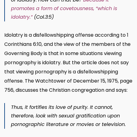
promotes a form of covetousness, “which is
idolatry.”
(Col.3:5)
Idolatry is a disfellowshipping offense according to 1
Corinthians 6:10, and the view of the members of the
Governing Body is that in some situations viewing
pornography is idolatry. But the article does not say
that viewing pornography is a disfellowshipping
offense. The Watchtower of December 15, 1975, page
756, discusses the Christian congregation and says:
Thus, it fortifies its love of purity. It cannot,
therefore, look with sexual gratification upon
pornographic literature or movies or television.​