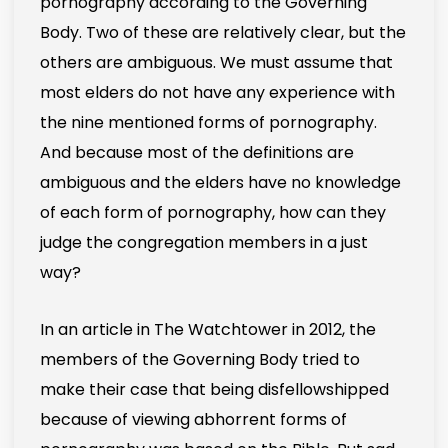
pornography according to the Governing
Body. Two of these are relatively clear, but the
others are ambiguous. We must assume that
most elders do not have any experience with
the nine mentioned forms of pornography.
And because most of the definitions are
ambiguous and the elders have no knowledge
of each form of pornography, how can they
judge the congregation members in a just
way?
In an article in The Watchtower in 2012, the
members of the Governing Body tried to
make their case that being disfellowshipped
because of viewing abhorrent forms of