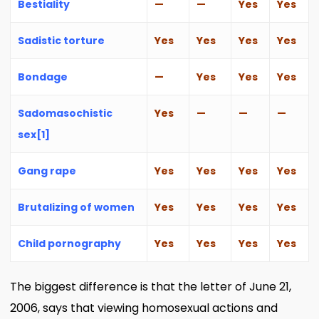
Bestiality
—
—
Yes
Yes
Sadistic torture
Yes
Yes
Yes
Yes
Bondage
—
Yes
Yes
Yes
Sadomasochistic
Yes
—
—
—
sex
[1]
Gang rape
Yes
Yes
Yes
Yes
Brutalizing of women
Yes
Yes
Yes
Yes
Child pornography
Yes
Yes
Yes
Yes
The biggest difference is that the letter of June 21,
2006, says that viewing homosexual actions and