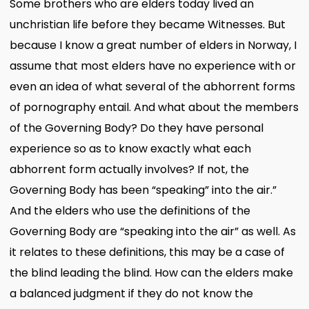
Some brothers who are elders today lived an
unchristian life before they became Witnesses. But
because I know a great number of elders in Norway, I
assume that most elders have no experience with or
even an idea of what several of the abhorrent forms
of pornography entail. And what about the members
of the Governing Body? Do they have personal
experience so as to know exactly what each
abhorrent form actually involves? If not, the
Governing Body has been “speaking” into the air.”
And the elders who use the definitions of the
Governing Body are “speaking into the air” as well. As
it relates to these definitions, this may be a case of
the blind leading the blind. How can the elders make
a balanced judgment if they do not know the