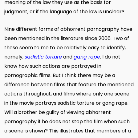
meaning of the law they use as the basis for
judgment, or if the language of the law is unclear?
Nine different forms of abhorrent pornography have
been mentioned in the literature since 2006. Two of
these seem to me to be relatively easy to identify,
namely,
sadistic torture
and
gang rape
. I do not
know how such actions are portrayed in
pornographic films. But I think there may be a
difference between films that feature the mentioned
actions throughout, and films where only one scene
in the movie portrays sadistic torture or gang rape.
Will a brother be guilty of viewing abhorrent
pornography if he does not stop the film when such
a scene is shown? This illustrates that members of a