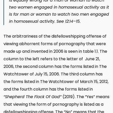
is equally wrong for a man or woman to watch
two women engaged in homosexual activity as it
is for man or woman to watch two men engaged
in homosexual activity. See 12:14–15.
The arbitrariness of the disfellowshipping offense of
viewing abhorrent forms of pornography that were
made up and invented in 2006 is seen in table 1.1. The
column to the left refers to the letter of June 21,
2006, the second column has the forms listed in The
Watchtower of July 15, 2006. The third column has
the forms listed in The Watchtower of March 15, 2012,
and the fourth column has the forms listed in
“Shepherd The Flock Of God”
(2019). The “Yes” means
that viewing the form of pornography is listed as a
disfellowshipping offense. The “No” means that the