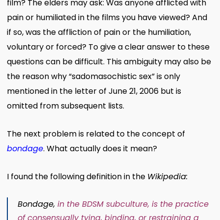
film? The elders may ask: Was anyone afflicted with
pain or humiliated in the films you have viewed? And
if so, was the affliction of pain or the humiliation,
voluntary or forced? To give a clear answer to these
questions can be difficult. This ambiguity may also be
the reason why “sadomasochistic sex” is only
mentioned in the letter of June 21, 2006 but is
omitted from subsequent lists.
The next problem is related to the concept of
bondage
. What actually does it mean?
I found the following definition in the
Wikipedia:
Bondage,
in the
BDSM
subculture
, is the practice
of
consensually
tying, binding, or restraining a