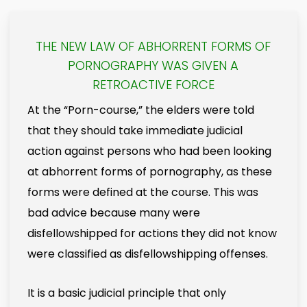
THE NEW LAW OF ABHORRENT FORMS OF
PORNOGRAPHY WAS GIVEN A
RETROACTIVE FORCE
At the “Porn-course,” the elders were told
that they should take immediate judicial
action against persons who had been looking
at abhorrent forms of pornography, as these
forms were defined at the course. This was
bad advice because many were
disfellowshipped for actions they did not know
were classified as disfellowshipping offenses.
It is a basic judicial principle that only