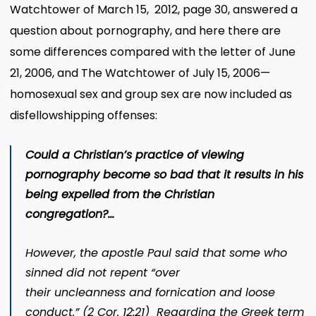
Watchtower of March 15, 2012, page 30, answered a
question about pornography, and here there are
some differences compared with the letter of June
21, 2006, and The Watchtower of July 15, 2006—
homosexual sex and group sex are now included as
disfellowshipping offenses:
Could a Christian’s practice of viewing
pornography become so bad that it results in his
being expelled from the Christian
congregation?…
However, the apostle Paul said that some who
sinned did not repent “over
their
uncleanness
and fornication and loose
conduct.” (2 Cor. 12:21) Regarding the Greek term