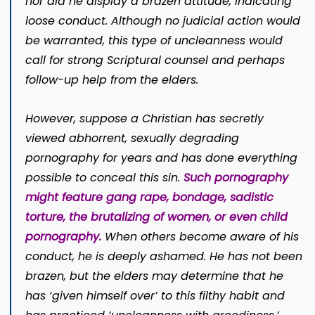
nor did he display a brazen attitude, indicating
loose conduct. Although no judicial action would
be warranted, this type of uncleanness would
call for strong Scriptural counsel and perhaps
follow-up help from the elders.
However, suppose a Christian has secretly
viewed abhorrent, sexually degrading
pornography for years and has done everything
possible to conceal this sin.
Such pornography
might feature gang rape, bondage, sadistic
torture, the brutalizing of women, or even child
pornography.
When others become aware of his
conduct, he is deeply ashamed. He has not been
brazen, but the elders may determine that he
has ‘given himself over’ to this filthy habit and