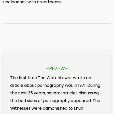
uncleannes with greedinenss
—REVIEW—
The first time The Watchtower wrote an
article about pornography was in 1971. During
the next 35 years, several articles discussing
the bad sides of pornography appeared. The
Witnesses were admonished to shun