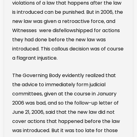
violations of a law that happens after the law
is introduced can be punished. But in 2006, the
new law was given a retroactive force, and
Witnesses were disfellowshipped for actions
they had done before the new law was
introduced. This callous decision was of course
a flagrant injustice.
The Governing Body evidently realized that
the advice to immediately form judicial
committees, given at the course in January
2006 was bad, and so the follow-up letter of
June 21, 2006, said that the new law did not
cover actions that happened before the law
was introduced. But it was too late for those