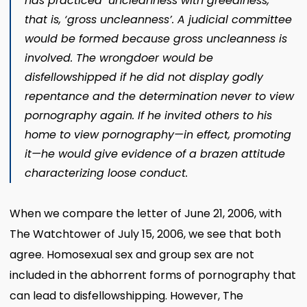
has practiced ‘uncleanness with greediness,’
that is, ‘gross uncleanness’. A judicial committee
would be formed because gross uncleanness is
involved. The wrongdoer would be
disfellowshipped if he did not display godly
repentance and the determination never to view
pornography again. If he invited others to his
home to view pornography​—in effect, promoting
it—​he would give evidence of a brazen attitude
characterizing loose conduct.
When we compare the letter of June 21, 2006, with
The Watchtower of July 15, 2006, we see that both
agree. Homosexual sex and group sex are not
included in the abhorrent forms of pornography that
can lead to disfellowshipping. However, The