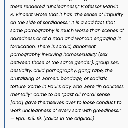
there rendered “uncleanness,” Professor Marvin
R. Vincent wrote that it has “the sense of impurity
on the side of
sordidness.”
It is a sad fact that
some pornography is much worse than scenes of
nakedness or of a man and woman engaging in
fornication. There is sordid, abhorrent
pornography involving homosexuality (sex
between those of the same gender), group sex,
bestiality, child pornography, gang rape, the
brutalizing of women, bondage, or sadistic
torture. Some in Paul’s day who were “in darkness
mentally” came to be “past all moral sense
[and] gave themselves over to loose conduct to
work
uncleanness of every sort with greediness.”
— Eph. 4:18, 19. (Italics in the original.)