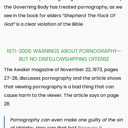
the Governing Body has treated pornography, as we
see in the book for elders
“Shepherd The Flock Of
God”
is a clear violation of the Bible.
1971-2006: WARNINGS ABOUT PORNOGRAPHY—
BUT NO DISFELLOWSHIPPING OFFENSE
The Awake! magazine of November 22, 1973, pages
27-28, discusses pornography and the article shows
that viewing pornography is a bad thing that can
cause harm to the viewer. The article says on page
28:
Pornography can even make one guilty of the sin
of idolatry. How can that be?
Because it