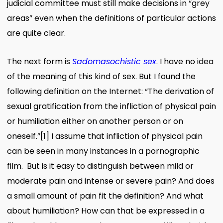
judicial committee must still make decisions in “grey
areas” even when the definitions of particular actions
are quite clear.
The next form is
Sadomasochistic sex
. I have no idea
of the meaning of this kind of sex. But I found the
following definition on the Internet: “The derivation of
sexual gratification from the infliction of physical pain
or humiliation either on another person or on
oneself.
”
[1]
I assume that infliction of physical pain
can be seen in many instances in a pornographic
film. But is it easy to distinguish between mild or
moderate pain and intense or severe pain? And does
a small amount of pain fit the definition? And what
about humiliation? How can that be expressed in a