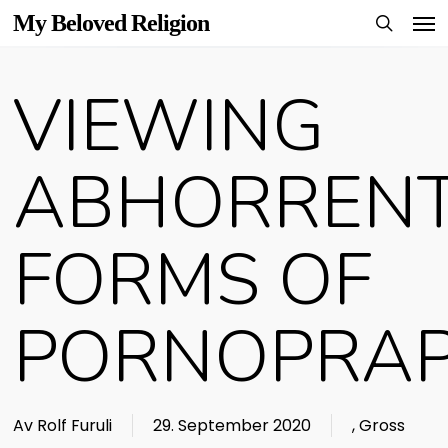
Men
Skip
My Beloved Religion
to
search
main
VIEWING
content
ABHORREN
FORMS OF
PORNOPRA
Av
Rolf Furuli
29. September 2020
,
Gross