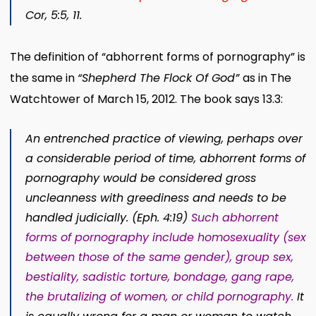
Cor, 5:5, 11.
The definition of “abhorrent forms of pornography” is
the same in
“Shepherd The Flock Of God”
as in The
Watchtower of March 15, 2012. The book says 13.3:
An entrenched practice of viewing, perhaps over
a considerable period of time, abhorrent forms of
pornography would be considered gross
uncleanness with greediness and needs to be
handled judicially. (Eph. 4:19)
Such abhorrent
forms of pornography include homosexuality (sex
between those of the same gender), group sex,
bestiality, sadistic torture, bondage, gang rape,
the brutalizing of women, or child pornography.
It