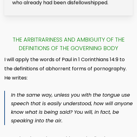
who already had been disfellowshipped.
THE ARBITRARINESS AND AMBIGUITY OF THE
DEFINITIONS OF THE GOVERNING BODY
I will apply the words of Paul in 1 Corinthians 14:9 to
the definitions of abhorrent forms of pornography.
He writes:
In the same way, unless you with the tongue use
speech that is easily understood, how will anyone
know what is being said? You will, in fact, be
speaking into the air.