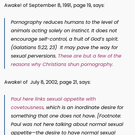
Awake! of September 8, 1991, page 19, says:
Pornography reduces humans to the level of
animals acting solely on instinct. It does not
encourage self-control, a fruit of God’s spirit.
(Galatians 5:22, 23) It may pave the way for
sexual perversions.
These are but a few of the
reasons why Christians shun pornography.
Awake! of July 8, 2002, page 21, says:
Paul here links sexual appetite with
covetousness
,
which is an inordinate desire for
something that one does not have. [Footnote:
Paul was not here talking about normal sexual
appetite​—the desire to have normal sexual