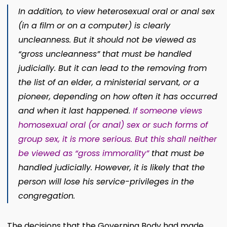
In addition, to view heterosexual oral or anal sex
(in a film or on a computer) is clearly
uncleanness. But it should not be viewed as
“gross uncleanness” that must be handled
judicially. But it can lead to the removing from
the list of an elder, a ministerial servant, or a
pioneer, depending on how often it has occurred
and when it last happened.
If someone views
homosexual oral (or anal) sex or such forms of
group sex, it is more serious. But this shall neither
be viewed as “gross immorality”
that must be
handled judicially. However, it is likely that the
person will lose his service-privileges in the
congregation.
The decisions that the Governing Body had made