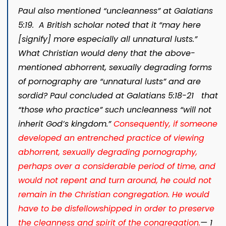
Paul also mentioned “uncleanness” at Galatians
5:19. A British scholar noted that it “may here
[signify] more especially all unnatural lusts.”
What Christian would deny that the above-
mentioned abhorrent, sexually degrading forms
of pornography are “unnatural lusts” and are
sordid? Paul concluded at Galatians 5:18-21 that
“those who practice” such uncleanness “will not
inherit God’s kingdom.”
Consequently, if someone
developed an entrenched practice of viewing
abhorrent, sexually degrading pornography,
perhaps over a considerable period of time, and
would not repent and turn around, he could not
remain in the Christian congregation. He would
have to be disfellowshipped in order to preserve
the cleanness and spirit of the congregation.​
— 1