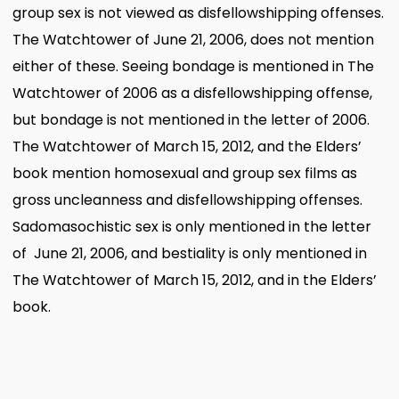
group sex is not viewed as disfellowshipping offenses.
The Watchtower of June 21, 2006, does not mention
either of these. Seeing bondage is mentioned in The
Watchtower of 2006 as a disfellowshipping offense,
but bondage is not mentioned in the letter of 2006.
The Watchtower of March 15, 2012, and the Elders’
book mention homosexual and group sex films as
gross uncleanness and disfellowshipping offenses.
Sadomasochistic sex is only mentioned in the letter
of June 21, 2006, and bestiality is only mentioned in
The Watchtower of March 15, 2012, and in the Elders’
book.