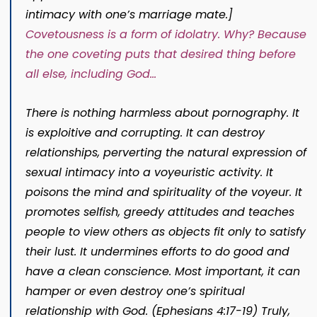
intimacy with one’s marriage mate.]
Covetousness is a form of idolatry. Why? Because
the one coveting puts that desired thing before
all else, including God…
There is nothing harmless about pornography. It
is exploitive and corrupting. It can destroy
relationships, perverting the natural expression of
sexual intimacy into a voyeuristic activity. It
poisons the mind and spirituality of the voyeur. It
promotes selfish, greedy attitudes and teaches
people to view others as objects fit only to satisfy
their lust. It undermines efforts to do good and
have a clean conscience. Most important, it can
hamper or even destroy one’s spiritual
relationship with God. (Ephesians 4:17-19) Truly,