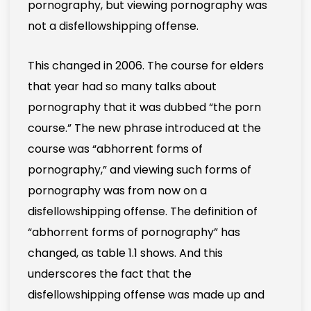
pornography, but viewing pornography was
not a disfellowshipping offense.
This changed in 2006. The course for elders
that year had so many talks about
pornography that it was dubbed “the porn
course.” The new phrase introduced at the
course was “abhorrent forms of
pornography,” and viewing such forms of
pornography was from now on a
disfellowshipping offense. The definition of
“abhorrent forms of pornography” has
changed, as table 1.1 shows. And this
underscores the fact that the
disfellowshipping offense was made up and