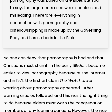
pornography was based on the Bible. But sad
to say, the arguments used were specious and
misleading. Therefore, everything in
connection with pornography and
disfellowshipping is made up by the Governing
Body and has no basis in the Bible.
No one can deny that pornography is bad and that
Christians must shun it. In the early 1990s, it became
easier to view pornography because of the Internet,
and in 1971, the first article in
The Watchtower
warning about pornography appeared. Other
warning articles followed, and this was the right thing
to do because elders must warn the congregation
members of any looming dangers. However, the way