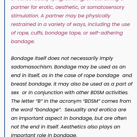
partner for
erotic
,
aesthetic
, or
somatosensory
stimulation
. A partner may be
physically
restrained
in a variety of ways, including the use
of
rope
,
cuffs
,
bondage tape
, or
self-adhering
bandage
.
Bondage itself does not necessarily imply
sadomasochism. Bondage may be used as an
end in itself, as in the case of rope bondage and
breast bondage. It may also be used as a part of
sex or in conjunction with other BDSM activities.
The letter “B” in the acronym “BDSM” comes from
the word “bondage”. Sexuality and erotica are
an important aspect in bondage, but are often
not the end in itself. Aesthetics also plays an
important role in bondage.