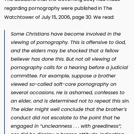
regarding pornography were published in The
Watchtower of July 15, 2006, page 30. We read:
Some Christians have become involved in the
viewing of pornography. This is offensive to God,
and the elders may be shocked that a fellow
believer has done this. But not all viewing of
pornography calls for a hearing before a judicial
committee. For example, suppose a brother
viewed so-called soft-core pornography on
several occasions. He is ashamed, confesses to
an elder, and is determined not to repeat this sin.
The elder might well conclude that the brother’s
conduct did not escalate to the point that he
engaged in “uncleanness . . . with greediness”;