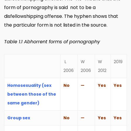
form of pornography is said not to be a
disfellowshipping offense. The hyphen shows that
the particular form is not listed in the source.
Table 1.1 Abhorrent forms of pornography
L
W
W
2019
2006
2006
2012
Homosexuality (sex
No
—
Yes
Yes
between those of the
same gender)
Group sex
No
—
Yes
Yes