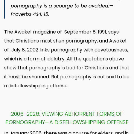
pornography is a scourge to be avoided.​—
Proverbs 4:14, 15.
The Awake! magazine of September 8, 1991, says
that Christians must shun pornography, and Awake!
of July 8, 2002 links pornography with covetousness,
which is a form of idolatry. All the quotations above
show that pornography is bad for Christians and that
it must be shunned. But pornography is not said to be
a disfellowshipping offense.
2006-2026: VIEWING ABHORRENT FORMS OF
PORNOGRAPHY—A DISFELLOWSHIPPING OFFENSE
In January 2006, there was a course for elders, and it