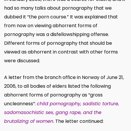
had so many talks about pornography that we
dubbed it “the porn course.” It was explained that
from now on viewing abhorrent forms of
pornography was a disfellowshipping offense.
Different forms of pornography that should be
viewed as abhorrent in contrast with other forms
were discussed.
A letter from the branch office in Norway of June 21,
2006, to all bodies of elders listed the following
abhorrent forms of pornography as “gross
uncleanness”:
child pornography, sadistic torture,
sadomasochistic sex, gang rape, and the
brutalizing of women.
The letter continued: