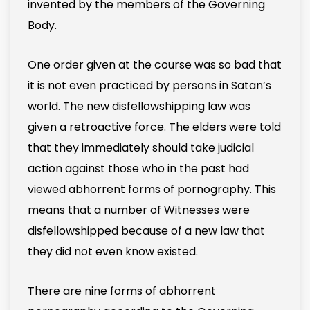
invented by the members of the Governing
Body.
One order given at the course was so bad that
it is not even practiced by persons in Satan’s
world. The new disfellowshipping law was
given a retroactive force. The elders were told
that they immediately should take judicial
action against those who in the past had
viewed abhorrent forms of pornography. This
means that a number of Witnesses were
disfellowshipped because of a new law that
they did not even know existed.
There are nine forms of abhorrent