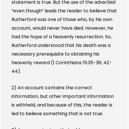
statement is true. But the use of the adverbial
“even though” leads the reader to believe that
Rutherford was one of those who, by his own
account, would never have died. However, he
had the hope of a heavenly resurrection. So,
Rutherford understood that his death was a
necessary prerequisite to obtaining his
heavenly reward (1 Corinthians 15:35-36; 42-
44).
2) An account contains the correct
information, but other important information
is withheld, and because of this, the reader is
led to believe something that is not true.