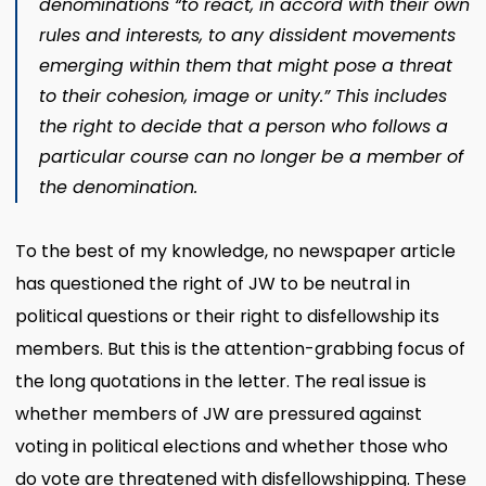
denominations “to react, in accord with their own
rules and interests, to any dissident movements
emerging within them that might pose a threat
to their cohesion, image or unity.” This includes
the right to decide that a person who follows a
particular course can no longer be a member of
the denomination.
To the best of my knowledge, no newspaper article
has questioned the right of JW to be neutral in
political questions or their right to disfellowship its
members. But this is the attention-grabbing focus of
the long quotations in the letter. The real issue is
whether members of JW are pressured against
voting in political elections and whether those who
do vote are threatened with disfellowshipping. These