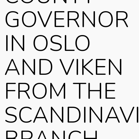
GOVERNOR
IN OSLO
AND VIKEN
FROM THE
SCANDINAV