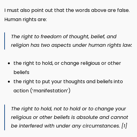
I must also point out that the words above are false.
Human rights are:
The right to freedom of thought, belief, and
religion
has two aspects under human rights law:
the right to hold, or change religious or other
beliefs
the right to put your thoughts and beliefs into
action (‘manifestation’)
The right to hold, not to hold or to change your
religious or other beliefs is absolute and cannot
be interfered with under any circumstances.
[1]