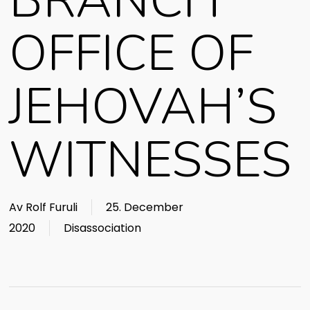
BRANCH
OFFICE OF
JEHOVAH’S
WITNESSES
Av
Rolf Furuli
25. December
2020
Disassociation