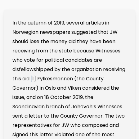
In the autumn of 2019, several articles in
Norwegian newspapers suggested that JW
should lose the money aid they have been
receiving from the state because Witnesses
who vote for political candidates are
disfellowshipped by the organization receiving
this aid.
[
1]
Fylkesmannen (the County
Governor) in Oslo and Viken considered the
issue, and on 18 October 2019, the
Scandinavian branch of Jehovah’s Witnesses
sent a letter to the County Governor. The two
representatives for JW who composed and
signed this letter violated one of the most