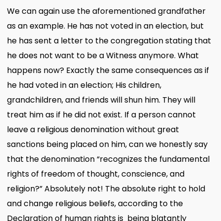
We can again use the aforementioned grandfather
as an example. He has not voted in an election, but
he has sent a letter to the congregation stating that
he does not want to be a Witness anymore. What
happens now? Exactly the same consequences as if
he had voted in an election; His children,
grandchildren, and friends will shun him. They will
treat him as if he did not exist. If a person cannot
leave a religious denomination without great
sanctions being placed on him, can we honestly say
that the denomination “recognizes the fundamental
rights of freedom of thought, conscience, and
religion?” Absolutely not! The absolute right to hold
and change religious beliefs, according to the
Declaration of human rights is being blatantly