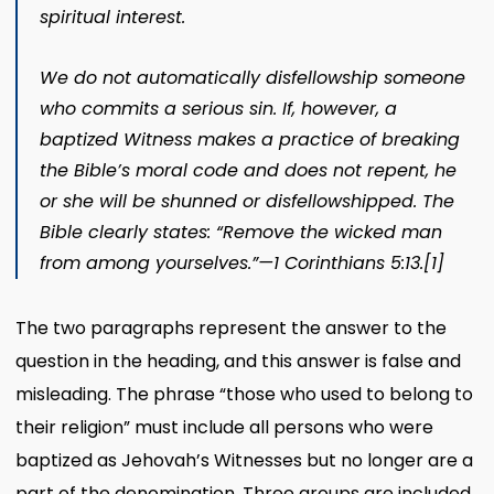
spiritual interest.
We do not automatically disfellowship someone
who commits a serious sin. If, however, a
baptized Witness makes a practice of breaking
the Bible’s moral code and does not repent, he
or she will be shunned or disfellowshipped. The
Bible clearly states: “Remove the wicked man
from among yourselves.”—
1 Corinthians 5:13
.
[1]
The two paragraphs represent the answer to the
question in the heading, and this answer is false and
misleading. The phrase “those who used to belong to
their religion” must include all persons who were
baptized as Jehovah’s Witnesses but no longer are a
part of the denomination. Three groups are included,