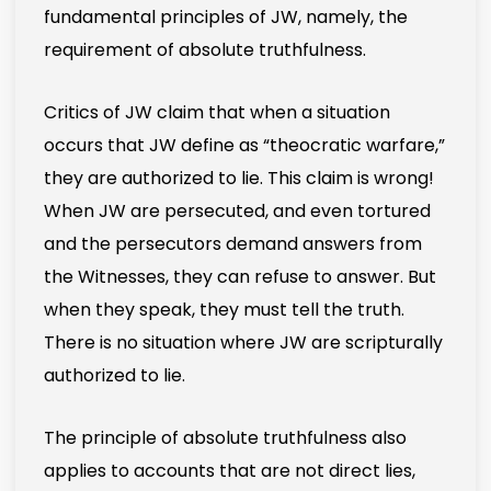
fundamental principles of JW, namely, the
requirement of absolute truthfulness.
Critics of JW claim that when a situation
occurs that JW define as “theocratic warfare,”
they are authorized to lie. This claim is wrong!
When JW are persecuted, and even tortured
and the persecutors demand answers from
the Witnesses, they can refuse to answer. But
when they speak, they must tell the truth.
There is no situation where JW are scripturally
authorized to lie.
The principle of absolute truthfulness also
applies to accounts that are not direct lies,