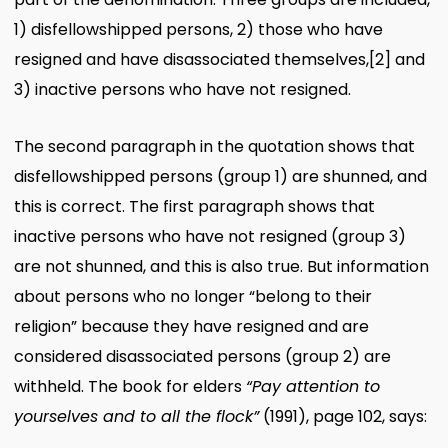
1) disfellowshipped persons, 2) those who have
resigned and have disassociated themselves,
[2]
and
3) inactive persons who have not resigned.
The second paragraph in the quotation shows that
disfellowshipped persons (group 1) are shunned, and
this is correct. The first paragraph shows that
inactive persons who have not resigned (group 3)
are not shunned, and this is also true. But information
about persons who no longer “belong to their
religion” because they have resigned and are
considered disassociated persons (group 2) are
withheld. The book for elders
“Pay attention to
yourselves and to all the flock”
(1991), page 102, says: