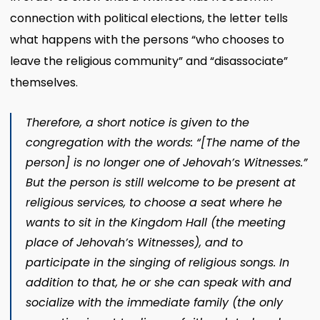
connection with political elections, the letter tells
what happens with the persons “who chooses to
leave the religious community” and “disassociate”
themselves.
Therefore, a short notice is given to the
congregation with the words: “[The name of the
person] is no longer one of Jehovah’s Witnesses.”
But the person is still welcome to be present at
religious services, to choose a seat where he
wants to sit in the Kingdom Hall (the meeting
place of Jehovah’s Witnesses), and to
participate in the singing of religious songs. In
addition to that, he or she can speak with and
socialize with the immediate family (the only