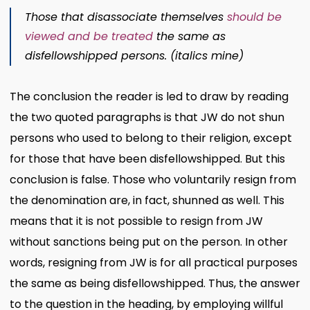
Those that disassociate themselves
should be
viewed and be treated
the same as
disfellowshipped persons. (italics mine)
The conclusion the reader is led to draw by reading
the two quoted paragraphs is that JW do not shun
persons who used to belong to their religion, except
for those that have been disfellowshipped. But this
conclusion is false. Those who voluntarily resign from
the denomination are, in fact, shunned as well. This
means that it is not possible to resign from JW
without sanctions being put on the person. In other
words, resigning from JW is for all practical purposes
the same as being disfellowshipped. Thus, the answer
to the question in the heading, by employing willful