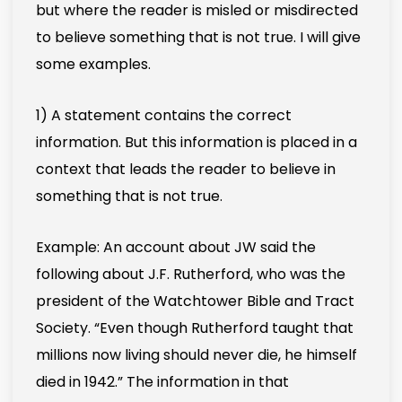
but where the reader is misled or misdirected
to believe something that is not true. I will give
some examples.
1) A statement contains the correct
information. But this information is placed in a
context that leads the reader to believe in
something that is not true.
Example: An account about JW said the
following about J.F. Rutherford, who was the
president of the Watchtower Bible and Tract
Society. “Even though Rutherford taught that
millions now living should never die, he himself
died in 1942.” The information in that