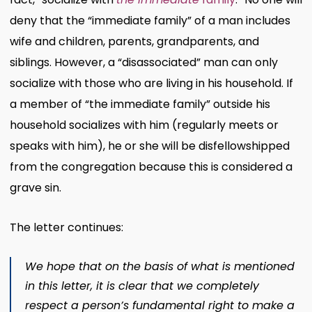
deny that the “immediate family” of a man includes
wife and children, parents, grandparents, and
siblings. However, a “disassociated” man can only
socialize with those who are living in his household. If
a member of “the immediate family” outside his
household socializes with him (regularly meets or
speaks with him), he or she will be disfellowshipped
from the congregation because this is considered a
grave sin.
The letter continues:
We hope that on the basis of what is mentioned
in this letter, it is clear that we completely
respect a person’s fundamental right to make a