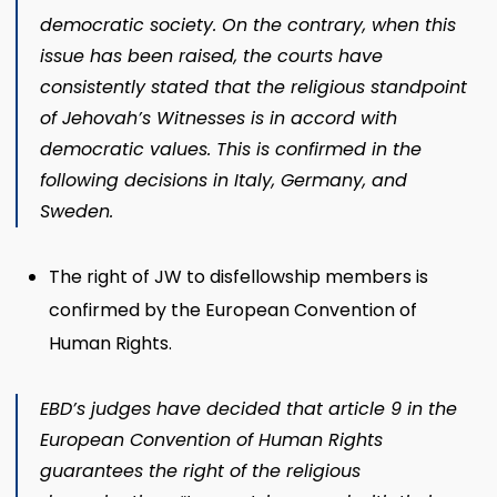
democratic society. On the contrary, when this
issue has been raised, the courts have
consistently stated that the religious standpoint
of Jehovah’s Witnesses is in accord with
democratic values. This is confirmed in the
following decisions in Italy, Germany, and
Sweden.
The right of JW to disfellowship members is
confirmed by the European Convention of
Human Rights.
EBD’s judges have decided that article 9 in the
European Convention of Human Rights
guarantees the right of the religious