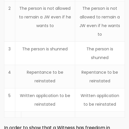
2
The person is not allowed
The person is not
to remain a JW even if he
allowed to remain a
wants to
JW even if he wants
to
3
The person is shunned
The person is
shunned
4
Repentance to be
Repentance to be
reinstated
reinstated
5
Written application to be
Written application
reinstated
to be reinstated
In order to show that a Witness has freedom in