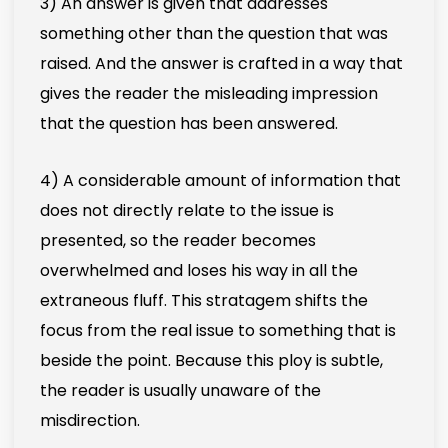
3) An answer is given that addresses
something other than the question that was
raised. And the answer is crafted in a way that
gives the reader the misleading impression
that the question has been answered.
4) A considerable amount of information that
does not directly relate to the issue is
presented, so the reader becomes
overwhelmed and loses his way in all the
extraneous fluff. This stratagem shifts the
focus from the real issue to something that is
beside the point. Because this ploy is subtle,
the reader is usually unaware of the
misdirection.