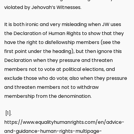
violated by Jehovah’s Witnesses.
It is both ironic and very misleading when JW uses
the Declaration of Human Rights to show that they
have the right to disfellowship members (see the
first point under the heading), but then ignore this
Declaration when they pressure and threaten
members not to vote at political elections, and
exclude those who do vote; also when they pressure
and threaten members not to withdraw
membership from the denomination.
[1].
https://www.equalityhumanrights.com/en/advice-
and-guidance-human-rights-multipage-