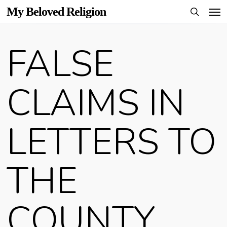
Men
Skip
My Beloved Religion
to
search
main
FALSE
content
CLAIMS IN
LETTERS TO
THE
COUNTY