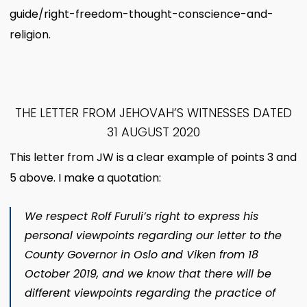
guide/right-freedom-thought-conscience-and-
religion.
THE LETTER FROM JEHOVAH’S WITNESSES DATED
31 AUGUST 2020
This letter from JW is a clear example of points 3 and
5 above. I make a quotation:
We respect Rolf Furuli’s right to express his
personal viewpoints regarding our letter to the
County Governor in Oslo and Viken from 18
October 2019, and we know that there will be
different viewpoints regarding the practice of