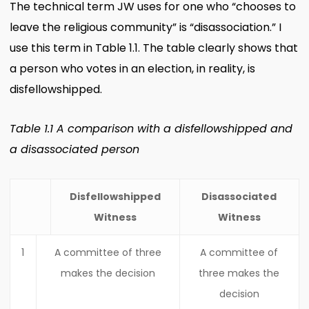
The technical term JW uses for one who “chooses to
leave the religious community” is “disassociation.” I
use this term in Table 1.1. The table clearly shows that
a person who votes in an election, in reality, is
disfellowshipped.
Table 1.1 A comparison with a disfellowshipped and
a disassociated person
Disfellowshipped
Disassociated
Witness
Witness
1
A committee of three
A committee of
makes the decision
three makes the
decision