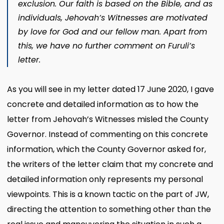
exclusion. Our faith is based on the Bible, and as
individuals, Jehovah’s Witnesses are motivated
by love for God and our fellow man. Apart from
this, we have no further comment on Furuli’s
letter.
As you will see in my letter dated 17 June 2020, I gave
concrete and detailed information as to how the
letter from Jehovah’s Witnesses misled the County
Governor. Instead of commenting on this concrete
information, which the County Governor asked for,
the writers of the letter claim that my concrete and
detailed information only represents my personal
viewpoints. This is a known tactic on the part of JW,
directing the attention to something other than the