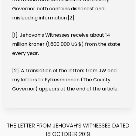
Governor both contains dishonest and
misleading information.
[2]
[1]
. Jehovah’s Witnesses receive about 14
million kroner (1,600 000 US $) from the state
every year.
[
2]
. A translation of the letters from JW and
my letters to Fylkesmannen (The County
Governor) appears at the end of the article.
THE LETTER FROM JEHOVAH’S WITNESSES DATED
18 OCTOBER 2019