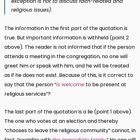
exception is not to discuss faith-related and
religious issues).
The information in the first part of the quotation is
true. But important information is withheld (point 2
above). The reader is not informed that if the person
attends a meeting in the congregation, no one will
greet him or speak with him, and he will be treated
as if he does not exist. Because of this, is it correct to
say that the person “
is welcome
to be present at
religious services”?
The last part of the quotation is a lie (point 1 above).
The one who votes at an election and thereby
“chooses to leave the religious community” cannot, in
fact, “socialize with
the immediate
family
.” No one will