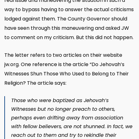
real issue and maneuvering the situation in such a
way to bypass having to answer the actual criticisms
lodged against them. The County Governor should
have seen through this maneuvering and asked JW
to comment on my criticism. But this did not happen.
The letter refers to two articles on their website
jw.org. One reference is the article “Do Jehovah’s
Witnesses Shun Those Who Used to Belong to Their
Religion? The article says:
Those who were baptized as Jehovah’s
Witnesses but no longer preach to others,
perhaps even drifting away from association
with fellow believers, are
not
shunned. In fact, we
reach out to them and try to rekindle their