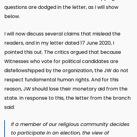
questions are dodged in the letter, as I will show
below.
I will now discuss several claims that mislead the
readers, and in my letter dated 17 June 2020, I
pointed this out. The critics argued that because
Witnesses who vote for political candidates are
disfellowshipped by the organization, the JW do not
respect fundamental human rights. And for this
reason, JW should lose their monetary aid from the
state. In response to this, the letter from the branch
said:
If a member of our religious community decides
to participate in an election, the view of