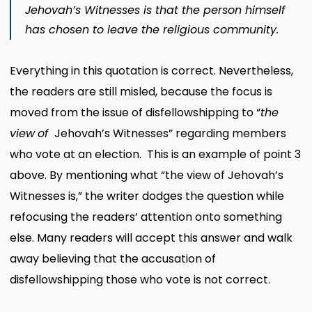
Jehovah’s Witnesses is that the person himself
has chosen to leave the religious community.
Everything in this quotation is correct. Nevertheless,
the readers are still misled, because the focus is
moved from the issue of disfellowshipping to “
the
view
of
Jehovah’s Witnesses” regarding members
who vote at an election. This is an example of point 3
above. By mentioning what “the view of Jehovah’s
Witnesses is,” the writer dodges the question while
refocusing the readers’ attention onto something
else. Many readers will accept this answer and walk
away believing that the accusation of
disfellowshipping those who vote is not correct.