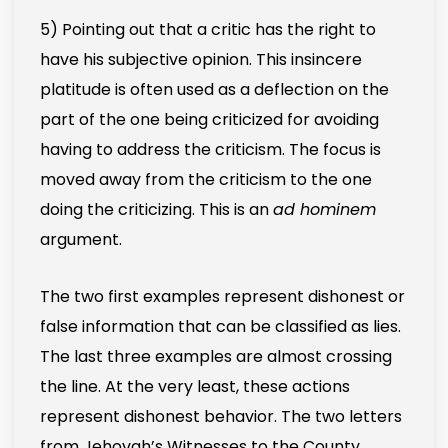
5) Pointing out that a critic has the right to
have his subjective opinion. This insincere
platitude is often used as a deflection on the
part of the one being criticized for avoiding
having to address the criticism. The focus is
moved away from the criticism to the one
doing the criticizing. This is an
ad hominem
argument.
The two first examples represent dishonest or
false information that can be classified as lies.
The last three examples are almost crossing
the line. At the very least, these actions
represent dishonest behavior. The two letters
from Jehovah’s Witnesses to the County