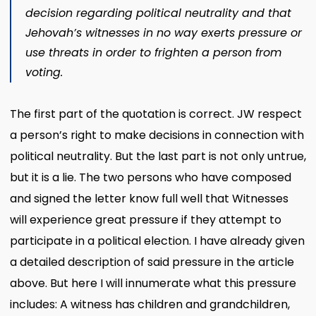
decision regarding political neutrality and that
Jehovah’s witnesses in no way exerts pressure or
use threats in order to frighten a person from
voting.
The first part of the quotation is correct. JW respect
a person’s right to make decisions in connection with
political neutrality. But the last part is not only untrue,
but it is a lie. The two persons who have composed
and signed the letter know full well that Witnesses
will experience great pressure if they attempt to
participate in a political election. I have already given
a detailed description of said pressure in the article
above. But here I will innumerate what this pressure
includes: A witness has children and grandchildren,