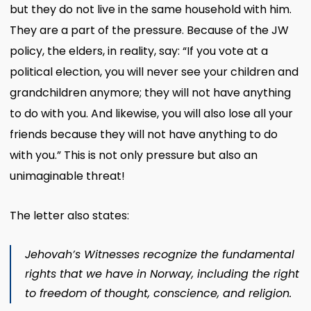
but they do not live in the same household with him.
They are a part of the pressure. Because of the JW
policy, the elders, in reality, say: “If you vote at a
political election, you will never see your children and
grandchildren anymore; they will not have anything
to do with you. And likewise, you will also lose all your
friends because they will not have anything to do
with you.” This is not only pressure but also an
unimaginable threat!
The letter also states:
Jehovah’s Witnesses recognize the fundamental
rights that we have in Norway, including the right
to freedom of thought, conscience, and religion.