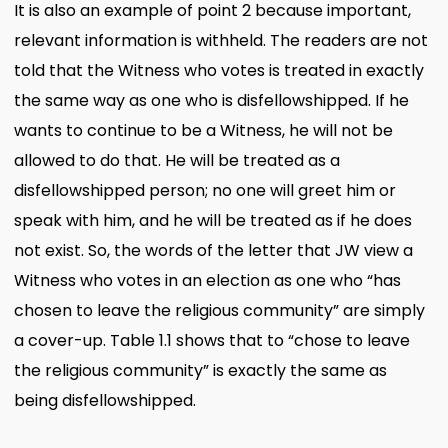
It is also an example of point 2 because important,
relevant information is withheld. The readers are not
told that the Witness who votes is treated in exactly
the same way as one who is disfellowshipped. If he
wants to continue to be a Witness, he will not be
allowed to do that. He will be treated as a
disfellowshipped person; no one will greet him or
speak with him, and he will be treated as if he does
not exist. So, the words of the letter that JW view a
Witness who votes in an election as one who “has
chosen to leave the religious community” are simply
a cover-up. Table 1.1 shows that to “chose to leave
the religious community” is exactly the same as
being disfellowshipped.