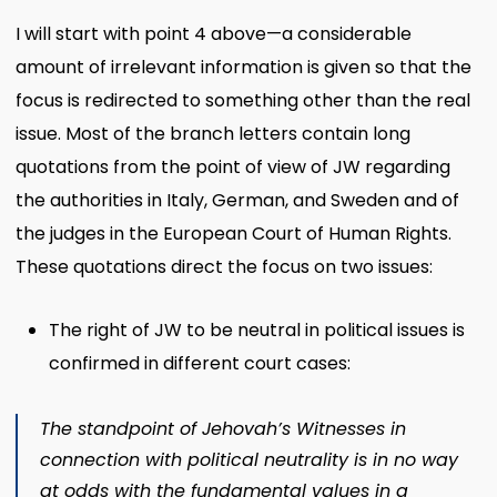
I will start with point 4 above—a considerable
amount of irrelevant information is given so that the
focus is redirected to something other than the real
issue. Most of the branch letters contain long
quotations from the point of view of JW regarding
the authorities in Italy, German, and Sweden and of
the judges in the European Court of Human Rights.
These quotations direct the focus on two issues:
The right of JW to be neutral in political issues is
confirmed in different court cases:
The standpoint of Jehovah’s Witnesses in
connection with political neutrality is in no way
at odds with the fundamental values in a