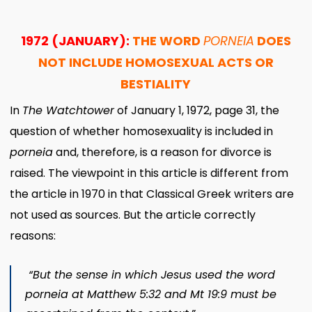
1972 (JANUARY):
THE WORD
PORNEIA
DOES
NOT INCLUDE HOMOSEXUAL ACTS OR
BESTIALITY
In
The Watchtower
of January 1, 1972, page 31, the
question of whether homosexuality is included in
porneia
and, therefore, is a reason for divorce is
raised. The viewpoint in this article is different from
the article in 1970 in that Classical Greek writers are
not used as sources. But the article correctly
reasons:
“But the sense in which Jesus used the word
porneia
at Matthew 5:32 and Mt 19:9 must be