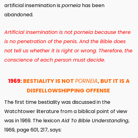
artificial insemination is
porneia
has been
abandoned.
Artificial insemination is not porneia because there
is no penetration of the penis. And the Bible does
not tell us whether it is right or wrong. Therefore, the
conscience of each person must decide.
1969:
BESTIALITY IS NOT
PORNEIA
, BUT IT IS A
DISFELLOWSHIPPING OFFENSE
The first time bestiality was discussed in the
Watchtower literature from a biblical point of view
was in 1969. The lexicon
Aid To Bible Understanding
,
1969, page 601, 217, says: