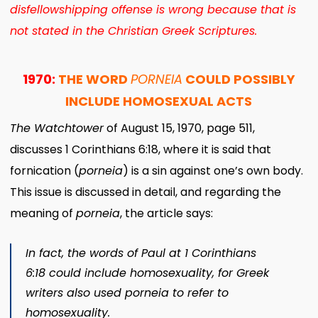
disfellowshipping offense is wrong because that is
not stated in the Christian Greek Scriptures.
1970:
THE WORD
PORNEIA
COULD POSSIBLY
INCLUDE HOMOSEXUAL ACTS
The Watchtower
of August 15, 1970, page 511,
discusses 1 Corinthians 6:18, where it is said that
fornication (
porneia
) is a sin against one’s own body.
This issue is discussed in detail, and regarding the
meaning of
porneia
, the article says:
In fact, the words of Paul at
1 Corinthians
6:18
co
uld include homosexuality, for Greek
writers also used
porneia
to refer to
homosexuality.