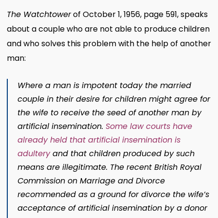
The Watchtower
of October 1, 1956, page 591, speaks
about a couple who are not able to produce children
and who solves this problem with the help of another
man:
Where a man is impotent today the married
couple in their desire for children might agree for
the wife to receive the seed of another man by
artificial insemination.
Some law courts have
already held that artificial insemination is
adultery
and that children produced by such
means are illegitimate. The recent British Royal
Commission on Marriage and Divorce
recommended as a ground for divorce the wife’s
acceptance of artificial insemination by a donor