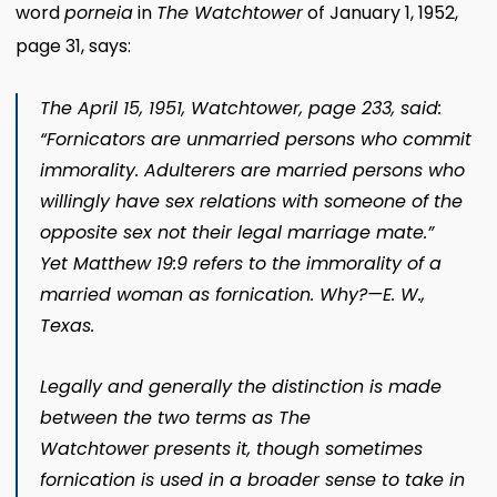
word
porneia
in
The Watchtower
of January 1, 1952,
page 31, says:
The
April 15, 1951,
Watchtower,
page 233
,
said:
“Fornicators are unmarried persons who commit
immorality. Adulterers are married persons who
willingly have sex relations with someone of the
opposite sex not their legal marriage mate.”
Yet
Matthew 19:9
refers to the immorality of a
married woman as fornication. Why?—E. W.,
Texas.
Legally and generally the distinction is made
between the two terms as
The
Watchtower
presents it, though sometimes
fornication is used in a broader sense to take in