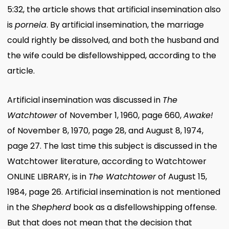
5:32, the article shows that artificial insemination also
is
porneia
. By artificial insemination, the marriage
could rightly be dissolved, and both the husband and
the wife could be disfellowshipped, according to the
article.
Artificial insemination was discussed in
The
Watchtower
of November 1, 1960, page 660,
Awake!
of November 8, 1970, page 28, and August 8, 1974,
page 27. The last time this subject is discussed in the
Watchtower literature, according to Watchtower
ONLINE LIBRARY, is in
The Watchtower
of August 15,
1984, page 26. Artificial insemination is not mentioned
in the
Shepherd
book as a disfellowshipping offense.
But that does not mean that the decision that