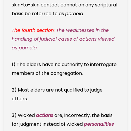
skin-to-skin contact cannot on any scriptural
basis be referred to as
porneia
.
The fourth section:
The weaknesses in the
handling of judicial cases of actions viewed
as porneia.
1) The elders have no authority to interrogate
members of the congregation.
2) Most elders are not qualified to judge
others.
3) Wicked
actions
are, incorrectly, the basis
for judgment instead of wicked
personalities
.