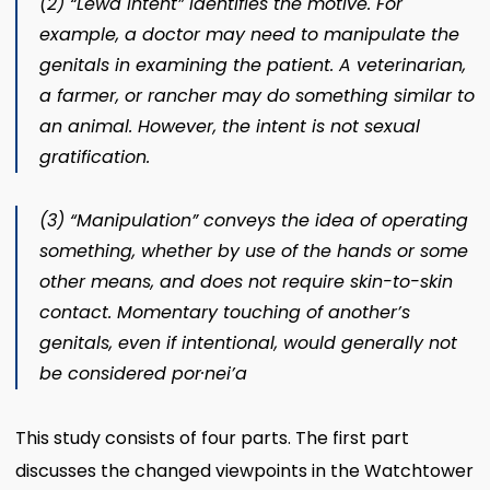
(2) “Lewd intent” identifies the motive. For
example, a doctor may need to manipulate the
genitals in examining the patient. A veterinarian,
a farmer, or rancher may do something similar to
an animal. However, the intent is not sexual
gratification.
(3) “Manipulation” conveys the idea of operating
something, whether by use of the hands or some
other means, and does not require skin-to-skin
contact. Momentary touching of another’s
genitals, even if intentional, would generally not
be considered
por·nei’a
This study consists of four parts. The first part
discusses the changed viewpoints in the Watchtower