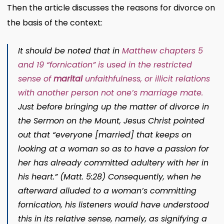
Then the article discusses the reasons for divorce on
the basis of the context:
It should be noted that
in
Matthew chapters 5
and
19
“fornication” is used in the restricted
sense of
marital
unfaithfulness, or illicit relations
with another person not one’s marriage mate.
Just before bringing up the matter of divorce in
the Sermon on the Mount, Jesus Christ pointed
out that “everyone [
married
] that keeps on
looking at a woman so as to have a passion for
her has already committed adultery with her in
his heart.”
(
Matt. 5:28
) Consequently, when he
afterward alluded to a
woman’s committing
fornication, his listeners would have understood
this in its relative sense, namely, as signifying a