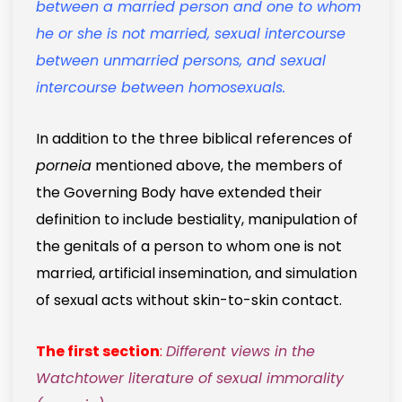
between a married person and one to whom
he or she is not married, sexual intercourse
between unmarried persons, and sexual
intercourse between homosexuals.
In addition to the three biblical references of
porneia
mentioned above, the members of
the Governing Body have extended their
definition to include bestiality, manipulation of
the genitals of a person to whom one is not
married, artificial insemination, and simulation
of sexual acts without skin-to-skin contact.
The first section
:
Different views in the
Watchtower literature of sexual immorality