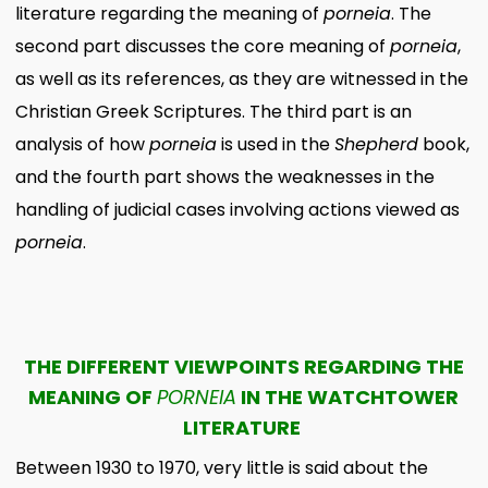
literature regarding the meaning of
porneia
. The
second part discusses the core meaning of
porneia
,
as well as its references, as they are witnessed in the
Christian Greek Scriptures. The third part is an
analysis of how
porneia
is used in the
Shepherd
book,
and the fourth part shows the weaknesses in the
handling of judicial cases involving actions viewed as
porneia
.
THE DIFFERENT VIEWPOINTS REGARDING THE
MEANING OF
PORNEIA
IN THE WATCHTOWER
LITERATURE
Between 1930 to 1970, very little is said about the