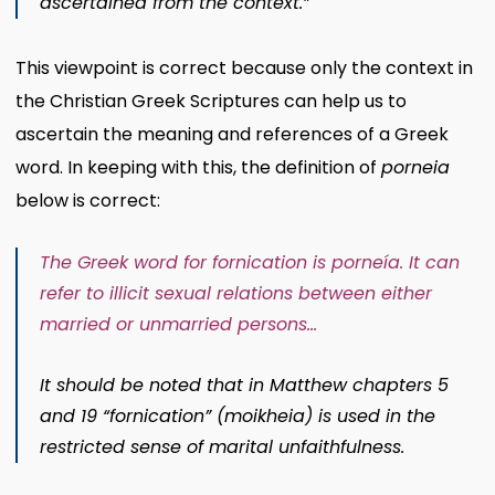
ascertained from the context.”
This viewpoint is correct because only the context in
the Christian Greek Scriptures can help us to
ascertain the meaning and references of a Greek
word. In keeping with this, the definition of
porneia
below is correct:
The Greek word for fornication is
porneía.
It can
refer to illicit sexual relations between either
married or unmarried persons…
It should be noted that in
Matthew chapters 5
and
19
“fornication” (
moikheia
) is used in the
restricted sense of
marital
unfaithfulness.