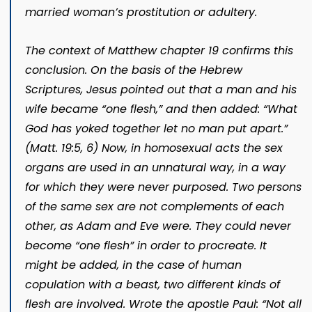
married woman’s prostitution or adultery.
The context o
f
Matthew chapter 19
confirms this
conclusion. On the basis of the Hebrew
Scriptures, Jesus pointed out that a man and his
wife became “one flesh,” and then added: “What
God has yoked together let no man put apart.”
(
Matt. 19:5, 6
) No
w, in homosexual acts the sex
organs are used in an unnatural way, in a way
for which they were never purposed. Two persons
of the same sex are not complements of each
other, as Adam and Eve were. They could never
become “one flesh” in order to procreate. It
might be added, in the case of human
copulation with a beast, two different kinds of
flesh are involved. Wrote the apostle Paul: “Not all