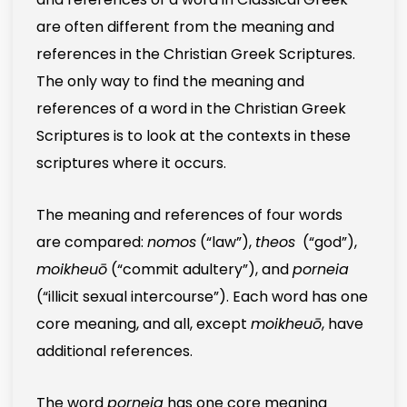
are often different from the meaning and
references in the Christian Greek Scriptures.
The only way to find the meaning and
references of a word in the Christian Greek
Scriptures is to look at the contexts in these
scriptures where it occurs.
The meaning and references of four words
are compared:
nomos
(“law”),
theos
(“god”),
moikheuō
(“commit adultery”), and
porneia
(“illicit sexual intercourse”). Each word has one
core meaning, and all, except
moikheuō
, have
additional references.
The word
porneia
has one core meaning