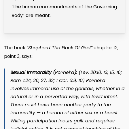
“the human commandments of the Governing
Body” are meant.
The book
“Shepherd The Flock Of God”
chapter 12,
point 3, says:
Sexual Immorality (
Por·nei’a
):
(Lev. 20:10, 13, 15, 16;
Rom. 1:24, 26, 27, 32; 1 Cor. 6:9, 10)
Por·nei’a
involves immoral use of the genitals, whether in a
natural or in a perverted way, with lewd intent.
There must have been another party to the
immorality — a human of either sex or a beast.
Willing participation incurs guilt and requires
judicial action. It is not a casual touching of the