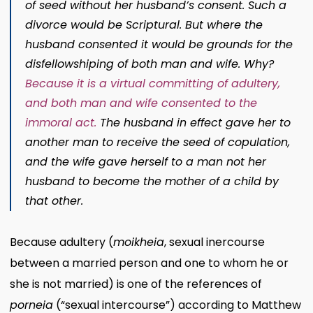
of seed without her husband’s consent. Such a
divorce would be Scriptural. But where the
husband consented it would be grounds for the
disfellowshiping of both man and wife. Why?
Because it is a virtual committing of adultery,
and both man and wife consented to the
immoral act.
The husband in effect gave her to
another man to receive the seed of copulation,
and the wife gave herself to a man not her
husband to become the mother of a child by
that other.
Because adultery (
moikheia
, sexual inercourse
between a married person and one to whom he or
she is not married) is one of the references of
porneia
(“sexual intercourse”) according to Matthew