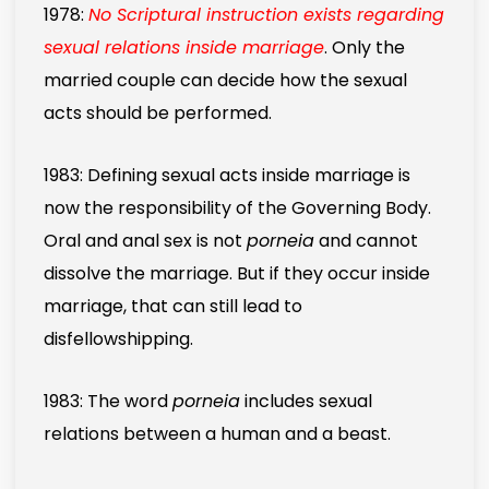
1978:
No Scriptural instruction exists regarding
sexual relations inside marriage
. Only the
married couple can decide how the sexual
acts should be performed.
1983: Defining sexual acts inside marriage is
now the responsibility of the Governing Body.
Oral and anal sex is not
porneia
and cannot
dissolve the marriage. But if they occur inside
marriage, that can still lead to
disfellowshipping.
1983: The word
porneia
includes sexual
relations between a human and a beast.