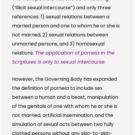
(“illicit sexual intercourse”) and only three
references: 1) sexual relations between a
married person and one to whom he or she is
not married, 2) sexual relations between
unmarried persons, and 3) homosexual
relations.
The application of porneia in the
Scriptures is only to sexual intercourse
.
However, the Governing Body has expanded
the definition of
porneia
to include sex
between a human and a beast, manipulation
of the genitals of one with whom he or she is
not married, artificial insemination, and the
simulation of sexual acts between two fully
clothed persons without any skin-to-skin-