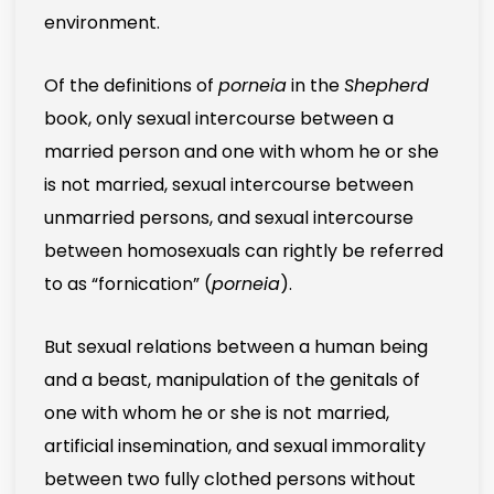
environment.
Of the definitions of
porneia
in the
Shepherd
book, only sexual intercourse between a
married person and one with whom he or she
is not married, sexual intercourse between
unmarried persons, and sexual intercourse
between homosexuals can rightly be referred
to as “fornication” (
porneia
).
But sexual relations between a human being
and a beast, manipulation of the genitals of
one with whom he or she is not married,
artificial insemination, and sexual immorality
between two fully clothed persons without