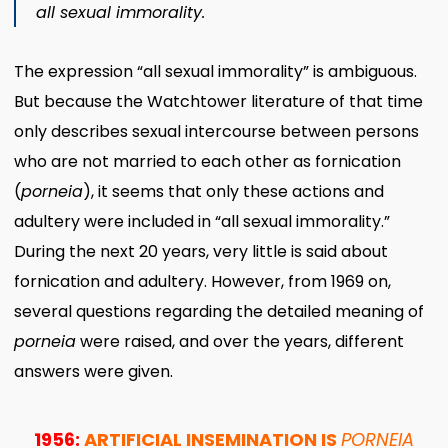
all sexual immorality.
The expression “all sexual immorality” is ambiguous.
But because the Watchtower literature of that time
only describes sexual intercourse between persons
who are not married to each other as fornication
(
porneia
), it seems that only these actions and
adultery were included in “all sexual immorality.”
During the next 20 years, very little is said about
fornication and adultery. However, from 1969 on,
several questions regarding the detailed meaning of
porneia
were raised, and over the years, different
answers were given.
1956:
ARTIFICIAL INSEMINATION IS
PORNEIA