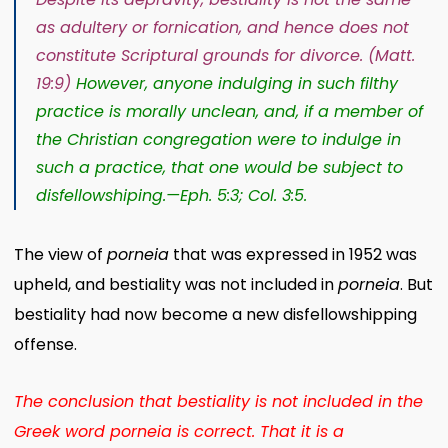
as adultery or fornication, and hence does not
constitute Scriptural grounds for divorce
.
(
Matt.
19:9
)
However, anyone indulging in such filthy
practice is morally unclean, and, if a member of
the Christian congregation were to indulge in
such a practice, that one would be subject to
disfellowshiping.—
Eph. 5:3;
Col. 3:5
.
The view of
porneia
that was expressed in 1952 was
upheld, and bestiality was not included in
porneia
. But
bestiality had now become a new disfellowshipping
offense.
The conclusion that bestiality is not included in the
Greek word porneia is correct. That it is a