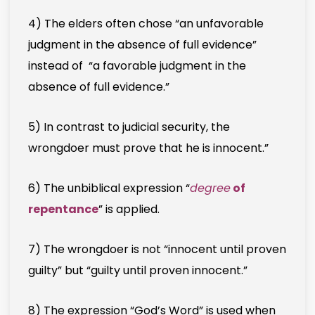
4) The elders often chose “an unfavorable
judgment in the absence of full evidence”
instead of “a favorable judgment in the
absence of full evidence.”
5) In contrast to judicial security, the
wrongdoer must prove that he is innocent.”
6) The unbiblical expression “
degree
of
repentance
” is applied.
7) The wrongdoer is not “innocent until proven
guilty” but “guilty until proven innocent.”
8) The expression “God’s Word” is used when