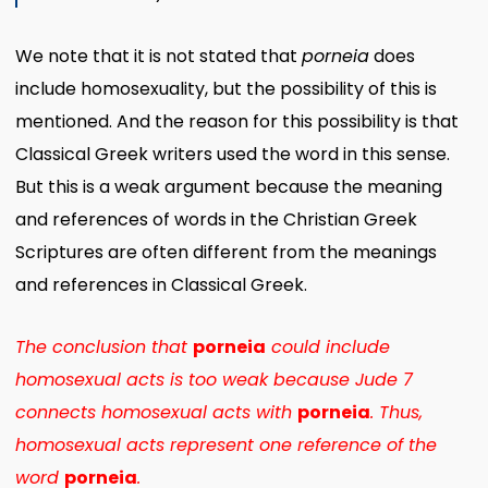
We note that it is not stated that
porneia
does
include homosexuality, but the possibility of this is
mentioned. And the reason for this possibility is that
Classical Greek writers used the word in this sense.
But this is a weak argument because the meaning
and references of words in the Christian Greek
Scriptures are often different from the meanings
and references in Classical Greek.
The conclusion that
porneia
could include
homosexual acts is too weak because Jude 7
connects homosexual acts with
porneia
. Thus,
homosexual acts represent one reference of the
word
porneia
.