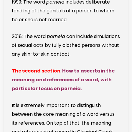
1999: The word
porneia
includes deliberate
fondling of the genitals of a person to whom
he or she is not married.
2018: The word
porneia
can include simulations
of sexual acts by fully clothed persons without
any skin-to-skin contact.
The second section
:
How to ascertain the
meaning and references of a word, with
particular focus on porneia.
It is extremely important to distinguish
between the core meaning of a word versus
its references. On top of that, the meaning
and references of a word in Classical Greek