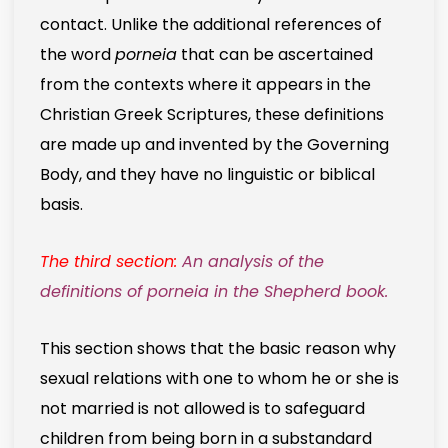
contact. Unlike the additional references of
the word
porneia
that can be ascertained
from the contexts where it appears in the
Christian Greek Scriptures, these definitions
are made up and invented by the Governing
Body, and they have no linguistic or biblical
basis.
The third section:
An analysis of the
definitions of porneia in the Shepherd book.
This section shows that the basic reason why
sexual relations with one to whom he or she is
not married is not allowed is to safeguard
children from being born in a substandard