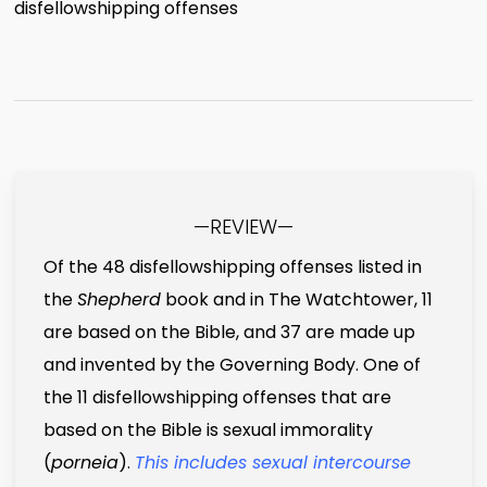
disfellowshipping offenses
—REVIEW—
Of the 48 disfellowshipping offenses listed in
the
Shepherd
book and in The Watchtower, 11
are based on the Bible, and 37 are made up
and invented by the Governing Body. One of
the 11 disfellowshipping offenses that are
based on the Bible is sexual immorality
(
porneia
).
This includes sexual intercourse