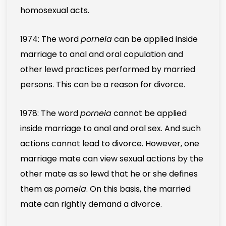
homosexual acts.
1974: The word
porneia
can be applied inside
marriage to anal and oral copulation and
other lewd practices performed by married
persons. This can be a reason for divorce.
1978: The word
porneia
cannot be applied
inside marriage to anal and oral sex. And such
actions cannot lead to divorce. However, one
marriage mate can view sexual actions by the
other mate as so lewd that he or she defines
them as
porneia
. On this basis, the married
mate can rightly demand a divorce.