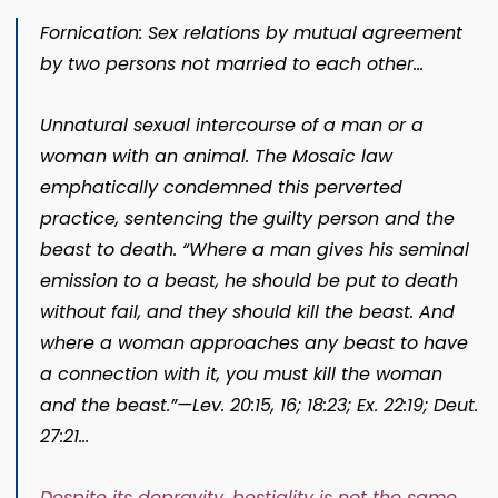
Fornication: Sex relations by mutual agreement
by two persons not married to each other…
Unnatural sexual intercourse of a man or a
woman with an animal. The Mosaic law
emphatically condemned this perverted
practice, sentencing the guilty person and the
beast to death. “Where a man gives his seminal
emission to a beast, he should be put to death
without fail, and they should kill the beast. And
where a woman approaches any beast to have
a c
onnection with it, you must kill the woman
and the beast.”—
Lev. 20:15, 16;
18:23;
Ex. 22:19;
Deut.
27:21
…
Despite its depravity, bestiality is not the same