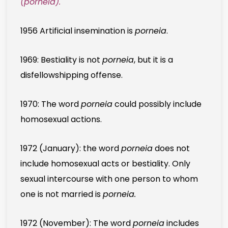
(porneia).
1956 Artificial insemination is
porneia
.
1969: Bestiality is not
porneia
, but it is a
disfellowshipping offense.
1970: The word
porneia
could possibly include
homosexual actions.
1972 (January): the word
porneia
does not
include homosexual acts or bestiality. Only
sexual intercourse with one person to whom
one is not married is
porneia.
1972 (November): The word
porneia
includes