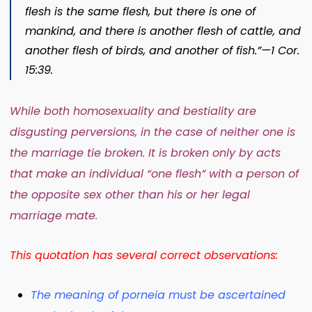
flesh is the same flesh, but there is one of
mankind, and there is another flesh of cattle, and
another flesh of birds, and another of fish.
”​—
1 Cor.
15:39
.
While both homosexuality and bestiality are
disgusting perversions, in the case of neither one is
the marriage tie broken. It is broken only by acts
that make an individual “one flesh” with a person of
the opposite sex other than his or her legal
marriage mate.
This quotation has several correct observations:
The meaning of porneia must be ascertained