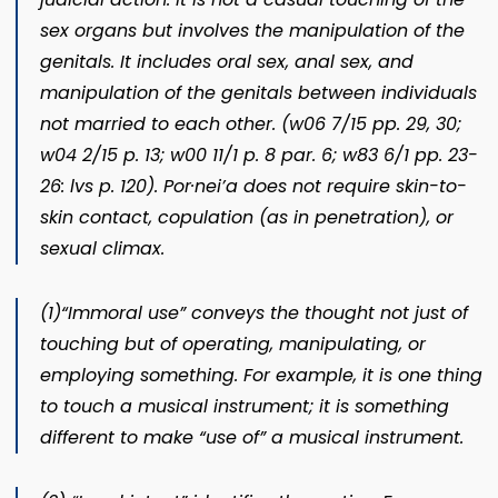
sex organs but involves the manipulation of the
genitals. It includes oral sex, anal sex, and
manipulation of the genitals between individuals
not married to each other. (
w06
7/15 pp. 29, 30;
w04
2/15 p. 13;
w00
11/1 p. 8 par. 6;
w83
6/1 pp. 23-
26:
lvs
p. 120).
Por·nei’a
does not require skin-to-
skin contact, copulation (as in penetration), or
sexual climax.
(1)“Immoral use” conveys the thought not just of
touching but of operating, manipulating, or
employing something. For example, it is one thing
to touch a musical instrument; it is something
different to make “use of” a musical instrument.