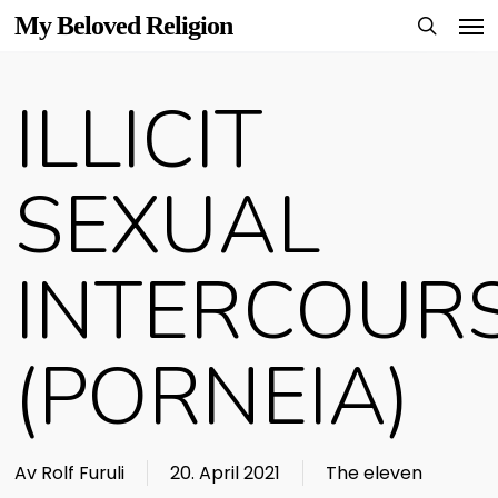
Men
Skip
My Beloved Religion
to
search
main
ILLICIT
content
SEXUAL
INTERCOUR
(PORNEIA)
Av
Rolf Furuli
20. April 2021
The eleven