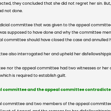
cted, they concluded that she did not regret her sin. But,
ad not done.
udicial committee that was given to the appeal committe
 was supposed to have done and why the committee membe
eal committee should have closed the case and annulled h
ee also interrogated her and upheld her disfellowshippi
tee nor the appeal committee had two witnesses or her c
ich is required to establish guilt.
al committee and the appeal committee contradicte
al committee and two members of the appeal committee