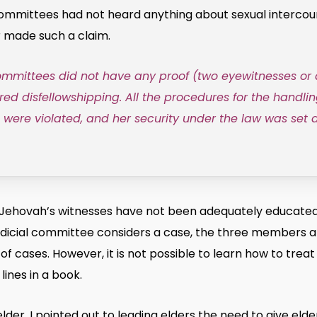
mittees had not heard anything about sexual intercourse
r made such a claim.
committees did not have any proof (two eyewitnesses or
ired disfellowshipping. All the procedures for the handlin
s were violated, and her security under the law was set a
 Jehovah’s witnesses have not been adequately educated 
judicial committee considers a case, the three members a
 cases. However, it is not possible to learn how to treat 
lines in a book.
lder, I pointed out to leading elders the need to give eld