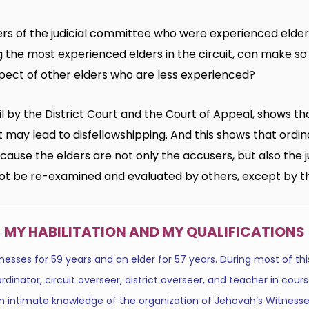
ers of the judicial committee who were experienced elde
he most experienced elders in the circuit, can make so 
pect of other elders who are less experienced?
etail by the District Court and the Court of Appeal, shows 
may lead to disfellowshipping. And this shows that ordi
ause the elders are not only the accusers, but also the j
ot be re-examined and evaluated by others, except by th
MY HABILITATION AND MY QUALIFICATIONS
sses for 59 years and an elder for 57 years. During most of this
dinator, circuit overseer, district overseer, and teacher in cours
n intimate knowledge of the organization of Jehovah’s Witnesse