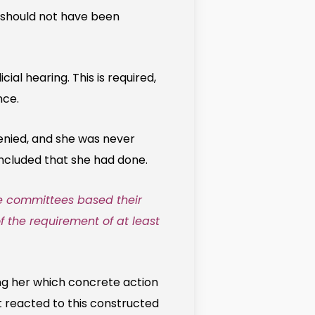
e should not have been
l hearing. This is required,
nce.
denied, and she was never
ncluded that she had done.
he committees based their
of the requirement of at least
ing her which concrete action
t reacted to this constructed