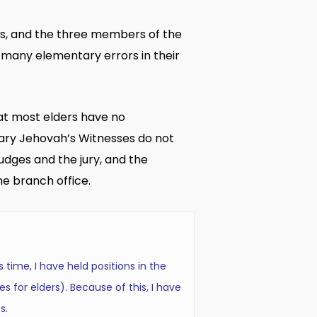
rs, and the three members of the
many elementary errors in their
that most elders have no
nary Jehovah’s Witnesses do not
udges and the jury, and the
e branch office.
 time, I have held positions in the
es for elders). Because of this, I have
s.