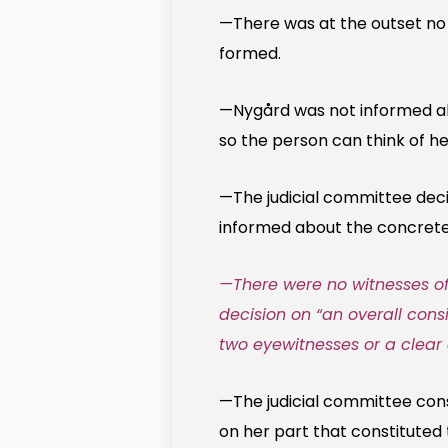
—There was at the outset no 
formed.
—Nygård was not informed abo
so the person can think of h
—The judicial committee deci
informed about the concrete 
—There were no witnesses of 
decision on “an overall consi
two eyewitnesses or a clea
—The judicial committee const
on her part that constituted