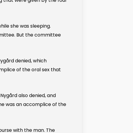
ng that were given by the four
hile she was sleeping.
mmittee. But the committee
ygård denied, which
lice of the oral sex that
Nygård also denied, and
she was an accomplice of the
ourse with the man. The