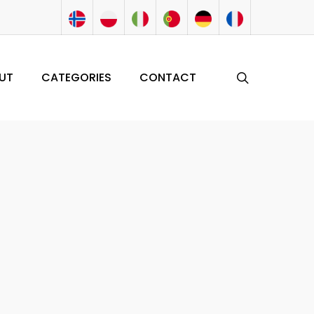
search
UT
CATEGORIES
CONTACT