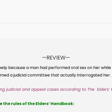
—REVIEW—
help because a man had performed oral sex on her while 
ormed a judicial committee that actually interrogated her.
ling judicial and appeal cases according to The Elders’
e the rules of the Elders’ Handbook: