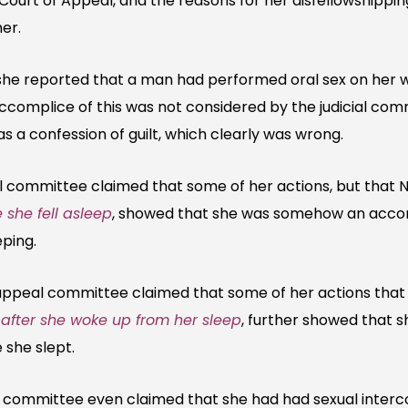
 Court of Appeal, and the reasons for her disfellowshippi
er.
she reported that a man had performed oral sex on her w
complice of this was not considered by the judicial co
 a confession of guilt, which clearly was wrong.
ommittee claimed that some of her actions, but that N
 she fell asleep
, showed that she was somehow an accomp
eping.
peal committee claimed that some of her actions that 
d
after she woke up from her sleep
, further showed that 
 she slept.
 committee even claimed that she had had sexual interc