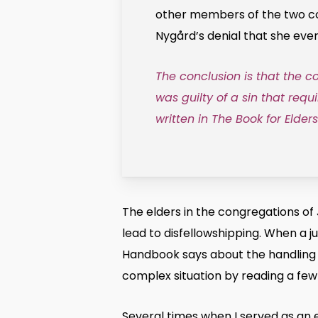
other members of the two com
Nygård’s denial that she eve
The conclusion is that the 
was guilty of a sin that requ
written in The Book for Elder
The elders in the congregations of
lead to disfellowshipping. When a 
Handbook says about the handling of
complex situation by reading a few 
Several times when I served as an e