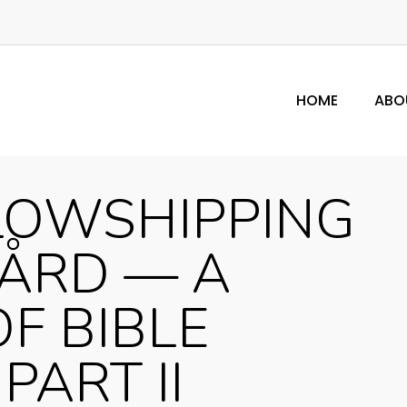
HOME
ABO
LOWSHIPPING
GÅRD — A
OF BIBLE
PART II