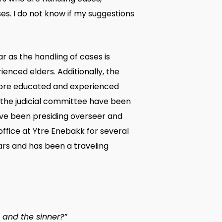
es. I do not know if my suggestions
 as the handling of cases is
nced elders. Additionally, the
more educated and experienced
 the judicial committee have been
ave been presiding overseer and
ffice at Ytre Enebakk for several
ars and has been a traveling
 and the sinner?”