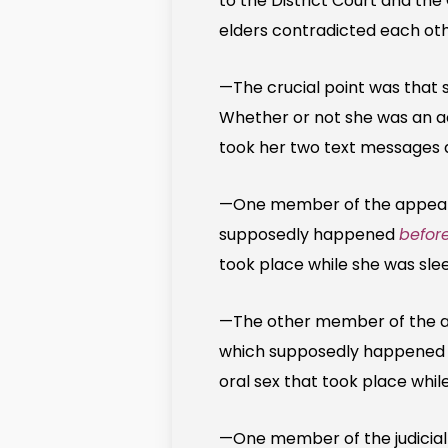
to the District Court and the
elders contradicted each oth
—The crucial point was that 
Whether or not she was an ac
took her two text messages as
—One member of the appeal c
supposedly happened
before
took place while she was sle
—The other member of the ap
which supposedly happene
oral sex that took place while
—One member of the judicial