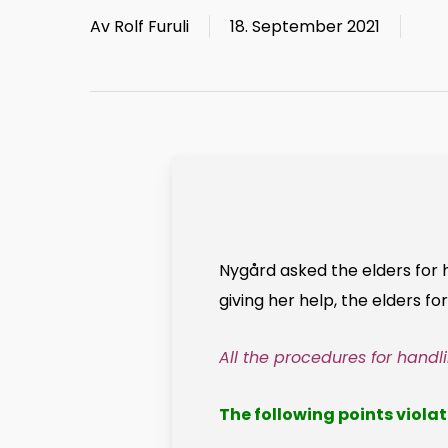
Av
Rolf Furuli
18. September 2021
Nygård asked the elders for 
giving her help, the elders f
All the procedures for hand
The following points violat