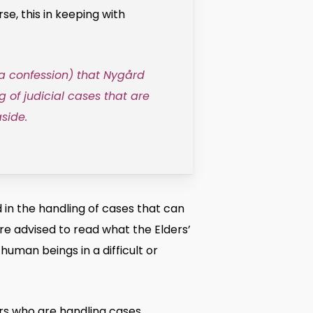
, this in keeping with
 a confession) that Nygård
g of judicial cases that are
side.
in the handling of cases that can
re advised to read what the Elders’
human beings in a difficult or
ers who are handling cases,