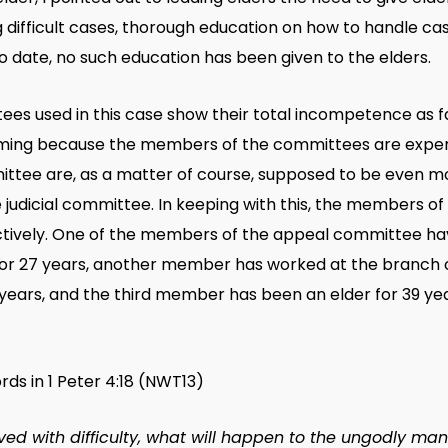
 difficult cases, thorough education on how to handle cas
o date, no such education has been given to the elders.
s used in this case show their total incompetence as far
arming because the members of the committees are experie
ittee are, as a matter of course, supposed to be even 
judicial committee. In keeping with this, the members of
spectively. One of the members of the appeal committee h
for 27 years, another member has worked at the branch o
 years, and the third member has been an elder for 39 ye
rds in 1 Peter 4:18 (NWT13)
ved with difficulty, what will happen to the ungodly man