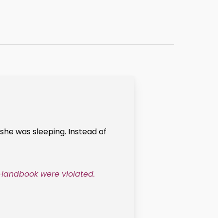
she was sleeping. Instead of
 Handbook were violated.