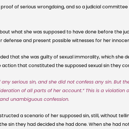
proof of serious wrongdoing, and so a judicial committe
ut what she was supposed to have done before the judicia
er defense and present possible witnesses for her innoce
ded that she was guilty of sexual immorality, which she 
action that constituted the supposed sexual sin they co
any serious sin, and she did not confess any sin. But t
deration of all parts of her account.” This is a violation 
r and unambiguous confession.
ructed a scenario of her supposed sin, still, without tell
 the sin they had decided she had done. When she had no