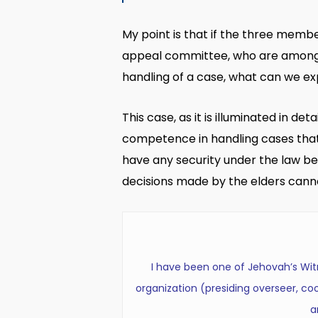
My point is that if the three memb
appeal committee, who are among t
handling of a case, what can we ex
This case, as it is illuminated in d
competence in handling cases that 
have any security under the law bec
decisions made by the elders cann
I have been one of Jehovah’s Witne
organization (presiding overseer, coor
a