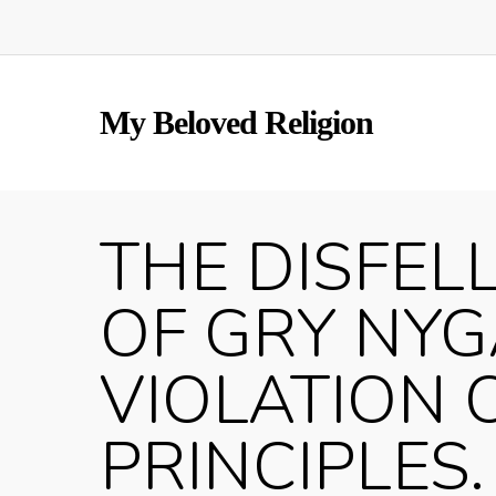
Skip
to
main
content
My Beloved Religion
THE DISFEL
OF GRY NY
VIOLATION 
PRINCIPLES. 