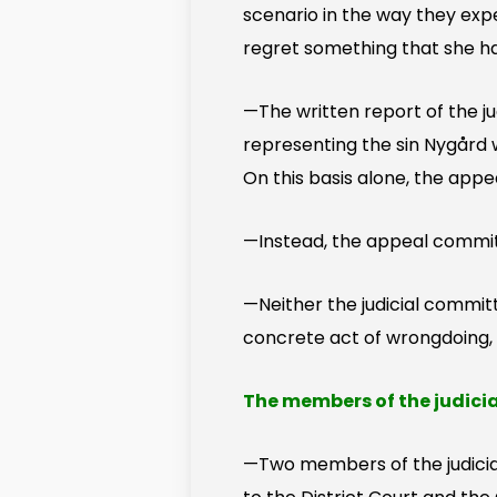
scenario in the way they expe
regret something that she h
—The written report of the j
representing the sin Nygård
On this basis alone, the app
—Instead, the appeal committ
—Neither the judicial commit
concrete act of wrongdoing, wh
The members of the judici
—Two members of the judici