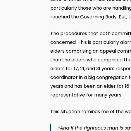
particularly those who are handling
reached the Governing Body. But, t
The procedures that both committee
concerned. This is particularly al
elders comprising an appeal comm
than the elders who comprised the 
elders for 17, 21, and 31 years re
coordinator in a big congregation 
years and has been an elder for 16
representative for many years.
This situation reminds me of the wo
“And if the righteous man is sa