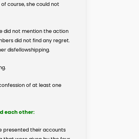
 of course, she could not
e did not mention the action
rs did not find any regret.
er disfellowshipping.
ng.
onfession of at least one
d each other:
 presented their accounts