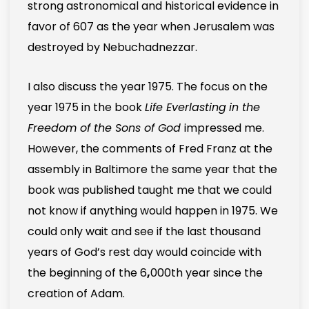
strong astronomical and historical evidence in
favor of 607 as the year when Jerusalem was
destroyed by Nebuchadnezzar.
I also discuss the year 1975. The focus on the
year 1975 in the book
Life Everlasting
in the
Freedom of the Sons of God
impressed me.
However, the comments of Fred Franz at the
assembly in Baltimore the same year that the
book was published taught me that we could
not know if anything would happen in 1975. We
could only wait and see if the last thousand
years of God’s rest day would coincide with
the beginning of the 6
,
000th year since the
creation of Adam.