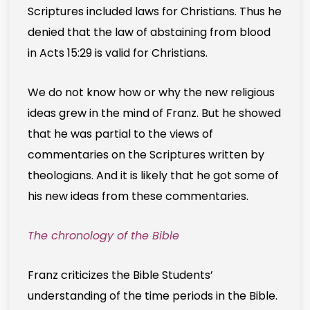
Scriptures included laws for Christians. Thus he
denied that the law of abstaining from blood
in Acts 15:29 is valid for Christians.
We do not know how or why the new religious
ideas grew in the mind of Franz. But he showed
that he was partial to the views of
commentaries on the Scriptures written by
theologians. And it is likely that he got some of
his new ideas from these commentaries.
The chronology of the Bible
Franz criticizes the Bible Students’
understanding of the time periods in the Bible.