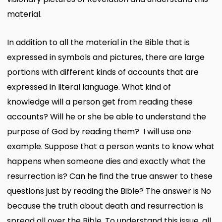
material.
In addition to all the material in the Bible that is
expressed in symbols and pictures, there are large
portions with different kinds of accounts that are
expressed in literal language. What kind of
knowledge will a person get from reading these
accounts? Will he or she be able to understand the
purpose of God by reading them? I will use one
example. Suppose that a person wants to know what
happens when someone dies and exactly what the
resurrection is? Can he find the true answer to these
questions just by reading the Bible? The answer is No
because the truth about death and resurrection is
spread all over the Bible. To understand this issue, all