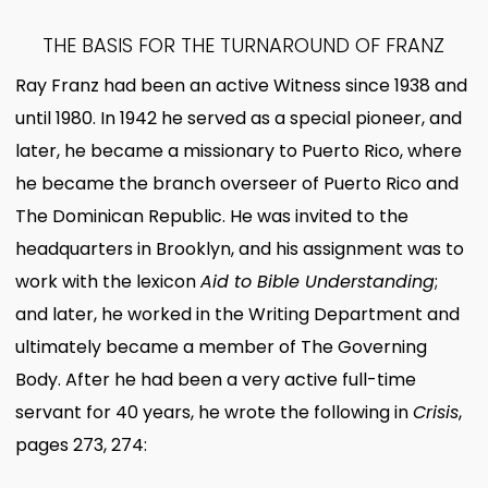
THE BASIS FOR THE TURNAROUND OF FRANZ
Ray Franz had been an active Witness since 1938 and
until 1980. In 1942 he served as a special pioneer, and
later, he became a missionary to Puerto Rico, where
he became the branch overseer of Puerto Rico and
The Dominican Republic. He was invited to the
headquarters in Brooklyn, and his assignment was to
work with the lexicon
Aid to Bible Understanding
;
and later, he worked in the Writing Department and
ultimately became a member of The Governing
Body. After he had been a very active full-time
servant for 40 years, he wrote the following in
Crisis
,
pages 273, 274: