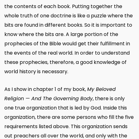
the contents of each book. Putting together the
whole truth of one doctrine is like a puzzle where the
bits are found in different books. So it is important to
know where the bits are. A large portion of the
prophecies of the Bible would get their fulfillment in
the events of the real world. In order to understand
these prophecies, therefore, a good knowledge of
world history is necessary.
As I show in chapter 1 of my book,
My Beloved
Religion — And The Governing Body
, there is only
one true organization that is led by God. Inside this
organization, there are some persons who fill the five
requirements listed above. This organization sends
out preachers all over the world, and only with the