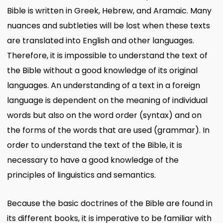
Bible is written in Greek, Hebrew, and Aramaic. Many
nuances and subtleties will be lost when these texts
are translated into English and other languages.
Therefore, it is impossible to understand the text of
the Bible without a good knowledge of its original
languages. An understanding of a text in a foreign
language is dependent on the meaning of individual
words but also on the word order (syntax) and on
the forms of the words that are used (grammar). In
order to understand the text of the Bible, it is
necessary to have a good knowledge of the
principles of linguistics and semantics.
Because the basic doctrines of the Bible are found in
its different books, it is imperative to be familiar with