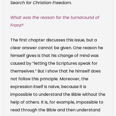
Search for Christian Freedom
.
What was the reason for the turnaround of
Franz?
The first chapter discusses this issue, but a
clear answer cannot be given. One reason he
himself gives is that his change of mind was
caused by “letting the Scriptures speak for
themselves.” But I show that he himself does
not follow this principle. Moreover, the
expression itself is naïve, because it is
impossible to understand the Bible without the
help of others. It is, for example, impossible to
read through the Bible and then understand