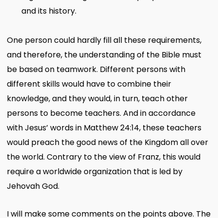
and its history.
One person could hardly fill all these requirements,
and therefore, the understanding of the Bible must
be based on teamwork. Different persons with
different skills would have to combine their
knowledge, and they would, in turn, teach other
persons to become teachers. And in accordance
with Jesus’ words in Matthew 24:14, these teachers
would preach the good news of the Kingdom all over
the world. Contrary to the view of Franz, this would
require a worldwide organization that is led by
Jehovah God.
I will make some comments on the points above. The