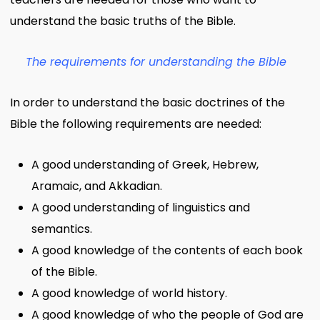
understand the basic truths of the Bible.
The requirements for understanding the Bible
In order to understand the basic doctrines of the
Bible the following requirements are needed:
A good understanding of Greek, Hebrew,
Aramaic, and Akkadian.
A good understanding of linguistics and
semantics.
A good knowledge of the contents of each book
of the Bible.
A good knowledge of world history.
A good knowledge of who the people of God are