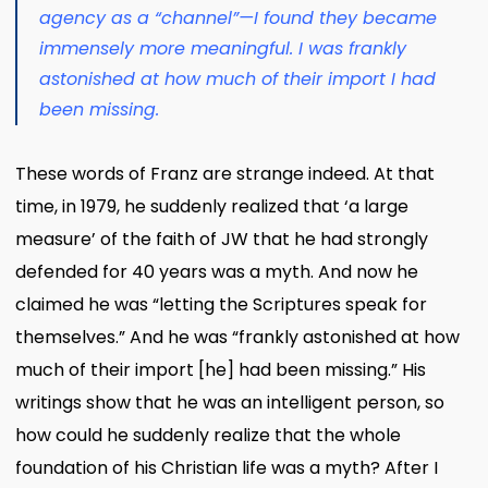
agency as a “channel”—I found they became
immensely more meaningful. I was frankly
astonished at how much of their import I had
been missing.
These words of Franz are strange indeed. At that
time, in 1979, he suddenly realized that ‘a large
measure’ of the faith of JW that he had strongly
defended for 40 years was a myth. And now he
claimed he was “letting the Scriptures speak for
themselves.” And he was “frankly astonished at how
much of their import [he] had been missing.” His
writings show that he was an intelligent person, so
how could he suddenly realize that the whole
foundation of his Christian life was a myth? After I