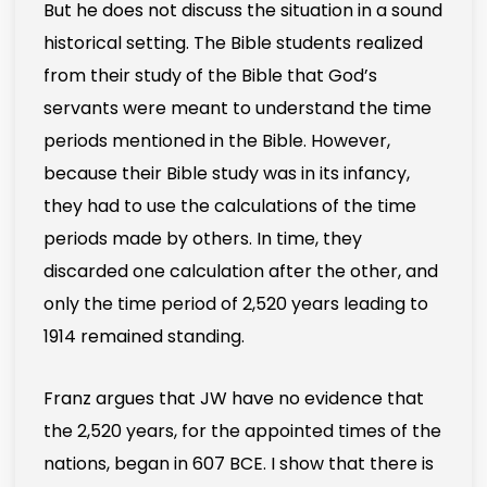
But he does not discuss the situation in a sound
historical setting. The Bible students realized
from their study of the Bible that God’s
servants were meant to understand the time
periods mentioned in the Bible. However,
because their Bible study was in its infancy,
they had to use the calculations of the time
periods made by others. In time, they
discarded one calculation after the other, and
only the time period of 2,520 years leading to
1914 remained standing.
Franz argues that JW have no evidence that
the 2,520 years, for the appointed times of the
nations, began in 607 BCE. I show that there is