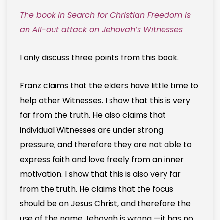
The book In Search for Christian Freedom is
an All-out attack on Jehovah’s Witnesses
I only discuss three points from this book.
Franz claims that the elders have little time to
help other Witnesses. I show that this is very
far from the truth. He also claims that
individual Witnesses are under strong
pressure, and therefore they are not able to
express faith and love freely from an inner
motivation. I show that this is also very far
from the truth. He claims that the focus
should be on Jesus Christ, and therefore the
use of the name Jehovah is wrong —it has no