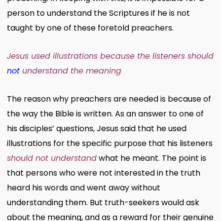
person to understand the Scriptures if he is not
taught by one of these foretold preachers.
Jesus used illustrations because the listeners should
not
understand the meaning
The reason why preachers are needed is because of
the way the Bible is written. As an answer to one of
his disciples’ questions, Jesus said that he used
illustrations for the specific purpose that his listeners
should not understand
what he meant. The point is
that persons who were not interested in the truth
heard his words and went away without
understanding them. But truth-seekers would ask
about the meaning, and as a reward for their genuine