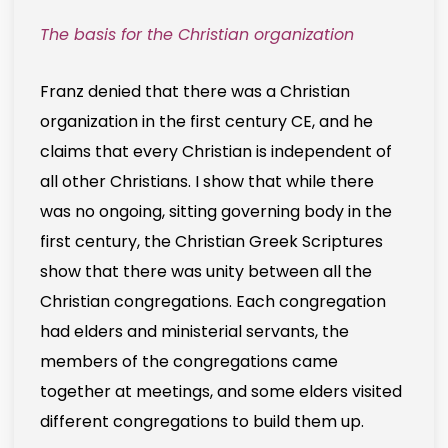
The basis for the Christian organization
Franz denied that there was a Christian
organization in the first century CE, and he
claims that every Christian is independent of
all other Christians. I show that while there
was no ongoing, sitting governing body in the
first century, the Christian Greek Scriptures
show that there was unity between all the
Christian congregations. Each congregation
had elders and ministerial servants, the
members of the congregations came
together at meetings, and some elders visited
different congregations to build them up.