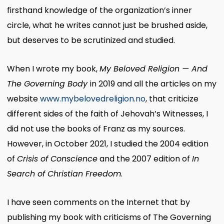
firsthand knowledge of the organization’s inner
circle, what he writes cannot just be brushed aside,
but deserves to be scrutinized and studied.
When I wrote my book,
My Beloved Religion — And
The Governing Body
in 2019 and all the articles on my
website
www.mybelovedreligion.no
, that criticize
different sides of the faith of Jehovah’s Witnesses, I
did not use the books of Franz as my sources.
However, in October 2021, I studied the 2004 edition
of
Crisis of Conscience
and the 2007 edition of
In
Search of Christian Freedom
.
I have seen comments on the Internet that by
publishing my book with criticisms of The Governing