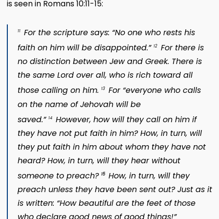
is seen in Romans 10:11-15:
For the scripture says: “No one who rests his
11
faith on him will be disappointed.”
For there is
12
no distinction between Jew and Greek. There is
the same Lord over all, who is rich toward all
those calling on him.
For “everyone who calls
13
on the name of Jehovah will be
saved.”
However, how will they call on him if
14
they have not put faith in him? How, in turn, will
they put faith in him about whom they have not
heard? How, in turn, will they hear without
someone to preach?
How, in turn, will they
15
preach unless they have been sent out? Just as it
is written: “How beautiful are the feet of those
who declare good news of good things!”