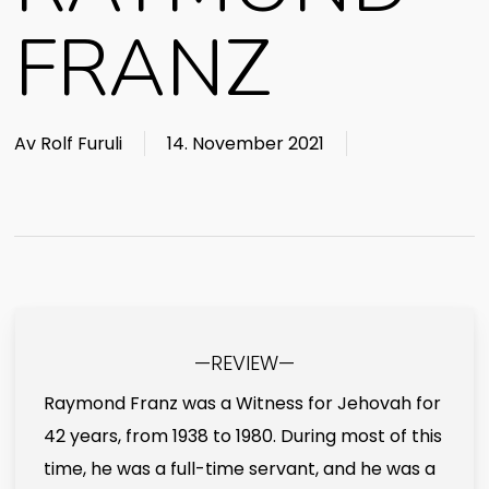
FRANZ
Av
Rolf Furuli
14. November 2021
—REVIEW—
Raymond Franz was a Witness for Jehovah for
42 years, from 1938 to 1980. During most of this
time, he was a full-time servant, and he was a