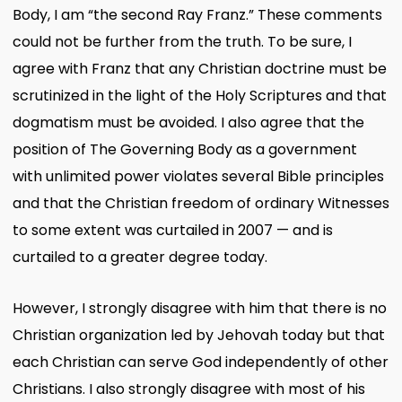
Body, I am “the second Ray Franz.” These comments
could not be further from the truth. To be sure, I
agree with Franz that any Christian doctrine must be
scrutinized in the light of the Holy Scriptures and that
dogmatism must be avoided. I also agree that the
position of The Governing Body as a government
with unlimited power violates several Bible principles
and that the Christian freedom of ordinary Witnesses
to some extent was curtailed in 2007 — and is
curtailed to a greater degree today.
However, I strongly disagree with him that there is no
Christian organization led by Jehovah today but that
each Christian can serve God independently of other
Christians. I also strongly disagree with most of his