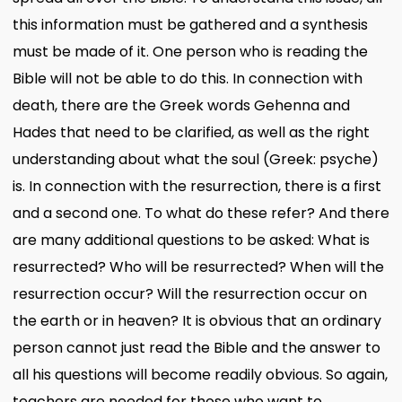
this information must be gathered and a synthesis
must be made of it. One person who is reading the
Bible will not be able to do this. In connection with
death, there are the Greek words Gehenna and
Hades that need to be clarified, as well as the right
understanding about what the soul (Greek: psyche)
is. In connection with the resurrection, there is a first
and a second one. To what do these refer? And there
are many additional questions to be asked: What is
resurrected? Who will be resurrected? When will the
resurrection occur? Will the resurrection occur on
the earth or in heaven? It is obvious that an ordinary
person cannot just read the Bible and the answer to
all his questions will become readily obvious. So again,
teachers are needed for those who want to