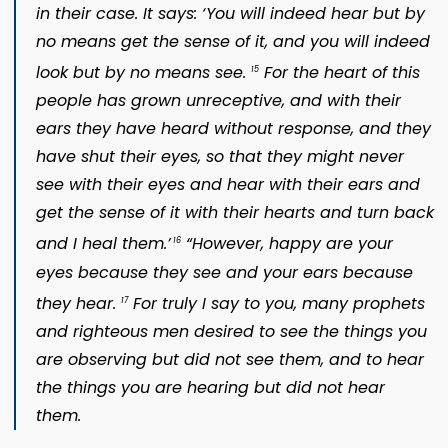
in their case. It says: ‘You will indeed hear but by
no means get the sense of it, and you will indeed
look but by no means see.
For the heart of this
15
people has grown unreceptive, and with their
ears they have heard without response, and they
have shut their eyes, so that they might never
see with their eyes and hear with their ears and
get the sense of it with their hearts and turn back
and I heal them.’
“However, happy are your
16
eyes because they see and your ears because
they hear.
For truly I say to you, many prophets
17
and righteous men desired to see the things you
are observing but did not see them, and to hear
the things you are hearing but did not hear
them.