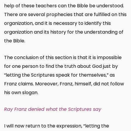
help of these teachers can the Bible be understood.
There are several prophecies that are fulfilled on this
organization, and it is necessary to identify this
organization and its history for the understanding of
the Bible.
The conclusion of this section is that it is impossible
for one person to find the truth about God just by
“letting the Scriptures speak for themselves,” as
Franz claims. Moreover, Franz, himself, did not follow
his own slogan.
Ray Franz denied what the Scriptures say
I will now return to the expression, “letting the