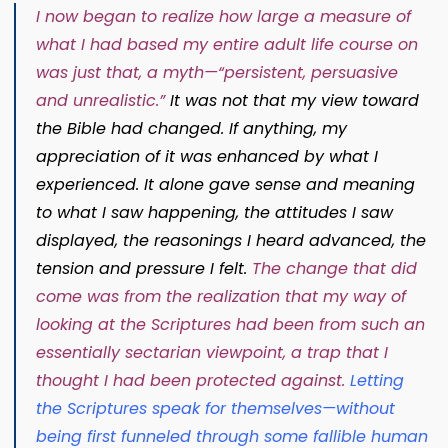
I now began to realize how large a measure of
what I had based my entire adult life course on
was just that, a myth—“persistent, persuasive
and unrealistic.”
It was not that my view toward
the Bible had changed. If anything, my
appreciation of it was enhanced by what I
experienced. It alone gave sense and meaning
to what I saw happening, the attitudes I saw
displayed, the reasonings I heard advanced, the
tension and pressure I felt.
The change that did
come was from the realization that my way of
looking at the Scriptures had been from such an
essentially sectarian viewpoint, a trap that I
thought I had been protected against.
Letting
the Scriptures speak for themselves—without
being first funneled through some fallible human