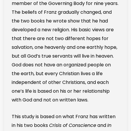
member of the Governing Body for nine years.
The beliefs of Franz gradually changed, and
the two books he wrote show that he had
developed a new religion. His basic views are
that there are not two different hopes for
salvation, one heavenly and one earthly hope,
but all God’s true servants will live in heaven.
God does not have an organized people on
the earth, but every Christian lives a life
independent of other Christians, and each
one’s life is based on his or her relationship
with God and not on written laws.
This study is based on what Franz has written
in his two books
Crisis of Conscience
and
In