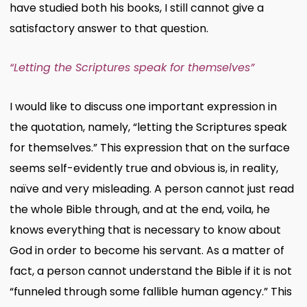
have studied both his books, I still cannot give a
satisfactory answer to that question.
“Letting the Scriptures speak for themselves”
I would like to discuss one important expression in
the quotation, namely, “letting the Scriptures speak
for themselves.” This expression that on the surface
seems self-evidently true and obvious is, in reality,
naïve and very misleading. A person cannot just read
the whole Bible through, and at the end, voila, he
knows everything that is necessary to know about
God in order to become his servant. As a matter of
fact, a person cannot understand the Bible if it is not
“funneled through some fallible human agency.” This