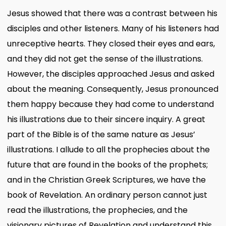
Jesus showed that there was a contrast between his
disciples and other listeners. Many of his listeners had
unreceptive hearts. They closed their eyes and ears,
and they did not get the sense of the illustrations.
However, the disciples approached Jesus and asked
about the meaning. Consequently, Jesus pronounced
them happy because they had come to understand
his illustrations due to their sincere inquiry. A great
part of the Bible is of the same nature as Jesus’
illustrations. I allude to all the prophecies about the
future that are found in the books of the prophets;
and in the Christian Greek Scriptures, we have the
book of Revelation. An ordinary person cannot just
read the illustrations, the prophecies, and the
visionary pictures of Revelation and understand this