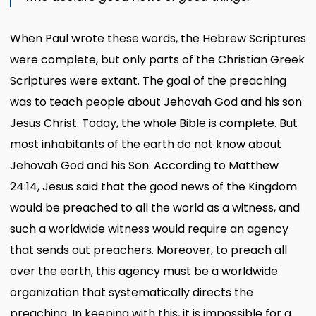
When Paul wrote these words, the Hebrew Scriptures
were complete, but only parts of the Christian Greek
Scriptures were extant. The goal of the preaching
was to teach people about Jehovah God and his son
Jesus Christ. Today, the whole Bible is complete. But
most inhabitants of the earth do not know about
Jehovah God and his Son. According to Matthew
24:14, Jesus said that the good news of the Kingdom
would be preached to all the world as a witness, and
such a worldwide witness would require an agency
that sends out preachers. Moreover, to preach all
over the earth, this agency must be a worldwide
organization that systematically directs the
preaching. In keeping with this, it is impossible for a