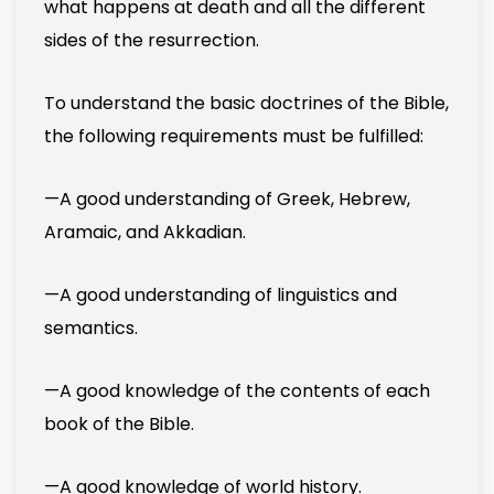
what happens at death and all the different
sides of the resurrection.
To understand the basic doctrines of the Bible,
the following requirements must be fulfilled:
—A good understanding of Greek, Hebrew,
Aramaic, and Akkadian.
—A good understanding of linguistics and
semantics.
—A good knowledge of the contents of each
book of the Bible.
—A good knowledge of world history.