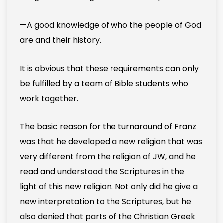
—A good knowledge of who the people of God
are and their history.
It is obvious that these requirements can only
be fulfilled by a team of Bible students who
work together.
The basic reason for the turnaround of Franz
was that he developed a new religion that was
very different from the religion of JW, and he
read and understood the Scriptures in the
light of this new religion. Not only did he give a
new interpretation to the Scriptures, but he
also denied that parts of the Christian Greek