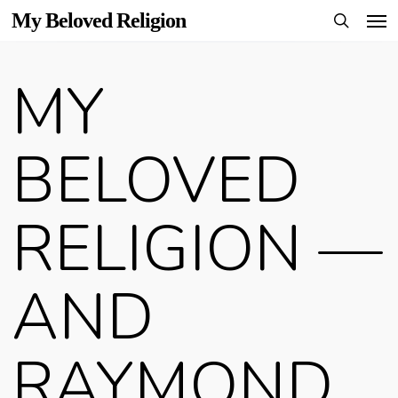
Men
Skip
My Beloved Religion
to
search
main
MY
content
BELOVED
RELIGION —
AND
RAYMOND