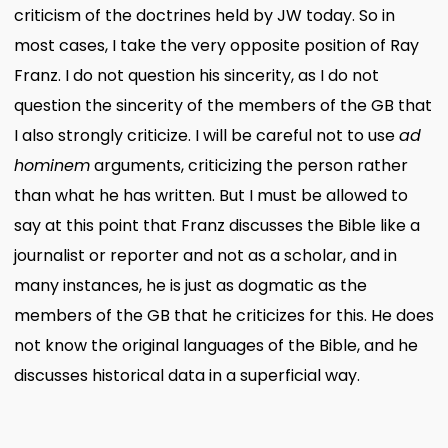
criticism of the doctrines held by JW today. So in
most cases, I take the very opposite position of Ray
Franz. I do not question his sincerity, as I do not
question the sincerity of the members of the GB that
I also strongly criticize. I will be careful not to use
ad
hominem
arguments, criticizing the person rather
than what he has written. But I must be allowed to
say at this point that Franz discusses the Bible like a
journalist or reporter and not as a scholar, and in
many instances, he is just as dogmatic as the
members of the GB that he criticizes for this. He does
not know the original languages of the Bible, and he
discusses historical data in a superficial way.