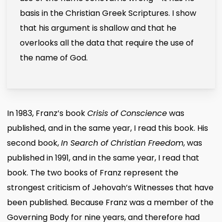
basis in the Christian Greek Scriptures. I show
that his argument is shallow and that he
overlooks all the data that require the use of
the name of God.
In 1983, Franz’s book
Crisis of Conscience
was
published, and in the same year, I read this book. His
second book,
In Search of Christian Freedom
, was
published in 1991, and in the same year, I read that
book. The two books of Franz represent the
strongest criticism of Jehovah’s Witnesses that have
been published. Because Franz was a member of the
Governing Body for nine years, and therefore had