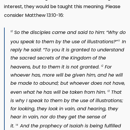
interest, they would be taught this meaning. Please
consider Matthew 13:10-16:
So the disciples came and said to him: “Why do
10
you speak to them by the use of illustrations?”
In
11
reply he said: “To you it is granted to understand
the sacred secrets of the Kingdom of the
heavens, but to them it is not granted.
For
12
whoever has, more will be given him, and he will
be made to abound; but whoever does not have,
even what he has will be taken from him.
That
13
is why I speak to them by the use of illustrations;
for looking, they look in vain, and hearing, they
hear in vain, nor do they get the sense of
it.
And the prophecy of Isaiah is being fulfilled
14