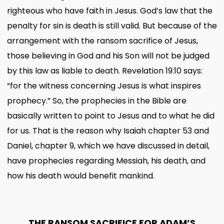
righteous who have faith in Jesus. God’s law that the
penalty for sin is death is still valid. But because of the
arrangement with the ransom sacrifice of Jesus,
those believing in God and his Son will not be judged
by this law as liable to death. Revelation 19:10 says:
“for the witness concerning Jesus is what inspires
prophecy.” So, the prophecies in the Bible are
basically written to point to Jesus and to what he did
for us. That is the reason why Isaiah chapter 53 and
Daniel, chapter 9, which we have discussed in detail,
have prophecies regarding Messiah, his death, and
how his death would benefit mankind.
THE RANSOM SACRIFICE FOR ADAM’S