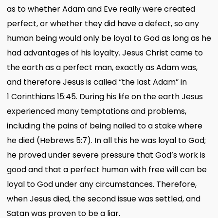
as to whether Adam and Eve really were created
perfect, or whether they did have a defect, so any
human being would only be loyal to God as long as he
had advantages of his loyalty. Jesus Christ came to
the earth as a perfect man, exactly as Adam was,
and therefore Jesus is called “the last Adam” in
1 Corinthians 15:45. During his life on the earth Jesus
experienced many temptations and problems,
including the pains of being nailed to a stake where
he died (Hebrews 5:7). In all this he was loyal to God;
he proved under severe pressure that God’s work is
good and that a perfect human with free will can be
loyal to God under any circumstances. Therefore,
when Jesus died, the second issue was settled, and
Satan was proven to be a liar.