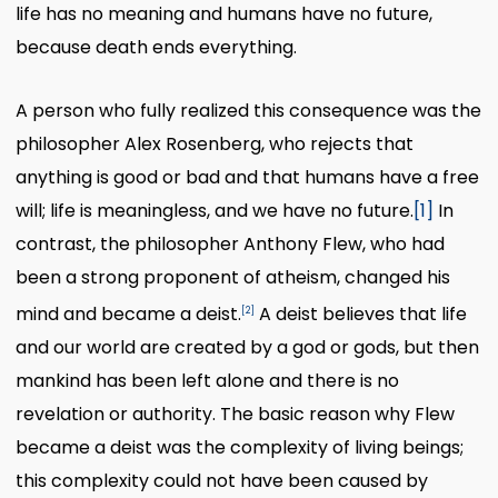
life has no meaning and humans have no future,
because death ends everything.
A person who fully realized this consequence was the
philosopher Alex Rosenberg, who rejects that
anything is good or bad and that humans have a free
will; life is meaningless, and we have no future.
[1]
In
contrast, the philosopher Anthony Flew, who had
been a strong proponent of atheism, changed his
mind and became a deist.
A deist believes that life
[2]
and our world are created by a god or gods, but then
mankind has been left alone and there is no
revelation or authority. The basic reason why Flew
became a deist was the complexity of living beings;
this complexity could not have been caused by