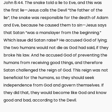
John 8:44. The snake told a lie to Eve, and this was
the first lie—Jesus calls the Devil “the father of the
lie”; the snake was responsible for the death of Adam
and Eve, because he caused them to sin—Jesus says
that Satan “was a manslayer from the beginning.”
Which issue did Satan raise? He accused God of lying;
the two humans would not die as God had said, if they
broke his law. And he accused God of preventing the
humans from receiving good things, and therefore
Satan challenged the reign of God. This reign was not
beneficial for the humans, so they should seek
independence from God and govern themselves. If
they did that, they would become like God and know
good and bad, according to the Devil.