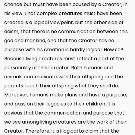
chance but must have been caused by a Creator, in
his view. That complex creatures must have been
created is a logical viewpoint, but the other side of
deism, that there is no communication between this
god and mankind, and that the Creator has no
purpose with his creation is hardly logical. How so?
Because living creatures must reflect a part of the
personality of their creator. Both humans and
animals communicate with their offspring and the
parents teach their offspring what they shall do.
Moreover, humans make plans and have a purpose,
and pass on their legacies to their children. It is
obvious that the communication and purpose that
we see among living creatures are the work of their
Creator. Therefore, it is illogical to claim that the