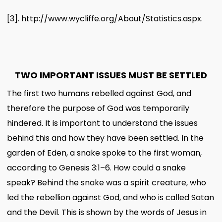
[3]
.
http://www.wycliffe.org/About/Statistics.aspx.
TWO IMPORTANT ISSUES MUST BE SETTLED
The first two humans rebelled against God, and
therefore the purpose of God was temporarily
hindered. It is important to understand the issues
behind this and how they have been settled. In the
garden of Eden, a snake spoke to the first woman,
according to Genesis 3:1–6. How could a snake
speak? Behind the snake was a spirit creature, who
led the rebellion against God, and who is called Satan
and the Devil. This is shown by the words of Jesus in