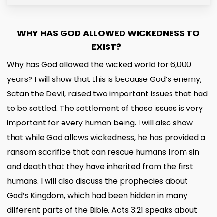
WHY HAS GOD ALLOWED WICKEDNESS TO
EXIST?
Why has God allowed the wicked world for 6,000
years? I will show that this is because God’s enemy,
Satan the Devil, raised two important issues that had
to be settled. The settlement of these issues is very
important for every human being. I will also show
that while God allows wickedness, he has provided a
ransom sacrifice that can rescue humans from sin
and death that they have inherited from the first
humans. I will also discuss the prophecies about
God’s Kingdom, which had been hidden in many
different parts of the Bible. Acts 3:21 speaks about