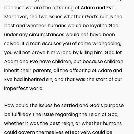
because we are the offspring of Adam and Eve.
Moreover, the two issues whether God’s rule is the
best and whether humans would be loyal to God
under any circumstances would not have been
solved. If a man accuses you of some wrongdoing,
you will not prove him wrong by killing him. God let
Adam and Eve have children, but because children
inherit their parents, all the offspring of Adam and
Eve had inherited sin, and that was the start of our
imperfect world.
How could the issues be settled and God’s purpose
be fulfilled? The issue regarding the reign of God,
whether it was the best reign, or whether humans
could govern themselves effectively, could be