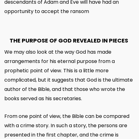
descendants of Adam and Eve will have had an
opportunity to accept the ransom
THE PURPOSE OF GOD REVEALED IN PIECES
We may also look at the way God has made
arrangements for his eternal purpose from a
prophetic point of view. This is a little more
complicated, but it suggests that God is the ultimate
author of the Bible, and that those who wrote the
books served as his secretaries.
From one point of view, the Bible can be compared
with a crime story. In such a story, the persons are
presented in the first chapter, and the crime is