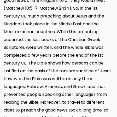
good news of the Kingdom to all they would meet
(Matthew 10:5–7; Matthew 24:14). So, in the 1st
century CE much preaching about Jesus and the
Kingdom took place in the Middle East and the
Mediterranean countries. While this preaching
occurred, the last books of the Christian Greek
Scriptures were written, and the whole Bible was
completed a few years before the end of the 1st
century CE. The Bible shows how persons can be
justified on the basis of the ransom sacrifice of Jesus.
However, the Bible was written in only three
languages, Hebrew, Aramaic, and Greek, and that
prevented people speaking other languages from
reading the Bible. Moreover, to travel to different
cities to preach the good news took a long time, so