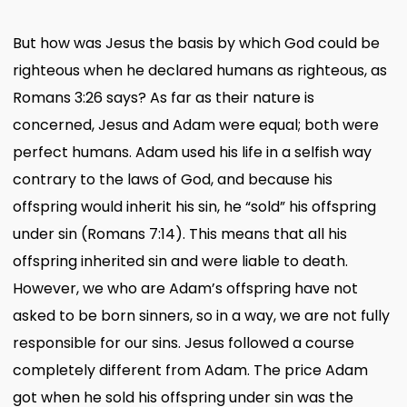
But how was Jesus the basis by which God could be
righteous when he declared humans as righteous, as
Romans 3:26 says? As far as their nature is
concerned, Jesus and Adam were equal; both were
perfect humans. Adam used his life in a selfish way
contrary to the laws of God, and because his
offspring would inherit his sin, he “sold” his offspring
under sin (Romans 7:14). This means that all his
offspring inherited sin and were liable to death.
However, we who are Adam’s offspring have not
asked to be born sinners, so in a way, we are not fully
responsible for our sins. Jesus followed a course
completely different from Adam. The price Adam
got when he sold his offspring under sin was the