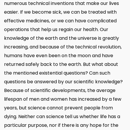
numerous technical inventions that make our lives
easier. If we become sick, we can be treated with
effective medicines, or we can have complicated
operations that help us regain our health. Our
knowledge of the earth and the universe is greatly
increasing, and because of the technical revolution,
humans have even been on the moon and have
returned safely back to the earth. But what about
the mentioned existential questions? Can such
questions be answered by our scientific knowledge?
Because of scientific developments, the average
lifespan of men and women has increased by a few
years, but science cannot prevent people from
dying. Neither can science tell us whether life has a
particular purpose, nor if there is any hope for the