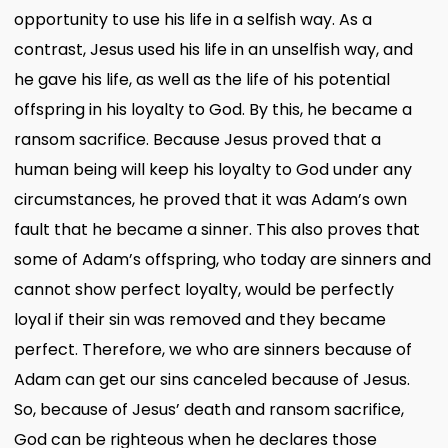
opportunity to use his life in a selfish way. As a
contrast, Jesus used his life in an unselfish way, and
he gave his life, as well as the life of his potential
offspring in his loyalty to God. By this, he became a
ransom sacrifice. Because Jesus proved that a
human being will keep his loyalty to God under any
circumstances, he proved that it was Adam’s own
fault that he became a sinner. This also proves that
some of Adam’s offspring, who today are sinners and
cannot show perfect loyalty, would be perfectly
loyal if their sin was removed and they became
perfect. Therefore, we who are sinners because of
Adam can get our sins canceled because of Jesus.
So, because of Jesus’ death and ransom sacrifice,
God can be righteous when he declares those