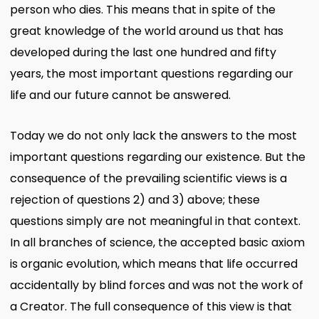
person who dies. This means that in spite of the
great knowledge of the world around us that has
developed during the last one hundred and fifty
years, the most important questions regarding our
life and our future cannot be answered.
Today we do not only lack the answers to the most
important questions regarding our existence. But the
consequence of the prevailing scientific views is a
rejection of questions 2) and 3) above; these
questions simply are not meaningful in that context.
In all branches of science, the accepted basic axiom
is organic evolution, which means that life occurred
accidentally by blind forces and was not the work of
a Creator. The full consequence of this view is that