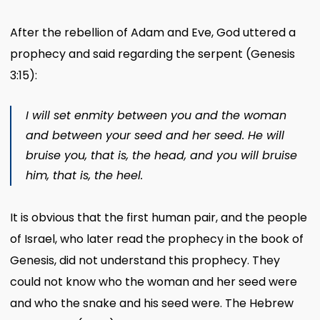
After the rebellion of Adam and Eve, God uttered a
prophecy and said regarding the serpent (Genesis
3:15):
I will set enmity between you and the woman
and between your seed and her seed. He will
bruise you, that is, the head, and you will bruise
him, that is, the heel.
It is obvious that the first human pair, and the people
of Israel, who later read the prophecy in the book of
Genesis, did not understand this prophecy. They
could not know who the woman and her seed were
and who the snake and his seed were. The Hebrew