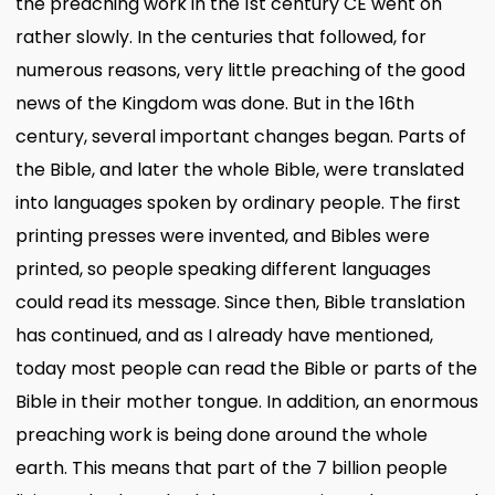
the preaching work in the 1st century CE went on
rather slowly. In the centuries that followed, for
numerous reasons, very little preaching of the good
news of the Kingdom was done. But in the 16th
century, several important changes began. Parts of
the Bible, and later the whole Bible, were translated
into languages spoken by ordinary people. The first
printing presses were invented, and Bibles were
printed, so people speaking different languages
could read its message. Since then, Bible translation
has continued, and as I already have mentioned,
today most people can read the Bible or parts of the
Bible in their mother tongue. In addition, an enormous
preaching work is being done around the whole
earth. This means that part of the 7 billion people