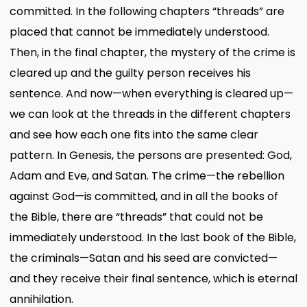
committed. In the following chapters “threads” are
placed that cannot be immediately understood.
Then, in the final chapter, the mystery of the crime is
cleared up and the guilty person receives his
sentence. And now—when everything is cleared up—
we can look at the threads in the different chapters
and see how each one fits into the same clear
pattern. In Genesis, the persons are presented: God,
Adam and Eve, and Satan. The crime—the rebellion
against God—is committed, and in all the books of
the Bible, there are “threads” that could not be
immediately understood. In the last book of the Bible,
the criminals—Satan and his seed are convicted—
and they receive their final sentence, which is eternal
annihilation.