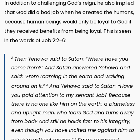
In addition to challenging God’s reign, he also implied
that God did a bad job when he created the humans,
because human beings would only be loyal to God if
they received benefits from being loyal. This is seen
in the words of Job 2:2–6:
Then Yehowa said to Satan: “Where have you
2
come from?” And Satan answered Yehowa and
said: “From roaming in the earth and walking
around on it.”
And Yehowa said to Satan: “Have
3
you paid attention to my servant Job? Because
there is no one like him on the earth, a blameless
and upright man, who fears God and turns away
from bad? And still he holds fast to his integrity,
even though you have incited me against him to
ruin him without reason.”
Satan answered
4