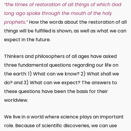
“the times of restoration of all things of which God
long ago spoke through the mouth of the holy
prophets.”
How the words about the restoration of all
things will be fulfilled is shown, as well as what we can
expect in the future.
Thinkers and philosophers of all ages have asked
three fundamental questions regarding our life on
the earth: 1) What can we know? 2) What shall we
do? and 3) What can we expect? The answers to
these questions have been the basis for their
worldview.
We live in a world where science plays an important
role. Because of scientific discoveries, we can use