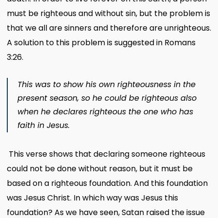
must be righteous and without sin, but the problem is
that we all are sinners and therefore are unrighteous.
A solution to this problem is suggested in Romans
3:26.
This was to show his own righteousness in the
present season, so he could be righteous also
when he declares righteous the one who has
faith in Jesus.
This verse shows that declaring someone righteous
could not be done without reason, but it must be
based on a righteous foundation. And this foundation
was Jesus Christ. In which way was Jesus this
foundation? As we have seen, Satan raised the issue