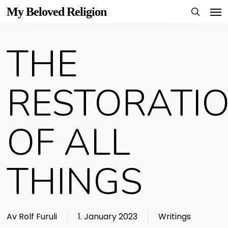
Men
Skip
My Beloved Religion
to
search
main
THE
content
RESTORATI
OF ALL
THINGS
Av
Rolf Furuli
1. January 2023
Writings