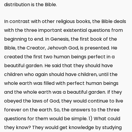
distribution is the Bible.
In contrast with other religious books, the Bible deals
with the three important existential questions from
beginning to end. In Genesis, the first book of the
Bible, the Creator, Jehovah God, is presented. He
created the first two human beings perfect in a
beautiful garden. He said that they should have
children who again should have children, until the
whole earth was filled with perfect human beings
and the whole earth was a beautiful garden. If they
obeyed the laws of God, they would continue to live
forever on the earth. So, the answers to the three
questions for them would be simple. 1) What could
they know? They would get knowledge by studying