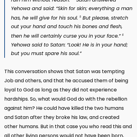
Yehowa and said: “Skin for skin; everything a man
has, he will give for his soul.
But please, stretch
5
out your hand and touch his bones and flesh,
then he will certainly curse you in your face.”
6
Yehowa said to Satan: “Look! He is in your hand;
but you must spare his soul.”
This conversation shows that Satan was tempting
Job and others, and that he accused them of being
loyal to God as long as they did not experience
hardships. So, what would God do with the rebellion
against him? He could have killed the two humans
and Satan after they broke his law, and created
other humans. But in that case you who read this and
all other living persons would not have been born,