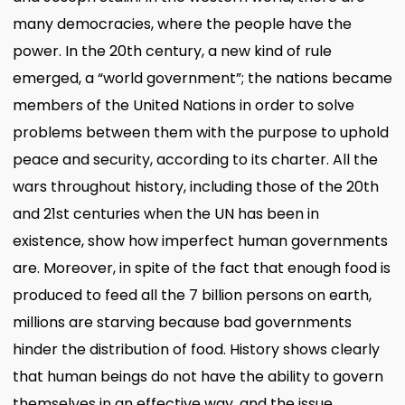
many democracies, where the people have the
power. In the 20th century, a new kind of rule
emerged, a “world government”; the nations became
members of the United Nations in order to solve
problems between them with the purpose to uphold
peace and security, according to its charter. All the
wars throughout history, including those of the 20th
and 21st centuries when the UN has been in
existence, show how imperfect human governments
are. Moreover, in spite of the fact that enough food is
produced to feed all the 7 billion persons on earth,
millions are starving because bad governments
hinder the distribution of food. History shows clearly
that human beings do not have the ability to govern
themselves in an effective way, and the issue