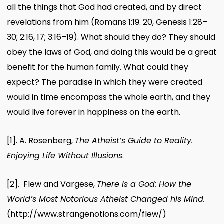
all the things that God had created, and by direct
revelations from him (Romans 1:19. 20, Genesis 1:28–
30; 2:16, 17; 3:16–19). What should they do? They should
obey the laws of God, and doing this would be a great
benefit for the human family. What could they
expect? The paradise in which they were created
would in time encompass the whole earth, and they
would live forever in happiness on the earth.
[1]
. A. Rosenberg,
The Atheist’s Guide to Reality.
Enjoying Life Without Illusions
.
[2]
. Flew and Vargese,
There is a God: How the
World’s Most Notorious Atheist Changed his Mind.
(http://www.strangenotions.com/flew/)