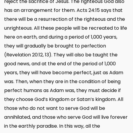
reject the sacrifice of Jesus. The righteous God also
has an arrangement for them. Acts 24:15 says that
there will be a resurrection of the righteous and the
unrighteous. All these people will be recreated to life
here on earth, and during a period of 1,000 years,
they will gradually be brought to perfection
(Revelation 20:12, 13). They will also be taught the
good news, and at the end of the period of 1,000
years, they will have become perfect, just as Adam
was. Then, when they are in the condition of being
perfect humans as Adam was, they must decide if
they choose God’s Kingdom or Satan’s kingdom. All
those who do not want to serve God will be
annihilated, and those who serve God will live forever
in the earthly paradise. In this way, all the