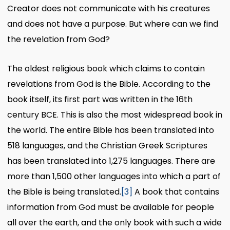
Creator does not communicate with his creatures
and does not have a purpose. But where can we find
the revelation from God?
The oldest religious book which claims to contain
revelations from God is the Bible. According to the
book itself, its first part was written in the 16th
century BCE. This is also the most widespread book in
the world. The entire Bible has been translated into
518 languages, and the Christian Greek Scriptures
has been translated into 1,275 languages. There are
more than 1,500 other languages into which a part of
the Bible is being translated.
[3]
A book that contains
information from God must be available for people
all over the earth, and the only book with such a wide