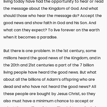
living today have had the opportunity to hear or read
the message about the Kingdom of God. And what
should those who hear the message do? Accept the
good news and show faith in God and his Son. And
what can they expect? To live forever on the earth
when it becomes a paradise.
But there is one problem. In the 1st century, some
millions heard the good news of the Kingdom, and in
the 20th and 21st centuries a part of the 7 billion
living people have heard the good news. But what
about all the billions of Adam’s offspring who are
dead and who have not heard the good news? All
these people are bought by Jesus Christ, so they
also must have a minimum chance to accept or