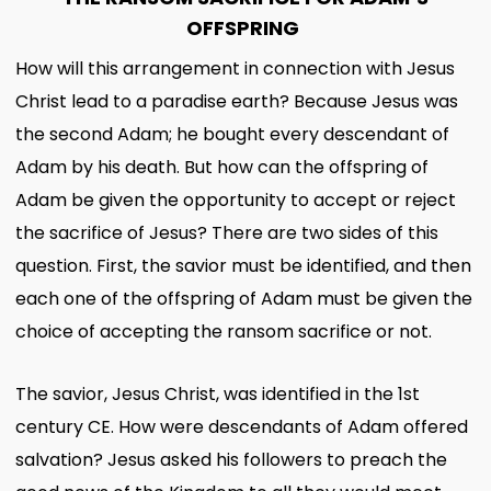
OFFSPRING
How will this arrangement in connection with Jesus
Christ lead to a paradise earth? Because Jesus was
the second Adam; he bought every descendant of
Adam by his death. But how can the offspring of
Adam be given the opportunity to accept or reject
the sacrifice of Jesus? There are two sides of this
question. First, the savior must be identified, and then
each one of the offspring of Adam must be given the
choice of accepting the ransom sacrifice or not.
The savior, Jesus Christ, was identified in the 1st
century CE. How were descendants of Adam offered
salvation? Jesus asked his followers to preach the