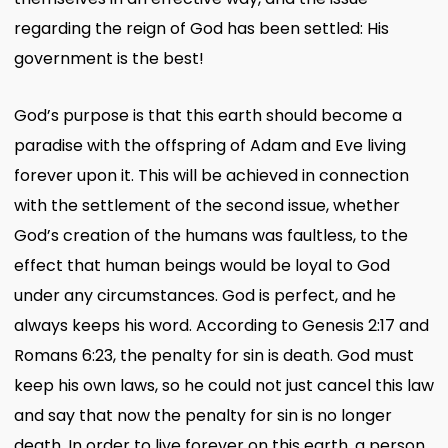
regarding the reign of God has been settled: His
government is the best!
God’s purpose is that this earth should become a
paradise with the offspring of Adam and Eve living
forever upon it. This will be achieved in connection
with the settlement of the second issue, whether
God’s creation of the humans was faultless, to the
effect that human beings would be loyal to God
under any circumstances. God is perfect, and he
always keeps his word. According to Genesis 2:17 and
Romans 6:23, the penalty for sin is death. God must
keep his own laws, so he could not just cancel this law
and say that now the penalty for sin is no longer
death. In order to live forever on this earth, a person