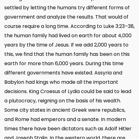
settled by letting the humans try different forms of
government and analyze the results. That would of
course require a long time. According to Luke 3:23–38,
the human family had lived on earth for about 4,000
years by the time of Jesus. If we add 2,000 years to
this, we find that the human family has been on this
earth for more than 6,000 years. During this time
different governments have existed. Assyria and
Babylon had kings who made all the important
decisions. King Croesus of Lydia could be said to lead
a plutocracy, reigning on the basis of his wealth.
Some city states in ancient Greek were republics,
and Rome had emperors and a senate. In modern
times there have been dictators such as Adolf Hitler
and Joseph Stalin. In the western world, there are