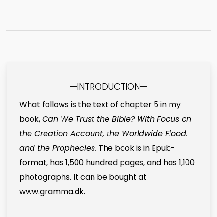
—INTRODUCTION—
What follows is the text of chapter 5 in my
book,
Can We Trust the Bible? With Focus on
the Creation Account, the Worldwide Flood,
and the Prophecies.
The book is in Epub-
format, has 1,500 hundred pages, and has 1,100
photographs. It can be bought at
www.gramma.dk.