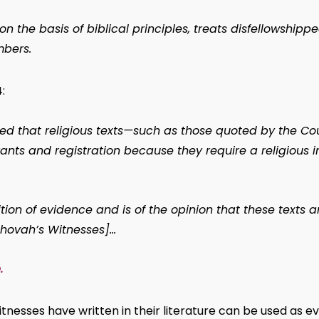
the basis of biblical principles, treats disfellowship
bers.
:
ed that religious texts—such as those quoted by the C
grants and registration because they require a religious in
tion of evidence and is of the opinion that these texts 
ehovah’s Witnesses]…
.
nesses have written in their literature can be used as ev