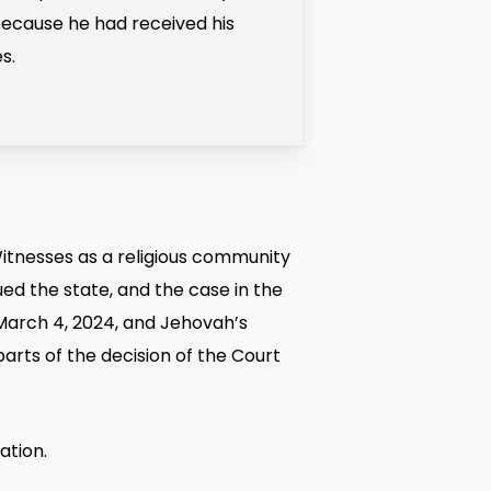
because he had received his
s.
itnesses as a religious community
ed the state, and the case in the
 March 4, 2024, and Jehovah’s
parts of the decision of the Court
ation.