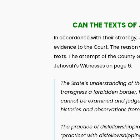
CAN THE TEXTS OF 
In accordance with their strategy,
evidence to the Court. The reason 
texts. The attempt of the County 
Jehovah’s Witnesses on page 6:
The State’s understanding of the 
transgress a forbidden border. 
cannot be examined and judged 
histories and observations fro
The practice of disfellowshippin
“practice” with disfellowshippin