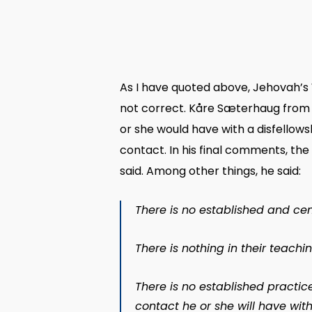
As I have quoted above, Jehovah’s 
not correct. Kåre Sæterhaug from 
or she would have with a disfellows
contact. In his final comments, t
said. Among other things, he said:
There is no established and ce
There is nothing in their teach
There is no established practi
contact he or she will have wit