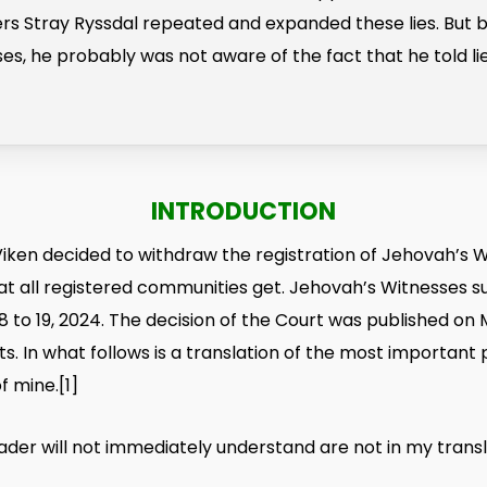
rs Stray Ryssdal repeated and expanded these lies. But 
s, he probably was not aware of the fact that he told lie
INTRODUCTION
ken decided to withdraw the registration of Jehovah’s W
at all registered communities get. Jehovah’s Witnesses su
8 to 19, 2024. The decision of the Court was published on
s. In what follows is a translation of the most important 
f mine
.
[1]
ader will not immediately understand are not in my transl