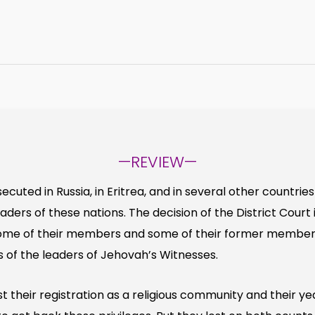
—REVIEW—
cuted in Russia, in Eritrea, and in several other countrie
eaders of these nations. The decision of the District Cour
some of their members and some of their former member
s of the leaders of Jehovah’s Witnesses.
 their registration as a religious community and their ye