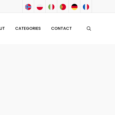
search
UT
CATEGORIES
CONTACT