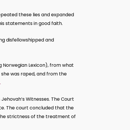
repeated these lies and expanded
s statements in good faith.
ing disfellowshipped and
ig Norwegian Lexicon), from what
 she was raped, and from the
.
 Jehovah’s Witnesses. The Court
te. The court concluded that the
the strictness of the treatment of