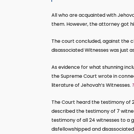
All who are acquainted with Jehov
them. However, the attorney got hi
The court concluded, against the c
disassociated Witnesses was just as
As evidence for what shunning incl
the Supreme Court wrote in conne
literature of Jehovah’s Witnesses.
The Court heard the testimony of 
described the testimony of 7 witne
testimony of all 24 witnesses to a 
disfellowshipped and disassociated