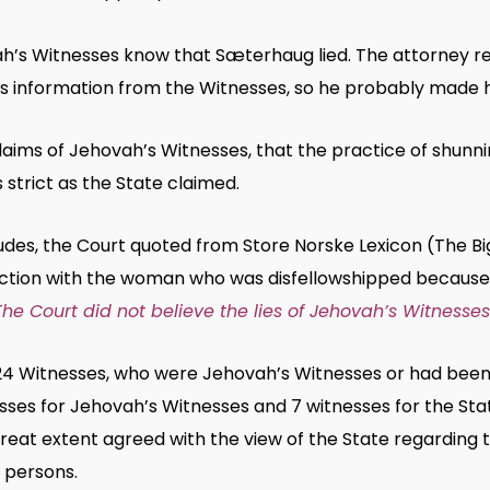
ah’s Witnesses know that Sæterhaug lied. The attorney 
s information from the Witnesses, so he probably made hi
laims of Jehovah’s Witnesses, that the practice of shunn
 strict as the State claimed.
udes, the Court quoted from Store Norske Lexicon (The B
ction with the woman who was disfellowshipped because
The Court did not believe the lies of Jehovah’s Witnesses
24 Witnesses, who were Jehovah’s Witnesses or had been
sses for Jehovah’s Witnesses and 7 witnesses for the Sta
great extent agreed with the view of the State regarding 
 persons.