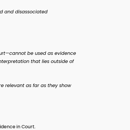
ped and disassociated
ourt—cannot be used as evidence
terpretation that lies outside of
are relevant as far as they show
idence in Court.