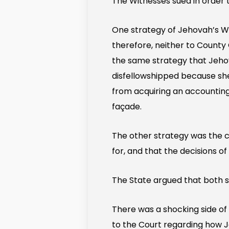
The Witnesses sued in order t
One strategy of Jehovah’s Wit
therefore, neither to County
the same strategy that Jeho
disfellowshipped because she
from acquiring an accounting 
façade.
The other strategy was the 
for, and that the decisions 
The State argued that both s
There was a shocking side of 
to the Court regarding how J