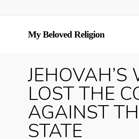
Skip
to
main
content
My Beloved Religion
JEHOVAH’S 
LOST THE C
AGAINST T
STATE