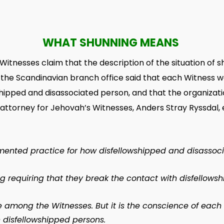
WHAT SHUNNING MEANS
Witnesses claim that the description of the situation of 
the Scandinavian branch office said that each Witness
hipped and disassociated person, and that the organization
he attorney for Jehovah’s Witnesses, Anders Stray Ryssd
mented practice for how disfellowshipped and disassoci
ing requiring that they break the contact with disfellows
ce among the Witnesses. But it is the conscience of ea
h disfellowshipped persons.