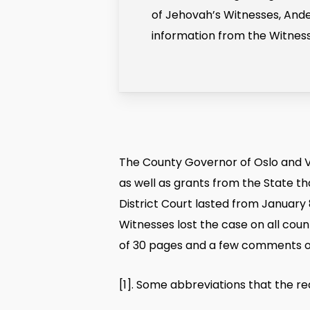
of Jehovah’s Witnesses, Ande
information from the Witnesse
The County Governor of Oslo and Vi
as well as grants from the State th
District Court lasted from January 
Witnesses lost the case on all count
of 30 pages and a few comments o
[1]
. Some abbreviations that the re