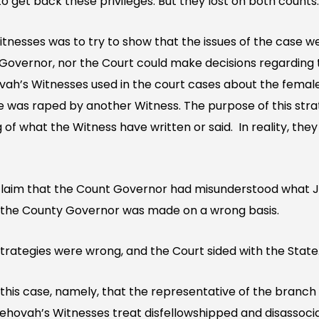
o get back these privileges. But they lost on both counts.
nesses was to try to show that the issues of the case wer
 Governor, nor the Court could make decisions regarding t
vah’s Witnesses used in the court cases about the fema
 was raped by another Witness. The purpose of this stra
of what the Witness have written or said. In reality, they 
claim that the Count Governor had misunderstood what 
of the County Governor was made on a wrong basis.
trategies were wrong, and the Court sided with the State
this case, namely, that the representative of the branch 
ehovah’s Witnesses treat disfellowshipped and disassoci