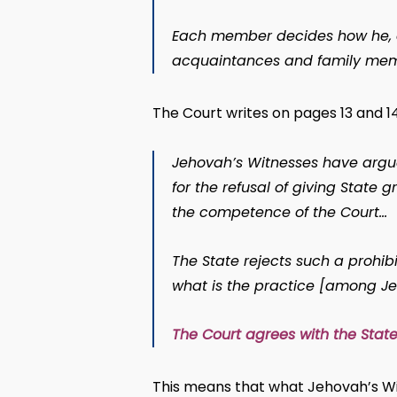
Each member decides how he, on 
acquaintances and family mem
The Court writes on pages 13 and 14
Jehovah’s Witnesses have argu
for the refusal of giving State 
the competence of the Court…
The State rejects such a prohibi
what is the practice [among J
The Court agrees with the State
This means that what Jehovah’s Wit