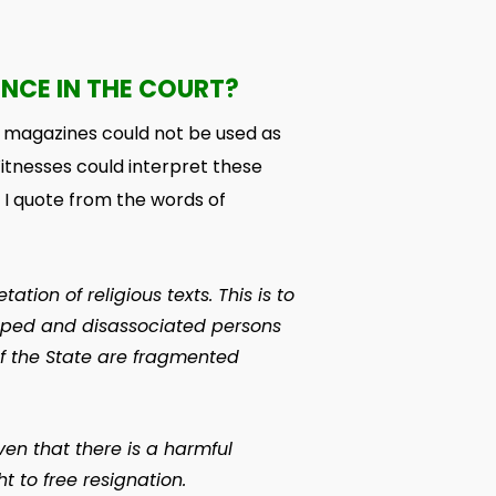
ENCE IN THE COURT?
d magazines could not be used as
itnesses could interpret these
 I quote from the words of
tion of religious texts. This is to
hipped and disassociated persons
f the State are fragmented
ven that there is a harmful
t to free resignation.