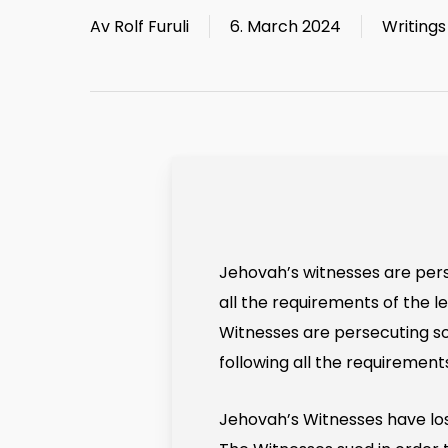
Av
Rolf Furuli
6. March 2024
Writings
Jehovah’s witnesses are perse
all the requirements of the l
Witnesses are persecuting 
following all the requirement
Jehovah’s Witnesses have lost