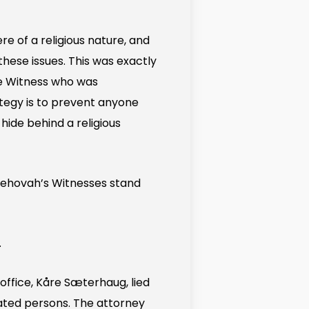
e of a religious nature, and
hese issues. This was exactly
le Witness who was
tegy is to prevent anyone
hide behind a religious
Jehovah’s Witnesses stand
.
office, Kåre Sæterhaug, lied
ated persons. The attorney