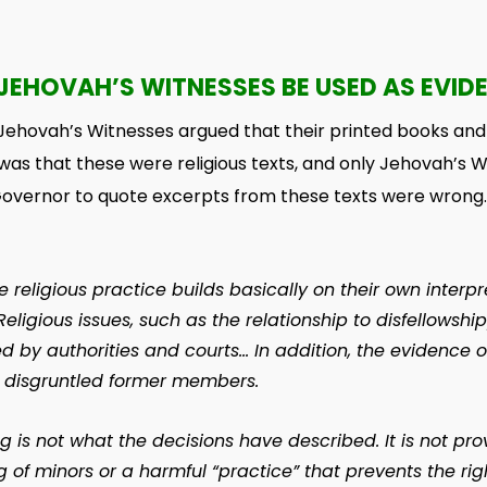
JEHOVAH’S WITNESSES BE USED AS EVID
 Jehovah’s Witnesses argued that their printed books an
was that these were religious texts, and only Jehovah’s W
Governor to quote excerpts from these texts were wrong.
religious practice builds basically on their own interpreta
Religious issues, such as the relationship to disfellows
by authorities and courts… In addition, the evidence o
m disgruntled former members.
g is not what the decisions have described. It is not pro
g of minors or a harmful “practice” that prevents the righ