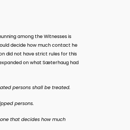
shunning among the Witnesses is
 would decide how much contact he
 did not have strict rules for this
al, expanded on what Sæterhaug had
ated persons shall be treated.
hipped persons.
ch one that decides how much