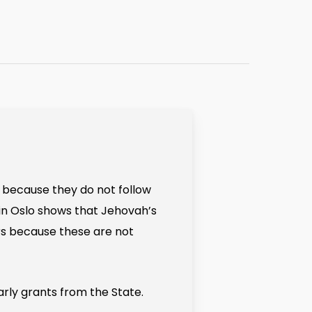
s because they do not follow
t in Oslo shows that Jehovah’s
s because these are not
arly grants from the State.