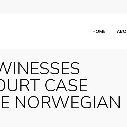
HOME
ABO
WINESSES
OURT CASE
HE NORWEGIAN