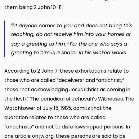
them being 2 John 10-11:
If anyone comes to you and does not bring this
10
teaching, do not receive him into your homes or
say a greeting to him.
For the one who says a
11
greeting to him is a sharer in his wicked works.
According to 2 John 7, these exhortations relate to
those who are called “deceivers” and “antichrist,”
those “not acknowledging Jesus Christ as coming in
the flesh.” The periodical of Jehovah’s Witnesses, The
Watchtower of July 15, 1985, admits that the
quotation relates to those who are called
“antichrists” and not to disfellowshipped persons. In
one article on jw.org, these persons are said to be