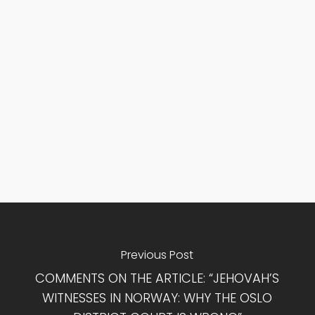
Previous Post
COMMENTS ON THE ARTICLE: “JEHOVAH’S
WITNESSES IN NORWAY: WHY THE OSLO