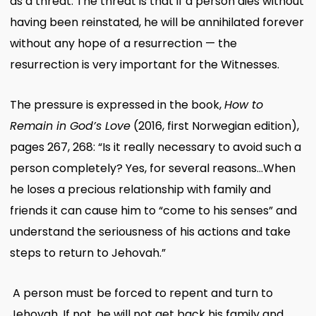
as a threat. The threat is that if a person dies without
having been reinstated, he will be annihilated forever
without any hope of a resurrection — the
resurrection is very important for the Witnesses.
The pressure is expressed in the book,
How to
Remain in God’s Love
(2016, first Norwegian edition),
pages 267, 268: “Is it really necessary to avoid such a
person completely? Yes, for several reasons…When
he loses a precious relationship with family and
friends it can cause him to “come to his senses” and
understand the seriousness of his actions and take
steps to return to Jehovah.”
A person must be forced to repent and turn to
Jehovah. If not, he will not get back his family and