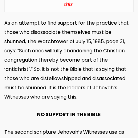
this.
As an attempt to find support for the practice that
those who disassociate themselves must be
shunned, The Watchtower of July 15, 1985, page 31,
says: “Such ones willfully abandoning the Christian
congregation thereby become part of the
‘antichrist’.” So, it is not the Bible that is saying that
those who are disfellowshipped and disassociated
must be shunned. It is the leaders of Jehovah’s
Witnesses who are saying this.
NO SUPPORT IN THE BIBLE
The second scripture Jehovah’s Witnesses use as