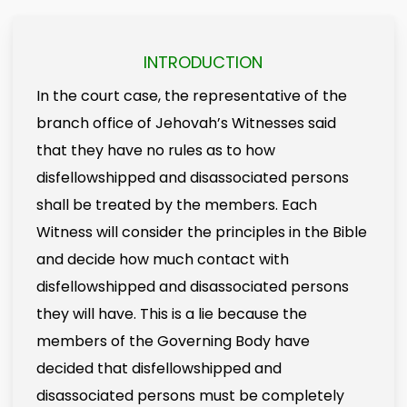
INTRODUCTION
In the court case, the representative of the
branch office of Jehovah’s Witnesses said
that they have no rules as to how
disfellowshipped and disassociated persons
shall be treated by the members. Each
Witness will consider the principles in the Bible
and decide how much contact with
disfellowshipped and disassociated persons
they will have. This is a lie because the
members of the Governing Body have
decided that disfellowshipped and
disassociated persons must be completely