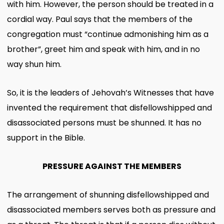
with him. However, the person should be treated in a
cordial way. Paul says that the members of the
congregation must “continue admonishing him as a
brother”, greet him and speak with him, and in no
way shun him.
So, it is the leaders of Jehovah’s Witnesses that have
invented the requirement that disfellowshipped and
disassociated persons must be shunned. It has no
support in the Bible.
PRESSURE AGAINST THE MEMBERS
The arrangement of shunning disfellowshipped and
disassociated members serves both as pressure and