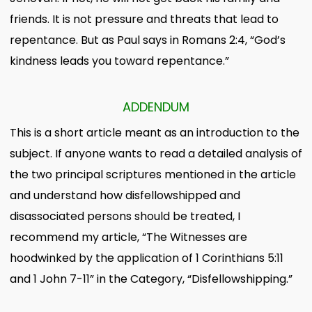
friends. It is not pressure and threats that lead to
repentance. But as Paul says in Romans 2:4, “God’s
kindness leads you toward repentance.”
ADDENDUM
This is a short article meant as an introduction to the
subject. If anyone wants to read a detailed analysis of
the two principal scriptures mentioned in the article
and understand how disfellowshipped and
disassociated persons should be treated, I
recommend my article, “The Witnesses are
hoodwinked by the application of 1 Corinthians 5:11
and 1 John 7-11” in the Category, “Disfellowshipping.”