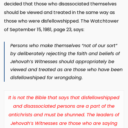
decided that those who disassociated themselves
should be viewed and treated in the same way as
those who were disfellowshipped. The Watchtower
of September 15, 1981, page 23, says:
Persons who make themselves “not of our sort”
by deliberately rejecting the faith and beliefs of
Jehovah’s Witnesses should appropriately be
viewed and treated as are those who have been
disfellowshiped for wrongdoing.
It is not the Bible that says that disfellowshipped
and disassociated persons are a part of the
antichrists and must be shunned. The leaders of
Jehovah’s Witnesses are those who are saying