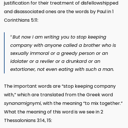
justification for their treatment of disfellowshipped
and disassociated ones are the words by Paul in 1
Corinthians 5:11:
But now I am writing you to stop keeping
11
company with anyone called a brother who is
sexually immoral or a greedy person or an
idolater or a reviler or a drunkard or an
extortioner, not even eating with such a man.
The important words are “stop keeping company
with,” which are translated from the Greek word
synanamignymi
, with the meaning “to mix together.”
What the meaning of this word is we see in 2
Thessalonians 3:14, 15: