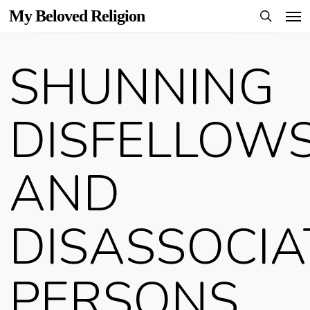
Men
Skip
My Beloved Religion
to
search
main
SHUNNING
content
DISFELLOW
AND
DISASSOCIA
PERSONS