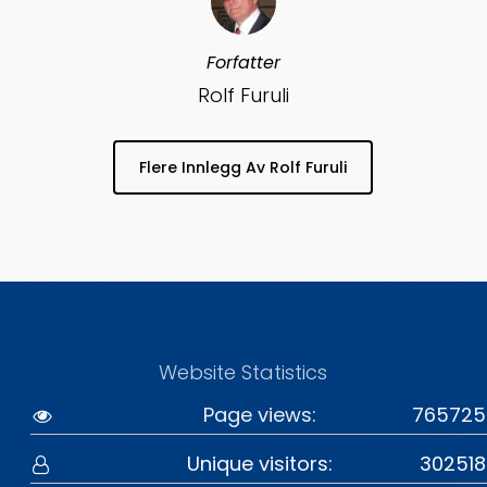
Forfatter
Rolf Furuli
Flere Innlegg Av Rolf Furuli
Website Statistics
Page views:
765725
Unique visitors:
302518