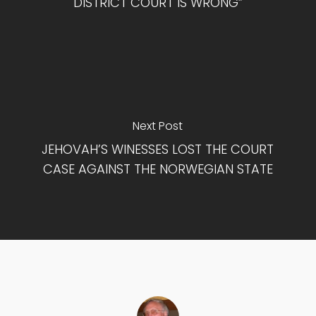
DISTRICT COURT IS WRONG”
Next Post
JEHOVAH’S WINESSES LOST THE COURT
CASE AGAINST THE NORWEGIAN STATE