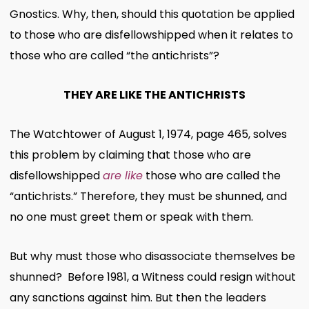
Gnostics. Why, then, should this quotation be applied
to those who are disfellowshipped when it relates to
those who are called “the antichrists”?
THEY ARE LIKE THE ANTICHRISTS
The Watchtower of August 1, 1974, page 465, solves
this problem by claiming that those who are
disfellowshipped
are like
those who are called the
“antichrists.” Therefore, they must be shunned, and
no one must greet them or speak with them.
But why must those who disassociate themselves be
shunned? Before 1981, a Witness could resign without
any sanctions against him. But then the leaders