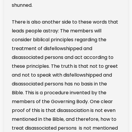
shunned.
There is also another side to these words that
leads people astray: The members will
consider biblical principles regarding the
treatment of disfellowshipped and
disassociated persons and act according to
these principles. The truth is that not to greet
and not to speak with disfellowshipped and
disassociated persons has no basis in the
Bible. This is a procedure invented by the
members of the Governing Body. One clear
proof of this is that disassociation is not even
mentioned in the Bible, and therefore, how to
treat disassociated persons is not mentioned