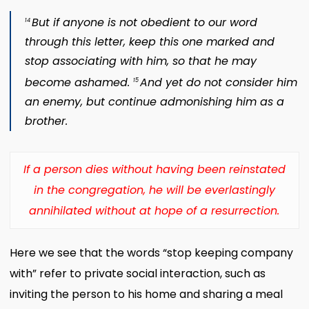
But if anyone is not obedient to our word
14
through this letter, keep this one marked and
stop associating with him, so that he may
become ashamed.
And yet do not consider him
15
an enemy, but continue admonishing him as a
brother.
If a person dies without having been reinstated
in the congregation, he will be everlastingly
annihilated without at hope of a resurrection.
Here we see that the words “stop keeping company
with” refer to private social interaction, such as
inviting the person to his home and sharing a meal