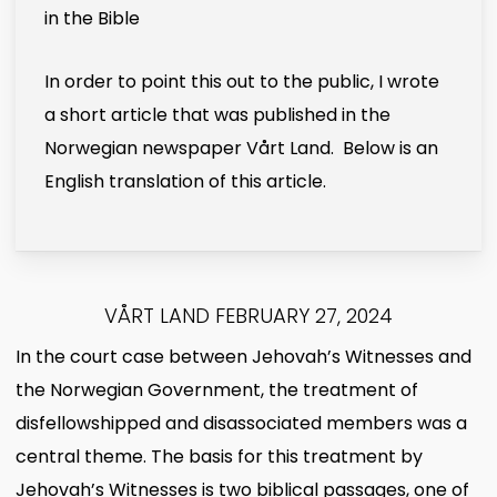
in the Bible
In order to point this out to the public, I wrote
a short article that was published in the
Norwegian newspaper Vårt Land. Below is an
English translation of this article.
VÅRT LAND FEBRUARY 27, 2024
In the court case between Jehovah’s Witnesses and
the Norwegian Government, the treatment of
disfellowshipped and disassociated members was a
central theme. The basis for this treatment by
Jehovah’s Witnesses is two biblical passages, one of