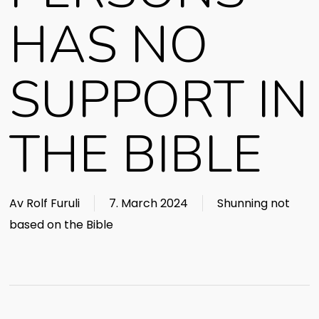
HAS NO
SUPPORT IN
THE BIBLE
Av
Rolf Furuli
7. March 2024
Shunning not
based on the Bible