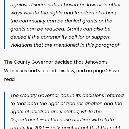
against discrimination based on law, or in other
ways violate the rights and freedom of others,
the community can be denied grants or the
grants can be reduced. Grants can also be
denied if the community call for or support
violations that are mentioned in this paragraph.
The County Governor decided that Jehovah’s
Witnesses had violated this law, and on page 25 we
read:
The County Governor has in its decisions referred
to that both the right of free resignation and the
rights of children are violated, while the
Department — in the case dealing with state
grants for 2021 — only pointed out that the right