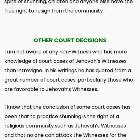
spite of shunning, children and anyone else have the
free right to resign from the community.
OTHER COURT DECISIONS
I am not aware of any non-Witness who has more
knowledge of court cases of Jehovah’s Witnesses
than Introvigne. In his writings he has quoted from a
great number of court cases, particularly those who
are favorable to Jehovah’s Witnesses.
I know that the conclusion of some court cases has
been that to practice shunning is the right of a
religious community such as Jehovah’s Witnesses
and that no one can attack the Witnesses for the