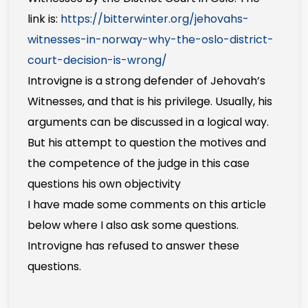
link is:
https://bitterwinter.org/jehovahs-
witnesses-in-norway-why-the-oslo-district-
court-decision-is-wrong/
Introvigne is a strong defender of Jehovah’s
Witnesses, and that is his privilege. Usually, his
arguments can be discussed in a logical way.
But his attempt to question the motives and
the competence of the judge in this case
questions his own objectivity
I have made some comments on this article
below where I also ask some questions.
Introvigne has refused to answer these
questions.