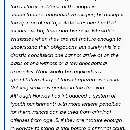
the cultural problems of the judge in
understanding conservative religion, he accepts
the opinion of an “apostate” ex-member that
minors are baptized and become Jehovah’s
Witnesses when they are not mature enough to
understand their obligations. But surely this is a
drastic conclusion one cannot arrive at on the
basis of one witness or a few anecdotical
examples. What would be required is a
quantitative study of those baptized as minors.
Nothing similar is quoted in the decision.
Although Norway has introduced a system of
“youth punishment” with more lenient penalties
for them, minors can be tried from criminal
offenses from age 15. If they are mature enough
in Norway to stand a trial before a criminal court,