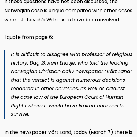
If these questions have not been discussed, the
Norwegian case is unique compared with other cases
where Jehovah’s Witnesses have been involved.
I quote from page 6:
It is difficult to disagree with professor of religious
history,
Dag Øistein Endsjø
, who told the leading
Norwegian Christian daily newspaper “Vårt Land”
that the verdict is against numerous decisions
rendered in other countries, as well as against
the case law of the European Court of Human
Rights where it would have limited chances to
survive.
In the newspaper Vårt Land, today (March 7) there is