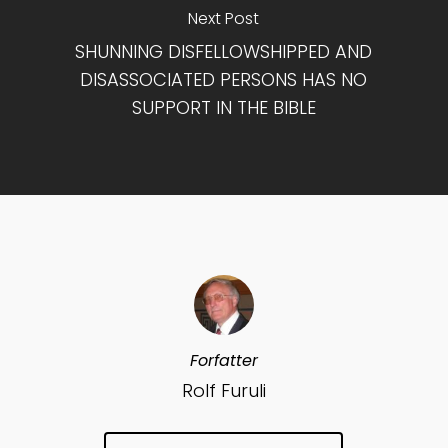
Next Post
SHUNNING DISFELLOWSHIPPED AND
DISASSOCIATED PERSONS HAS NO
SUPPORT IN THE BIBLE
Forfatter
Rolf Furuli