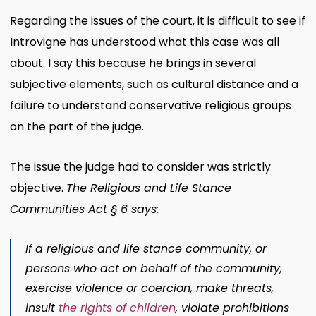
Regarding the issues of the court, it is difficult to see if
Introvigne has understood what this case was all
about. I say this because he brings in several
subjective elements, such as cultural distance and a
failure to understand conservative religious groups
on the part of the judge.
The issue the judge had to consider was strictly
objective.
The Religious and Life Stance
Communities Act § 6 says:
If a religious and life stance community, or
persons who act on behalf of the community,
exercise violence or coercion, make threats,
insult
the rights of children
, violate prohibitions