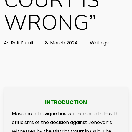
COURT IS
WRONG”
Av
Rolf Furuli
8. March 2024
Writings
INTRODUCTION
Massimo Introvigne has written an article with
criticisms of the decision against Jehovah’s
Witnesses by the District Court in Oslo. The