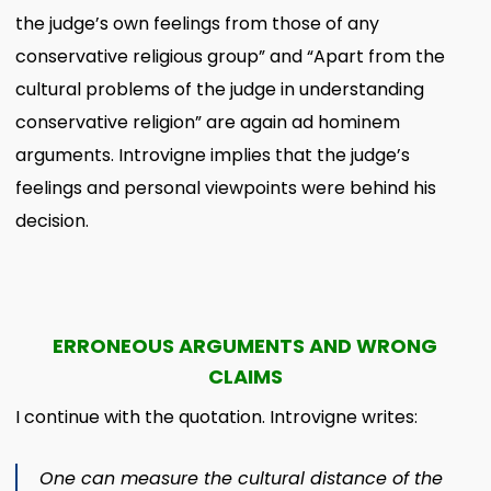
the judge’s own feelings from those of any
conservative religious group” and “Apart from the
cultural problems of the judge in understanding
conservative religion” are again ad hominem
arguments. Introvigne implies that the judge’s
feelings and personal viewpoints were behind his
decision.
ERRONEOUS ARGUMENTS AND WRONG
CLAIMS
I continue with the quotation. Introvigne writes:
One can measure the cultural distance of the