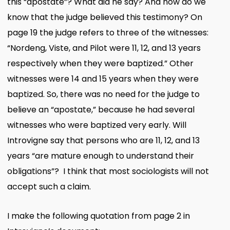
this “apostate”? What did he say? And how do we
know that the judge believed this testimony? On
page 19 the judge refers to three of the witnesses:
“Nordeng, Viste, and Pilot were 11, 12, and 13 years
respectively when they were baptized.” Other
witnesses were 14 and 15 years when they were
baptized. So, there was no need for the judge to
believe an “apostate,” because he had several
witnesses who were baptized very early. Will
Introvigne say that persons who are 11, 12, and 13
years “are mature enough to understand their
obligations”? I think that most sociologists will not
accept such a claim.
I make the following quotation from page 2 in