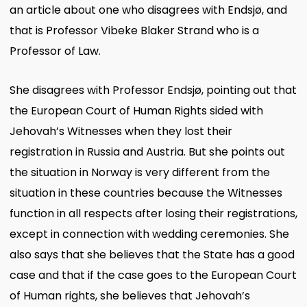
an article about one who disagrees with Endsjø, and
that is Professor Vibeke Blaker Strand who is a
Professor of Law.
She disagrees with Professor Endsjø, pointing out that
the European Court of Human Rights sided with
Jehovah’s Witnesses when they lost their
registration in Russia and Austria. But she points out
the situation in Norway is very different from the
situation in these countries because the Witnesses
function in all respects after losing their registrations,
except in connection with wedding ceremonies. She
also says that she believes that the State has a good
case and that if the case goes to the European Court
of Human rights, she believes that Jehovah’s