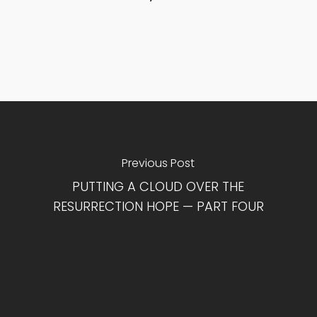
Previous Post
PUTTING A CLOUD OVER THE
RESURRECTION HOPE — PART FOUR