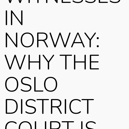
IN
NORWAY:
WHY THE
OSLO
DISTRICT