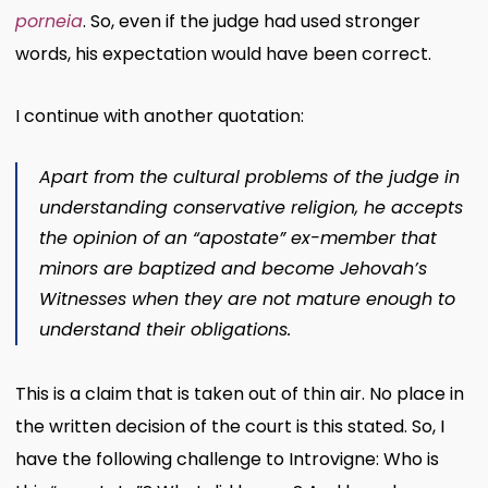
porneia
. So, even if the judge had used stronger
words, his expectation would have been correct.
I continue with another quotation:
Apart from the cultural problems of the judge in
understanding conservative religion, he accepts
the opinion of an “apostate” ex-member that
minors are baptized and become Jehovah’s
Witnesses when they are not mature enough to
understand their obligations.
This is a claim that is taken out of thin air. No place in
the written decision of the court is this stated. So, I
have the following challenge to Introvigne: Who is