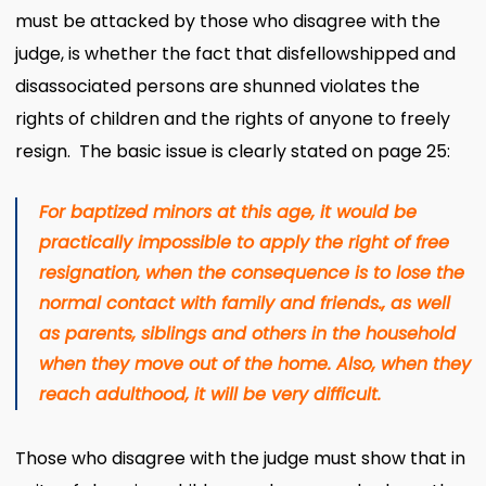
must be attacked by those who disagree with the
judge, is whether the fact that disfellowshipped and
disassociated persons are shunned violates the
rights of children and the rights of anyone to freely
resign. The basic issue is clearly stated on page 25:
For baptized minors at this age, it would be
practically impossible to apply the right of free
resignation, when the consequence is to lose the
normal contact with family and friends., as well
as parents, siblings and others in the household
when they move out of the home. Also, when they
reach adulthood, it will be very difficult.
Those who disagree with the judge must show that in