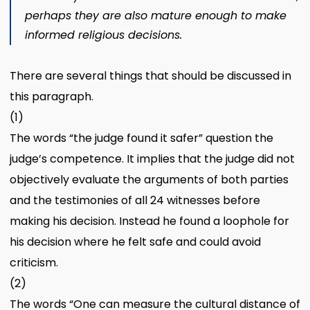
perhaps they are also mature enough to make
informed religious decisions.
There are several things that should be discussed in
this paragraph.
(1)
The words “the judge found it safer” question the
judge’s competence. It implies that the judge did not
objectively evaluate the arguments of both parties
and the testimonies of all 24 witnesses before
making his decision. Instead he found a loophole for
his decision where he felt safe and could avoid
criticism.
(2)
The words “One can measure the cultural distance of