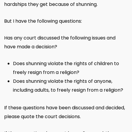
hardships they get because of shunning.
But I have the following questions:
Has any court discussed the following issues and
have made a decision?
Does shunning violate the rights of children to
freely resign from a religion?
Does shunning violate the rights of anyone,
including adults, to freely resign from a religion?
If these questions have been discussed and decided,
please quote the court decisions.