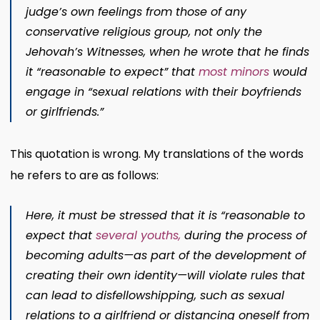
judge’s own feelings from those of any
conservative religious group, not only the
Jehovah’s Witnesses, when he wrote that he finds
it “reasonable to expect” that
most minors
would
engage in “sexual relations with their boyfriends
or girlfriends.”
This quotation is wrong. My translations of the words
he refers to are as follows:
Here, it must be stressed that it is “reasonable to
expect that
several youths
,
during the process of
becoming adults—as part of the development of
creating their own identity—will violate rules that
can lead to disfellowshipping, such as sexual
relations to a girlfriend or distancing oneself from