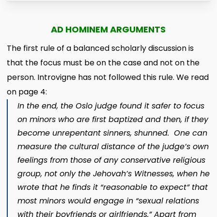
AD HOMINEM ARGUMENTS
The first rule of a balanced scholarly discussion is
that the focus must be on the case and not on the
person. Introvigne has not followed this rule. We read
on page 4:
In the end, the Oslo judge found it safer to focus
on minors who are first baptized and then, if they
become unrepentant sinners, shunned. One can
measure the cultural distance of the judge’s own
feelings from those of any conservative religious
group,
not only the Jehovah’s Witnesses, when he
wrote that he finds it “reasonable to expect” that
most minors would engage in “sexual relations
with their boyfriends or girlfriends.” Apart from