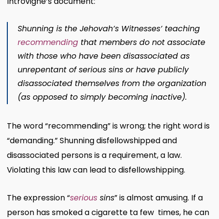
Introvigne’s document:
Shunning is the Jehovah’s Witnesses’ teaching
recommending
that members do not associate
with those who have been disassociated as
unrepentant of serious sins or have publicly
disassociated themselves from the organization
(as opposed to simply becoming inactive).
The word “recommending” is wrong; the right word is
“demanding.” Shunning disfellowshipped and
disassociated persons is a requirement, a law.
Violating this law can lead to disfellowshipping.
The expression “
serious
sins
” is almost amusing. If a
person has smoked a cigarette ta few times, he can