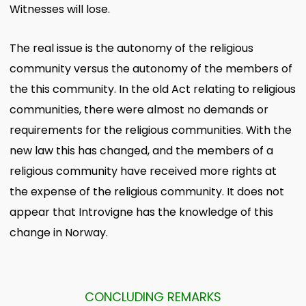
Witnesses will lose.
The real issue is the autonomy of the religious
community versus the autonomy of the members of
the this community. In the old Act relating to religious
communities, there were almost no demands or
requirements for the religious communities. With the
new law this has changed, and the members of a
religious community have received more rights at
the expense of the religious community. It does not
appear that Introvigne has the knowledge of this
change in Norway.
CONCLUDING REMARKS