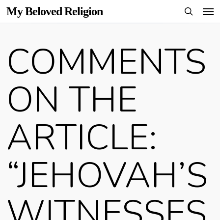
Men
Skip
My Beloved Religion
to
search
main
COMMENTS
content
ON THE
ARTICLE:
“JEHOVAH’S
WITNESSES