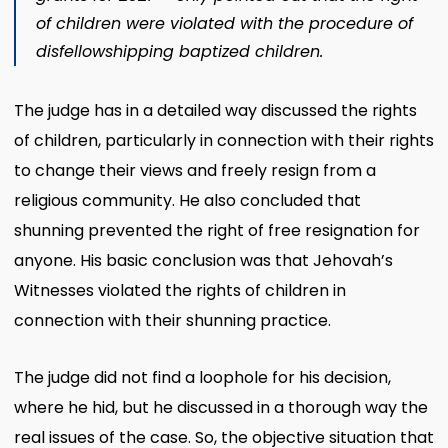
of children were violated with the procedure of
disfellowshipping baptized children.
The judge has in a detailed way discussed the rights
of children, particularly in connection with their rights
to change their views and freely resign from a
religious community. He also concluded that
shunning prevented the right of free resignation for
anyone. His basic conclusion was that Jehovah’s
Witnesses violated the rights of children in
connection with their shunning practice.
The judge did not find a loophole for his decision,
where he hid, but he discussed in a thorough way the
real issues of the case. So, the objective situation that