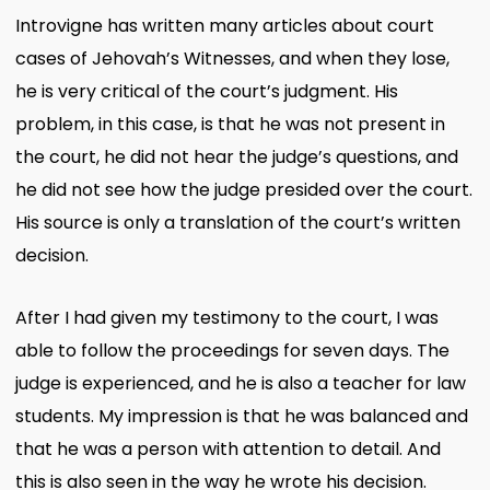
Introvigne has written many articles about court
cases of Jehovah’s Witnesses, and when they lose,
he is very critical of the court’s judgment. His
problem, in this case, is that he was not present in
the court, he did not hear the judge’s questions, and
he did not see how the judge presided over the court.
His source is only a translation of the court’s written
decision.
After I had given my testimony to the court, I was
able to follow the proceedings for seven days. The
judge is experienced, and he is also a teacher for law
students. My impression is that he was balanced and
that he was a person with attention to detail. And
this is also seen in the way he wrote his decision.