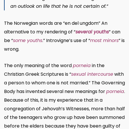
an outlook on life that he is not certain of.”
The Norwegian words are “en del ungdom” An
alternative to my rendering of “
several youths
” can
be “
some youths
.” Introvigne’s use of “
most minors
” is
wrong.
The only meaning of the word
porneia
in the
Christian Greek Scriptures is “
sexual intercourse
with
a person to whom one is not married.” The Governing
Body has invented several new meanings for
porneia
.
Because of this, it is my experience that in a
congregation of Jehovah’s Witnesses, more than half
of the teenagers who grow up have been summoned
before the elders because they have been guilty of