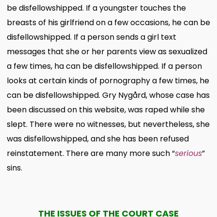
be disfellowshipped. If a youngster touches the
breasts of his girlfriend on a few occasions, he can be
disfellowshipped. If a person sends a girl text
messages that she or her parents view as sexualized
a few times, ha can be disfellowshipped. If a person
looks at certain kinds of pornography a few times, he
can be disfellowshipped.
Gry Nygård, whose case has
been discussed on this website, was raped while she
slept. There were no witnesses, but nevertheless, she
was disfellowshipped, and she has been refused
reinstatement. There are many more such “
serious
”
sins.
THE ISSUES OF THE COURT CASE