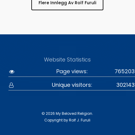
Flere Innlegg Av Rolf Furuli
Website Statistics
Page views:
765203
Unique visitors:
302143
© 2026 My Beloved Religion.
Copyright by Rolf J. Furuli