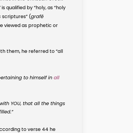
is qualified by “holy, as “holy
c scriptures” (
grafē
re viewed as prophetic or
ith them, he referred to “all
rtaining to himself in
all
ith YOU, that all the things
lled.”
according to verse 44 he