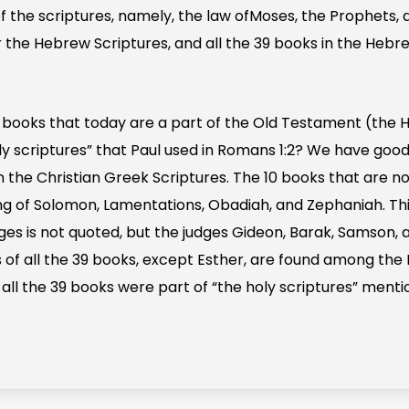
of the scriptures, namely, the law ofMoses, the Prophets, 
 for the Hebrew Scriptures, and all the 39 books in the Heb
 books that today are a part of the Old Testament (the 
oly scriptures” that Paul used in Romans 1:2? We have goo
n the Christian Greek Scriptures. The 10 books that are n
Song of Solomon, Lamentations, Obadiah, and Zephaniah. Th
ges is not quoted, but the judges Gideon, Barak, Samson, 
 of all the 39 books, except Esther, are found among the 
all the 39 books were part of “the holy scriptures” menti