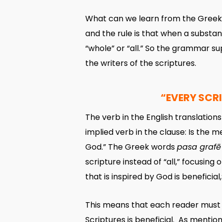
What can we learn from the Greek 
and the rule is that when a substa
“whole” or “all.” So the grammar s
the writers of the scriptures.
“EVERY SCRI
The verb in the English translations 
implied verb in the clause: Is the me
God.” The Greek words
pasa grafē
scripture instead of “all,” focusing
that is inspired by God is beneficial
This means that each reader must f
Scriptures is beneficial. As mentione