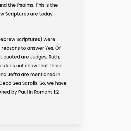
and the Psalms. This is the
rew Scriptures are today
Hebrew Scriptures) were
d reasons to answer Yes. Of
ot quoted are Judges, Ruth,
is does not show that these
and Jefta are mentioned in
Dead Sea Scrolls. So, we have
oned by Paul in Romans 1:2