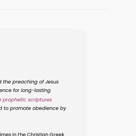
 the preaching of Jesus
lence for long-lasting
e prophetic scriptures
od to promote obedience by
imes in the Christian Greek