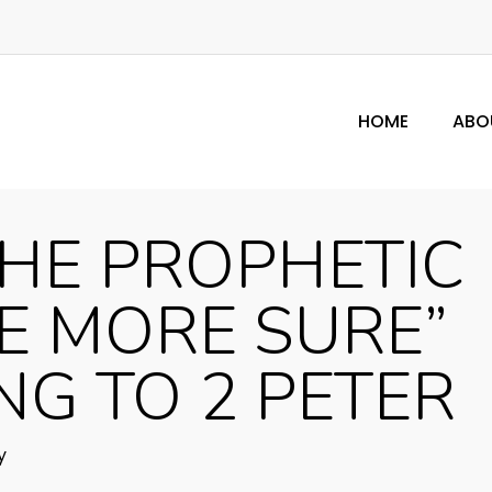
HOME
ABO
HE PROPHETIC
 MORE SURE”
G TO 2 PETER
y