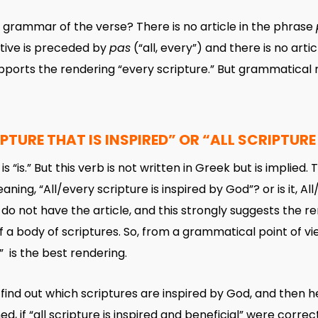
grammar of the verse? There is no article in the phrase
ntive is preceded by
pas
(“all, every”) and there is no arti
upports the rendering “every scripture.” But grammatical 
PTURE THAT IS INSPIRED” OR “ALL SCRIPTURE 
is “is.” But this verb is not written in Greek but is implie
aning, “All/every scripture is inspired by God”? or is it, Al
do not have the article, and this strongly suggests the r
 of a body of scriptures. So, from a grammatical point of v
,” is the best rendering.
ind out which scriptures are inspired by God, and then h
d, if “all scripture is inspired and beneficial” were correct