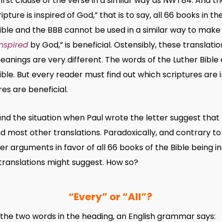
first clause of the verse in a similar way as NWT84. And
ripture is inspired of God,” that is to say, all 66 books in t
ible and the BBB cannot be used in a similar way to make
inspired
by God,” is beneficial. Ostensibly, these transla
eanings are very different. The words of the Luther Bible
ble. But every reader must find out which scriptures are 
es are beneficial.
and the situation when Paul wrote the letter suggest that
 most other translations. Paradoxically, and contrary to 
r arguments in favor of all 66 books of the Bible being 
ranslations might suggest. How so?
“Every” or “All”?
the two words in the heading, an English grammar says: