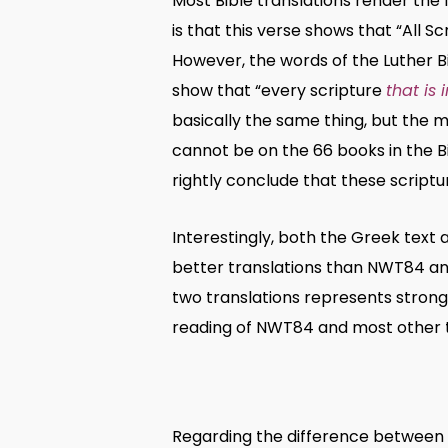
Most Bible translations render the 
is that this verse shows that “All Sc
However, the words of the Luther B
show that “every scripture
that is 
basically the same thing, but the m
cannot be on the 66 books in the Bi
rightly conclude that these scriptur
Interestingly, both the Greek text 
better translations than NWT84 and
two translations represents stronge
reading of NWT84 and most other t
Regarding the difference between 