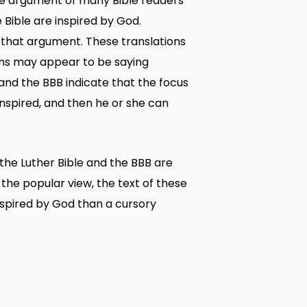
 the argument of many Bible readers
he Bible are inspired by God.
 that argument. These translations
tions may appear to be saying
 and the BBB indicate that the focus
inspired, and then he or she can
 the Luther Bible and the BBB are
the popular view, the text of these
inspired by God than a cursory