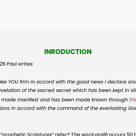
INRODUCTION
26 Paul writes:
 YOU firm in accord with the good news I declare and
evelation of the sacred secret which has been kept in si
n made manifest and has been made known through
th
tions in accord with the command of the everlasting G
 “prophetic Scriptures” refer? The word
grafē
occurs 50 t