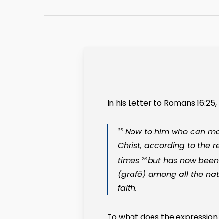
In his Letter to Romans 16:25, 
Now to him who can make
25
Christ, according to the r
times
but has now bee
26
(
grafē
) among all the na
faith.
To what does the expression