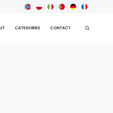
search
UT
CATEGORIES
CONTACT