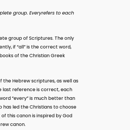
plete group.
Every
refers to each
plete group of Scriptures. The only
y, if “all” is the correct word,
 books of the Christian Greek
of the Hebrew scriptures, as well as
 last reference is correct, each
 word “every” is much better than
ho has led the Christians to choose
 of this canon is inspired by God
ebrew canon.