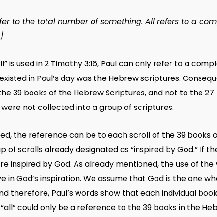
fer to the total number of something.
All
refers to a com
1]
all” is used in 2 Timothy 3:16, Paul can only refer to a com
xisted in Paul’s day was the Hebrew scriptures. Consequentl
 the 39 books of the Hebrew Scriptures, and not to the 27
e, were not collected into a group of scriptures.
used, the reference can be to each scroll of the 39 books 
f scrolls already designated as “inspired by God.” If the
re inspired by God. As already mentioned, the use of the
ieve in God’s inspiration. We assume that God is the one w
nd therefore, Paul’s words show that each individual book
 “all” could only be a reference to the 39 books in the H