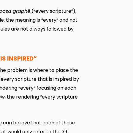
pasa graphē
(“every scripture”),
cle, the meaning is “every” and not
rules are not always followed by
IS INSPIRED”
d. The problem is where to place the
l/every scripture that is inspired by
endering “every” focusing on each
iew, the rendering “every scripture
e can believe that each of these
, it would only refer to the 39