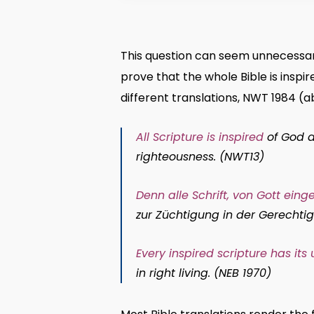
This question can seem unnecessary
prove that the whole Bible is inspi
different translations, NWT 1984 (ab
All Scripture is inspired
of God an
righteousness. (NWT13)
Denn alle Schrift, von Gott ein
zur Züchtigung in der Gerechtigk
Every inspired scripture has its
in right living. (NEB 1970)