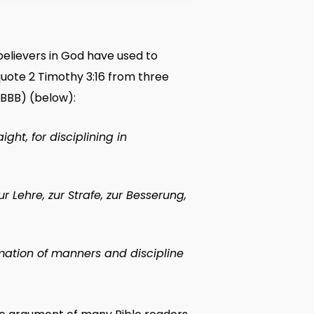
believers in God have used to
quote 2 Timothy 3:16 from three
 (BBB) (below):
ight, for disciplining in
zur Lehre, zur Strafe, zur Besserung,
rmation of manners and discipline