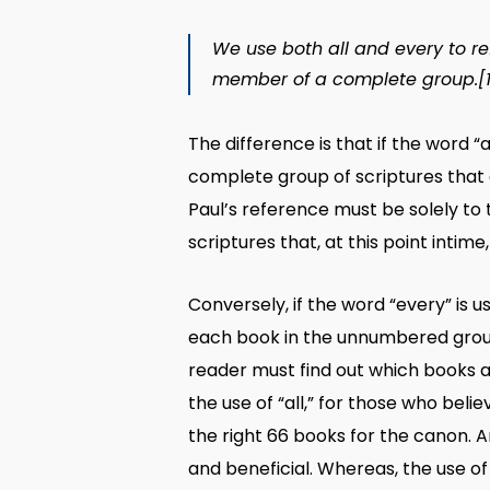
We use both
all
and
every
to re
member of a complete group.
[
The difference is that if the word “
complete group of scriptures that e
Paul’s reference must be solely to
scriptures that, at this point intim
Conversely, if the word “every” is 
each book in the unnumbered group o
reader must find out which books a
the use of “all,” for those who bel
the right 66 books for the canon. A
and beneficial. Whereas, the use of