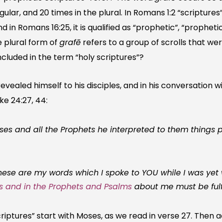
gular, and 20 times in the plural. In Romans 1:2 “scriptures” 
nd in Romans 16:25, it is qualified as “prophetic”, “propheti
he plural form of
grafē
refers to a group of scrolls that we
ncluded in the term “holy scriptures”?
revealed himself to his disciples, and in his conversation w
ke 24:27, 44:
 and all the Prophets he interpreted to them things pe
ese are my words which I spoke to YOU while I was yet w
es and in the Prophets
and Psalms
about me must be fulfi
riptures” start with Moses, as we read in verse 27. Then 