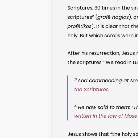
Scriptures, 30 times in the sin
scriptures” (
grafē hagios
), a
profētikos
). It is clear that t
holy. But which scrolls were i
After his resurrection, Jesus 
the scriptures.” We read in Lu
And commencing at Moses
27
the Scriptures
.
He now said to them: “Th
44
written in the law of Mos
Jesus shows that “the holy sc