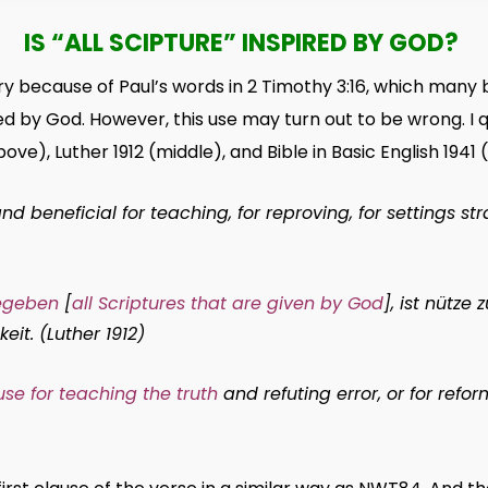
IS “ALL SCIPTURE” INSPIRED BY GOD?
 because of Paul’s words in 2 Timothy 3:16, which many 
red by God. However, this use may turn out to be wrong. I 
ove), Luther 1912 (middle), and Bible in Basic English 1941
d beneficial for teaching, for reproving, for settings stra
gegeben
[
all Scriptures that are given by God
], ist nütze 
eit. (Luther 1912)
 use for teaching the truth
and refuting error, or for refo