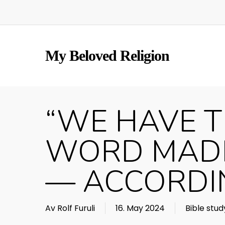
Skip
to
main
content
My Beloved Religion
“WE HAVE T
WORD MADE
— ACCORDIN
Av
Rolf Furuli
16. May 2024
Bible stud