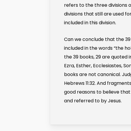
refers to the three divisions 
divisions that still are used
included in this division.
Can we conclude that the 39
included in the words “the h
the 39 books, 29 are quoted i
Ezra, Esther, Ecclesiastes, 
books are not canonical. Jud
Hebrews 11:32. And fragments
good reasons to believe that 
and referred to by Jesus.