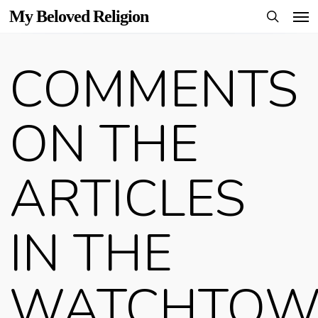
Men
Skip
My Beloved Religion
to
search
main
COMMENTS
content
ON THE
ARTICLES
IN THE
WATCHTOW