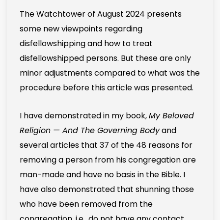
The Watchtower of August 2024 presents
some new viewpoints regarding
disfellowshipping and how to treat
disfellowshipped persons. But these are only
minor adjustments compared to what was the
procedure before this article was presented.
I have demonstrated in my book,
My Beloved
Religion — And The Governing Body
and
several articles that 37 of the 48 reasons for
removing a person from his congregation are
man-made and have no basis in the Bible. I
have also demonstrated that shunning those
who have been removed from the
congregation, i.e., do not have any contact