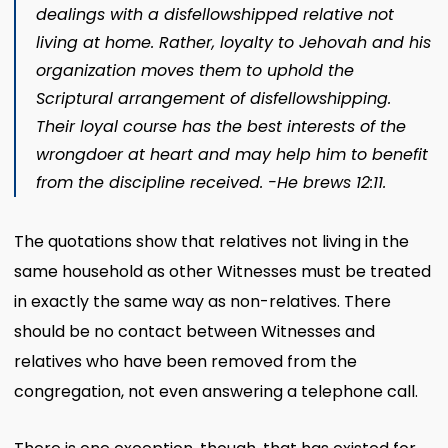
dealings with a disfellowshipped relative not
living at home. Rather, loyal­ty to Jehovah and his
organization moves them to uphold the
Scriptural arrangement of disfellowshipping.
Their loyal course has the best interests of the
wrongdoer at heart and may help him to benefit
from the discipline received. -He­ brews 12:11.
The quotations show that relatives not living in the
same household as other Witnesses must be treated
in exactly the same way as non-relatives. There
should be no contact between Witnesses and
relatives who have been removed from the
congregation, not even answering a telephone call.