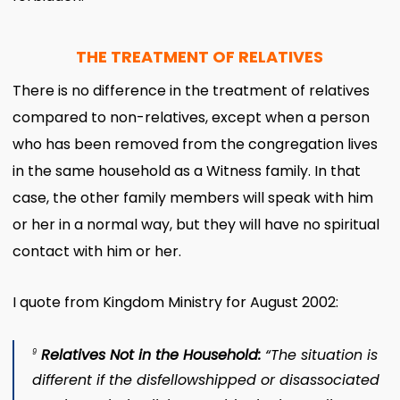
THE TREATMENT OF RELATIVES
There is no difference in the treatment of relatives
compared to non-relatives, except when a person
who has been removed from the congregation lives
in the same household as a Witness family. In that
case, the other family members will speak with him
or her in a normal way, but they will have no spiritual
contact with him or her.
I quote from Kingdom Ministry for August 2002:
Relatives Not in the Household:
“The situation is
9
different if the disfellowshipped or disassociated