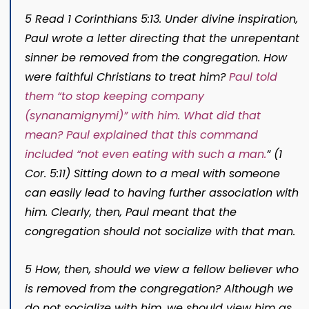
5 Read 1 Corinthians 5:13. Under divine inspiration,
Paul wrote a letter directing that the unrepentant
sinner be removed from the congregation. How
were faithful Christians to treat him?
Paul told
them “to stop keeping company
(
synanamignymi
)
” with him. What did that
mean? Paul explained that this command
included “not even eating with such a man.
”
(1
Cor. 5:11) Sitting down to a meal with someone
can easily lead to having further association with
him. Clearly, then, Paul meant that the
congregation should not socialize with that man.
5 How, then, should we view a fellow believer who
is removed from the congregation? Although we
do not socialize with him, we should view him as