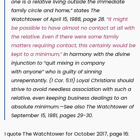
one is a rela
tive living outside the immediate
family circle and home,” states
The
Watchtower
of April 15, 1988, page 28
.
“It might
be possible to have almost no contact at all with
the relative. Even if there were some family
matters requiring contact, this certainly would be
kept to a minimum,”
in harmony with the divine
injunction to “quit mixing in company
wit
h
anyone”
who is guilty of sinning
unrepentantly. (
1 Cor. 5:11
) Loyal Christians should
strive to avoid needless association with such a
relative, even keeping business dealings to an
absolute minimum.​—See also
The Watchtower
of
September 15, 1981, pages 29-30
.
I quote The Watchtower for October 2017, page 16: