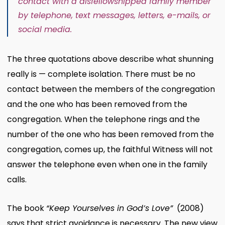
contact with a disfellowshipped family member
by telephone, text messages, letters, e-mails, or
social media.
The three quotations above describe what shunning
really is — complete isolation. There must be no
contact between the members of the congregation
and the one who has been removed from the
congregation. When the telephone rings and the
number of the one who has been removed from the
congregation, comes up, the faithful Witness will not
answer the telephone even when one in the family
calls.
The book
“Keep Yourselves in God’s Love”
(2008)
says that strict avoidance is necessary. The new view