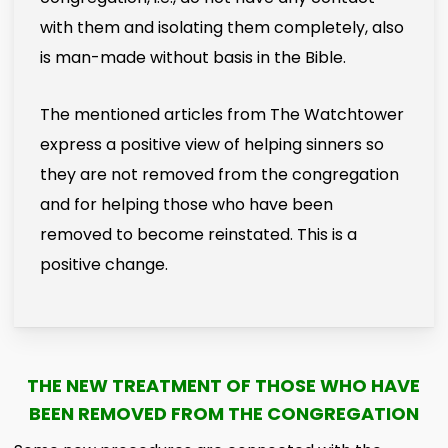
with them and isolating them completely, also
is man-made without basis in the Bible.
The mentioned articles from The Watchtower
express a positive view of helping sinners so
they are not removed from the congregation
and for helping those who have been
removed to become reinstated. This is a
positive change.
THE NEW TREATMENT OF THOSE WHO HAVE
BEEN REMOVED FROM THE CONGREGATION