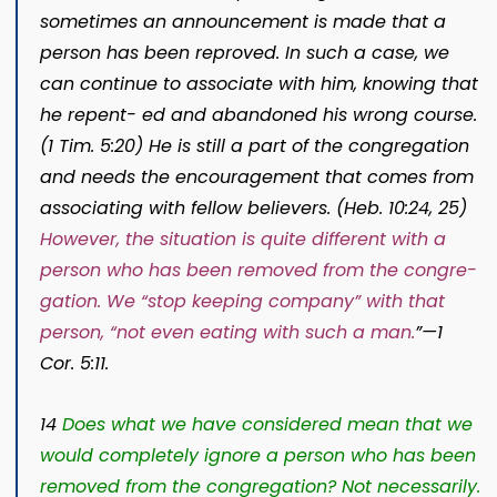
sometimes an announcement is made that a
person has been reproved. In such a case, we
can continue to associate with him, knowing that
he repent- ed and abandoned his wrong course.
(1 Tim. 5:20) He is still a part of the congregation
and needs the encouragement that comes from
associating with fellow believers. (Heb. 10:24, 25)
However, the situation is quite different with a
person who has been removed from the congre-
gation. We “stop keeping company” with that
person, “not even eating with such a man.
”—
1
Cor. 5:11.
14
Does what we have considered mean that we
would completely ignore a person who has been
removed from the congregation? Not necessarily.