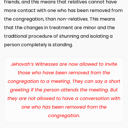
friends, and this means that relatives cannot have
more contact with one who has been removed from
the congregation, than non-relatives. This means
that the changes in treatment are minor and the
traditional procedure of shunning and isolating a
person completely is standing.
Jehovah’s Witnesses are now allowed to invite
those who have been removed from the
congregation to a meeting.
They can say a short
greeting if the person attends the meeting.
But
they are not allowed to have a conversation with
one who has been removed from the
congregation
.