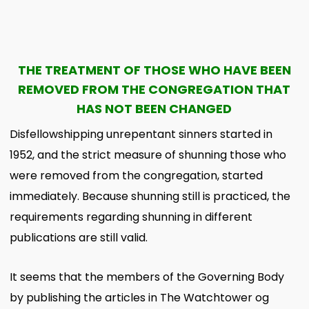
THE TREATMENT OF THOSE WHO HAVE BEEN
REMOVED FROM THE CONGREGATION THAT
HAS NOT BEEN CHANGED
Disfellowshipping unrepentant sinners started in
1952, and the strict measure of shunning those who
were removed from the congregation, started
immediately. Because shunning still is practiced, the
requirements regarding shunning in different
publications are still valid.
It seems that the members of the Governing Body
by publishing the articles in The Watchtower og