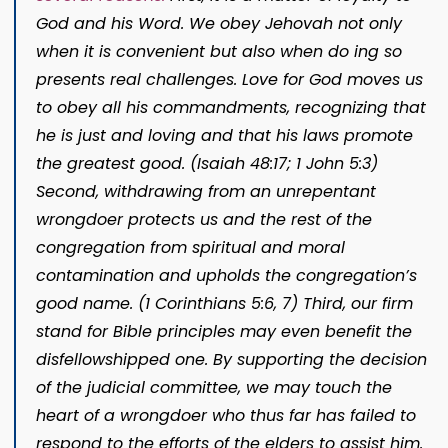
God and his Word. We obey Jehovah not only
when it is convenient but also when do­ ing so
presents real challenges. Love for God moves us
to obey all his commandments, recognizing that
he is just and loving and that his laws promote
the greatest good. (Isaiah 48:17; 1 John 5:3)
Second, withdrawing from an unrepen­tant
wrongdoer protects us and the rest of the
congregation from spiritual and moral
contamination and upholds the congregation’s
good name. (1 Corinthians 5:6, 7) Third, our firm
stand for Bible principles may even benefit the
disfel­lowshipped one. By supporting the decision
of the judicial committee, we may touch the
heart of a wrongdoer who thus far has failed to
respond to the efforts of the elders to assist him.