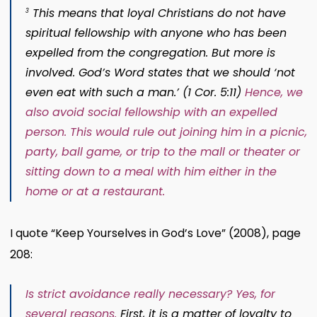
This means that loyal Christians do not have
3
spiritual fellowship with anyone who has been
expelled from the congregation. But more is
involved. God’s Word states that we should
‘not
even eat with such a man.’
(
1 Cor. 5:11
)
Hence, we
also avoid social fellowship with an expelled
person. This would rule out joining him in a picnic,
party, ball game, or trip to the mall or theater or
sitting down to a meal with him either in the
home or at a restaurant
.
I quote “Keep Yourselves in God’s Love” (2008), page
208:
Is strict avoidance really necessary? Yes, for
several reasons.
First, it is a matter of loyalty to