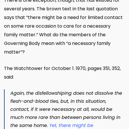
There is one exception, though, that has existed for
several years. The brown text in the last quotation
says that “there might be a need for limited contact
on some rare occasion to care for a necessary
family matter.” What do the members of the
Governing Body mean with “a necessary family
matter”?
The Watchtower for October 1. 1970, pages 351, 352,
said:
Again, the disfellowshiping does not dissolve the
flesh-and-blood ties, but, in this situation,
contact, if it were necessary at all, would be
much more rare than between persons living in
the same home.
Yet, there might be