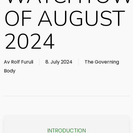
OF AUGUST
2024
Av
Rolf Furuli
8. July 2024
The Governing
Body
INTRODUCTION