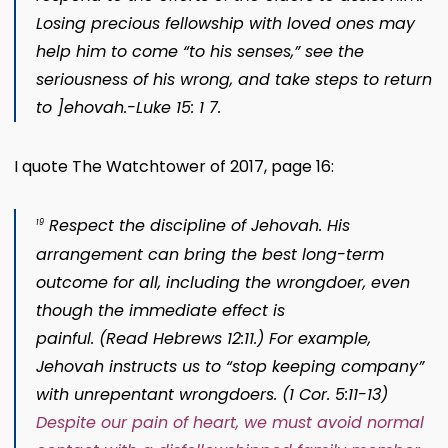
Losing precious fellowship with loved ones may
help him to come “to his senses,” see the
seriousness of his wrong, and take steps to return
to ]ehovah.-Luke 15: 1 7.
I quote The Watchtower of 2017, page 16:
Respect the discipline of Jehovah.
His
19
arrangement can bring the best long-term
outcome for al
l, including the wrongdoer, even
though the immediate effect is
painful. (Read
Hebrews 12:11
.) For example,
Jehovah instructs us to “stop keeping company”
with unrepentant wrongdoers. (
1 Cor. 5:11-13
)
Despite our pain of heart, we must avoid normal