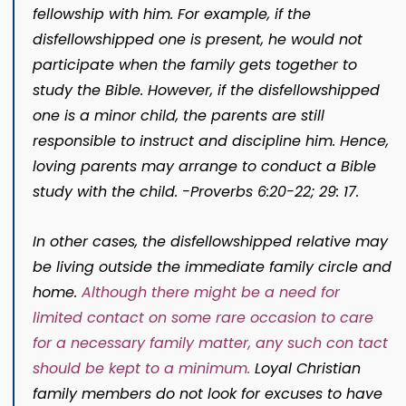
fellowship with him. For example, if the
disfellowshipped one is present, he would not
participate when the family gets together to
study the Bible. However, if the disfellowshipped
one is a minor child, the parents are still
responsible to instruct and discipline him. Hence,
lov­ing parents may arrange to conduct a Bible
study with the child. -Proverbs 6:20-22; 29: 17.
In other cases, the disfellowshipped relative may
be living outside the immediate family circle and
home.
Although there might be a need for
limited contact on some rare occasion to care
for a necessary family matter, any such con­ tact
should be kept to a minimum.
Loyal Christian
family members do not look for excuses to have