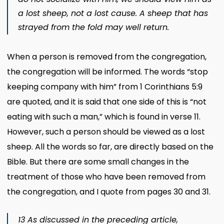
a lost sheep, not a lost cause. A sheep that has
strayed from the fold may well return.
When a person is removed from the congregation,
the congregation will be informed. The words “stop
keeping company with him” from 1 Corinthians 5:9
are quoted, and it is said that one side of this is “not
eating with such a man,” which is found in verse 11.
However, such a person should be viewed as a lost
sheep. All the words so far, are directly based on the
Bible. But there are some small changes in the
treatment of those who have been removed from
the congregation, and I quote from pages 30 and 31.
13 As discussed in the preceding article,