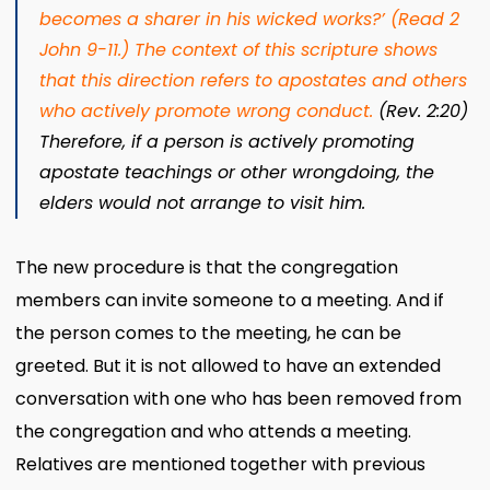
becomes a sharer in his wicked works?
’ (Read 2
John 9-11.)
The context of this scripture shows
that this direction refers to apostates and others
who actively promote wrong conduct.
(Rev. 2:20)
Therefore, if a person is actively promoting
apostate teachings or other wrongdoing, the
elders would not arrange to visit him.
The new procedure is that the congregation
members can invite someone to a meeting. And if
the person comes to the meeting, he can be
greeted. But it is not allowed to have an extended
conversation with one who has been removed from
the congregation and who attends a meeting.
Relatives are mentioned together with previous