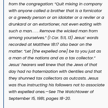
from the congregation: “Quit mixing in company
with
anyone
called a brother that is a fornicator
or a greedy person or an idolater or a reviler or a
drunkard or an extortioner, not even eating with
such a man. . . . Remove th
e wicked man from
among yourselves.” (
1 Cor. 5:11,
13
) Jesus’ words
recorded at
Matthew 18:17
also bear on the
matter: “Let [the expelled one] be to
you just as
a man of the nations and as a tax collector.”
Jesus’ hearers well knew that the Jews of that
day had no fraternization with Gentiles and that
they shunned tax collectors as outcasts. Jesus
was thus instructing his followers not to associate
with expelled ones.​—See
The Watchtower
of
September 15, 1981, pages 18-20
.