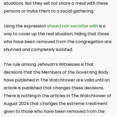
situations. But they will not share a meal with these
persons or invite them to a social gathering.
Using the expression
should not socialize with
is a
way to cover up the real situation, hiding that those
who have been removed from the congregation are
shunned and completely isolated.
The rule among Jehovah’s Witnesses is that
decisions that the Members of the Governing Body
have published in The Watchtower are valid until an
article is published that changes these decisions.
There is nothing in the articles in The Watchtower of
August 2024 that changes the extreme treatment
given to those who have been removed from the