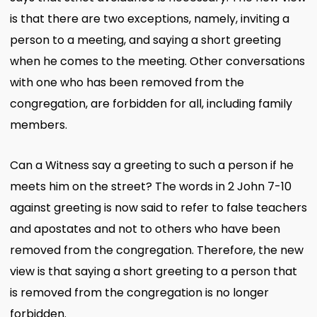
is that there are two exceptions, namely, inviting a
person to a meeting, and saying a short greeting
when he comes to the meeting. Other conversations
with one who has been removed from the
congregation, are forbidden for all, including family
members.
Can a Witness say a greeting to such a person if he
meets him on the street? The words in 2 John 7-10
against greeting is now said to refer to false teachers
and apostates and not to others who have been
removed from the congregation. Therefore, the new
view is that saying a short greeting to a person that
is removed from the congregation is no longer
forbidden.