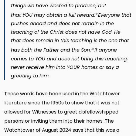
things we have worked to produce, but
that YOU may obtain a full reward.
Everyone that
9
pushes ahead and does not remain in the
teaching of the Christ does not have God. He
that does remain in this teaching is the one that
has both the Father and the Son.
If anyone
10
comes to YOU and does not bring this teaching,
never receive him into YOUR homes or say a
greeting to him.
These words have been used in the Watchtower
literature since the 1950s to show that it was not
allowed for Witnesses to greet disfellowshipped
persons or inviting them into their homes. The
Watchtower of August 2024 says that this was a