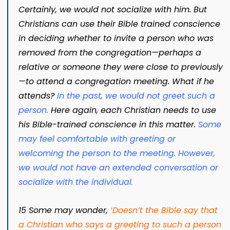
Certainly, we would not socialize with him. But
Christians can use their Bible trained conscience
in deciding whether to invite a person who was
removed from the congregation—perhaps a
relative or someone they were close to previously
—to attend a congregation meeting. What if he
attends?
In the past, we would not greet such a
person.
Here again, each Christian needs to use
his Bible-trained conscience in this matter.
Some
may feel comfortable with greeting or
welcoming the person to the meeting. However,
we would not have an extended conversation or
socialize with the individual.
15 Some may wonder,
‘
Doesn’t the Bible say that
a Christian who says a greeting to such a person