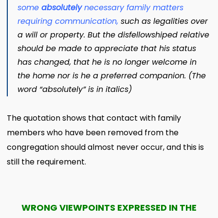
some
absolutely
necessary family matters
requiring communication
,
such as legalities over
a will or property. But the disfellowshiped relative
should be made to appreciate that his status
has changed, that he is no longer welcome in
the home nor is he a preferred companion. (The
word “absolutely” is in italics)
The quotation shows that contact with family
members who have been removed from the
congregation should almost never occur, and this is
still the requirement.
WRONG VIEWPOINTS EXPRESSED IN THE