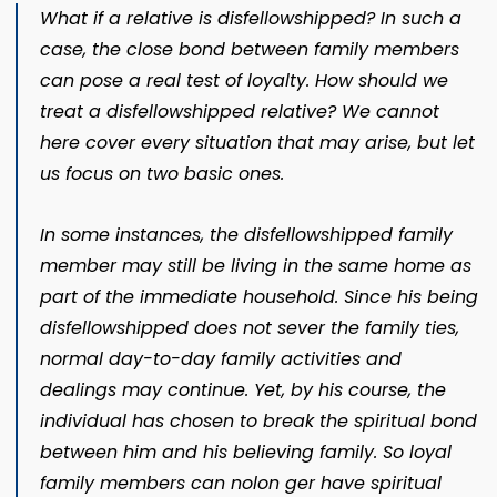
What if a relative is disfellowshipped? In such a
case, the close bond between family members
can pose a real test of loyalty. How should we
treat a disfellowshipped relative? We cannot
here cover every situation that may arise, but let
us focus on two basic ones.
In some instances, the disfellowshipped family
member may still be living in the same home as
part of the im­mediate household. Since his being
disfellowshipped does not sever the family ties,
normal day-to-day family activities and
dealings may continue. Yet, by his course, the
individu­al has chosen to break the spiritual bond
between him and his believing family. So loyal
family members can nolon­ ger have spiritual