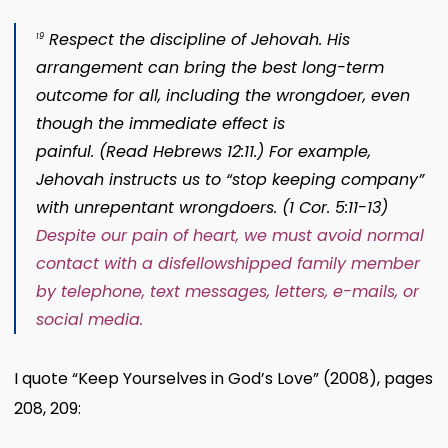
Respect the discipline of Jehovah.
His
19
arrangement can bring the best long-term
outcome for all, including the wrongdoer, even
though the immediate effect is
painful. (Read
Hebrews 12:11
.) For example,
Jehovah instructs us to “stop keeping company”
with unrepentant wrongdoers. (
1 Cor. 5:11-13
)
Despite our pain of heart, we must avoid normal
contact with a disfellowshipped family member
by telephone, text messages, letters, e-mails, or
social media.
I quote “Keep Yourselves in God’s Love” (2008), pages
208, 209: