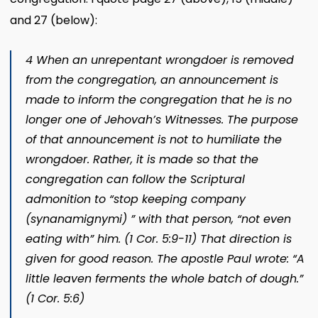
and 27 (below):
4 When an unrepentant wrongdoer is removed
from the congregation, an announcement is
made to inform the congregation that he is no
longer one of Jehovah’s Witnesses. The purpose
of that announcement is not to humiliate the
wrongdoer. Rather, it is made so that the
congregation can follow the Scriptural
admonition to “stop keeping company
(
synanamignymi
) ” with that person, “not even
eating with” him. (1 Cor. 5:9-11) That direction is
given for good reason. The apostle Paul wrote: “A
little leaven ferments the whole batch of dough.”
(1 Cor. 5:6)