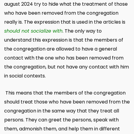
august 2024 try to hide what the treatment of those
who have been removed from the congregation
really is. The expression that is used in the articles is
should not socialize with
. The only way to
understand this expression is that the members of
the congregation are allowed to have a general
contact with the one who has been removed from
the congregation, but not have any contact with him
in social contexts.
This means that the members of the congregation
should treat those who have been removed from the
congregation in the same way that they treat all
persons. They can greet the persons, speak with
them, admonish them, and help them in different