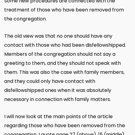
Some new procedures are connected with the
treatment of those who have been removed from
the congregation.
The old view was that no one should have any
contact with those who had been disfellowshipped.
Members of the congregation should not say a
greeting to them, and they should not speak with
them. This was also the case with family members,
and they could only have contact with
disfellowshipped ones when it was absolutely
necessary in connection with family matters.
I will now look at the main points of the article
regarding those who have been removed from the
congregation. I quote page 27 (above), 15 (middle)