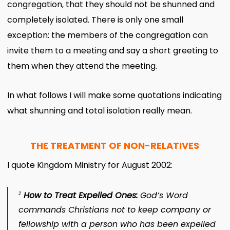
congregation, that they should not be shunned and
completely isolated. There is only one small
exception: the members of the congregation can
invite them to a meeting and say a short greeting to
them when they attend the meeting.
In what follows I will make some quotations indicating
what shunning and total isolation really mean.
THE TREATMENT OF NON-RELATIVES
I quote Kingdom Ministry for August 2002:
How to Treat Expelled Ones
:
God’s Word
2
commands Christians not to keep company or
fellowship with a person who has been expelled