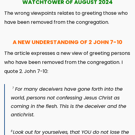
WATCHTOWER OF AUGUST 2024
The wrong viewpoints relates to greeting those who
have been removed from the congregation.
A NEW UNDERSTANDING OF 2 JOHN 7-10
The article expresses a new view of greeting persons
who have been removed from the congregation. I
quote 2. John 7-10:
For many deceivers have gone forth into the
7
world, persons not confessing Jesus Christ as
coming in the flesh. This is the deceiver and the
antichrist.
Look out for yourselves, that YOU do not lose the
8