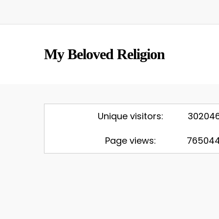
Skip
to
main
content
My Beloved Religion
Unique visitors:
30204
Page views:
76504