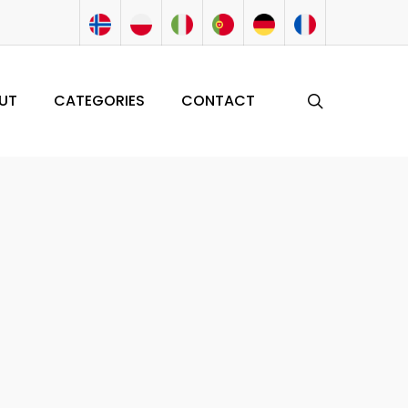
search
UT
CATEGORIES
CONTACT