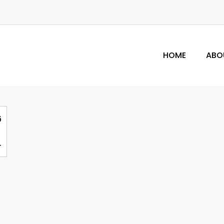
HOME
ABO
6
4