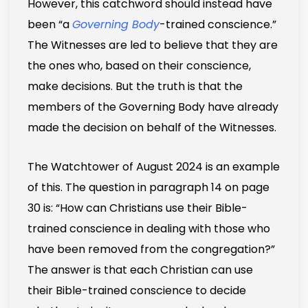
However, this catchword should instead have
been “a
Governing Body
-trained conscience.”
The Witnesses are led to believe that they are
the ones who, based on their conscience,
make decisions. But the truth is that the
members of the Governing Body have already
made the decision on behalf of the Witnesses.
The Watchtower of August 2024 is an example
of this. The question in paragraph 14 on page
30 is: “How can Christians use their Bible-
trained conscience in dealing with those who
have been removed from the congregation?”
The answer is that each Christian can use
their Bible-trained conscience to decide