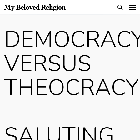
Men
Skip
My Beloved Religion
to
search
main
DEMOCRAC
content
VERSUS
THEOCRACY
—
SALUTING