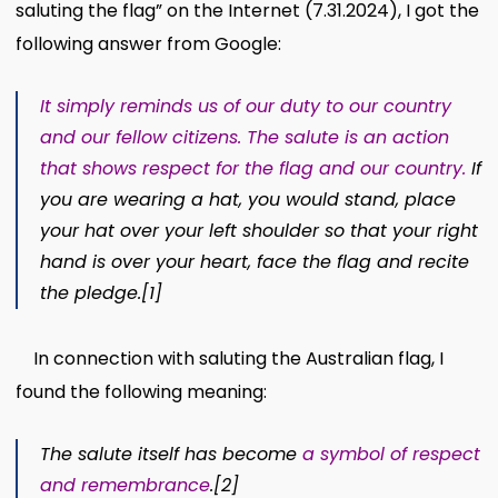
saluting the flag” on the Internet (7.31.2024), I got the
following answer from Google:
It simply reminds us of our duty to our country
and our fellow citizens. The salute is an action
that shows respect for the flag and our country.
If
you are wearing a hat, you would stand, place
your hat over your left shoulder so that your right
hand is over your heart, face the flag and recite
the pledge.
[1]
In connection with saluting the Australian flag, I
found the following meaning:
The salute itself has become
a symbol of respect
and remembrance
.
[2]