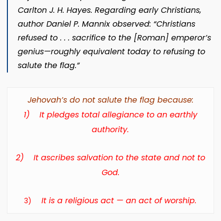
Carlton J. H. Hayes. Regarding early Christians,
author Daniel P. Mannix observed: “Christians
refused to . . . sacrifice to the [Roman] emperor’s
genius—roughly equivalent today to refusing to
salute the flag.”
Jehovah’s do not salute the flag because:
1)
It pledges total allegiance to an earthly
authority.
2)
It ascribes salvation to the state and not to
God.
It is a religious act — an act of worship.
3)