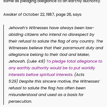
same as pledging allegiance to an earthly authority.
Awake! of October 22, 1987, page 26, says:
Jehovah’s Witnesses have always been law-
abiding citizens who intend no disrespect by
their refusal to salute the flag of any country. The
Witnesses believe that their paramount duty and
allegiance belong to their God and Maker,
Jehovah.
(
Luke 4:8
)
To pledge total allegiance to
any earthly authority would be to put worldly
interests before spiritual
interests.
(
Acts
5:29
) D
espite this sincere motive, the Witnesses’
refusal to salute the flag has often been
misunderstood and used as a basis for
persecution.