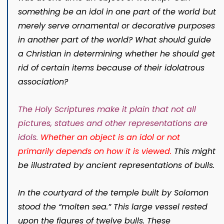
something be an idol in one part of the world but
merely serve ornamental or decorative purposes
in another part of the world? What should guide
a Christian in determining whether he should get
rid of certain items because of their idolatrous
association?
The Holy Scriptures make it plain that not all
pictures, statues and other representations are
idols
.
Whether an object is an idol or not
primarily depends on how it is viewed.
This might
be illustrated by ancient representations of bulls.
In the courtyard of the temple built by Solomon
stood the “molten sea.” This large vessel rested
upon the figures of twelve bulls. These