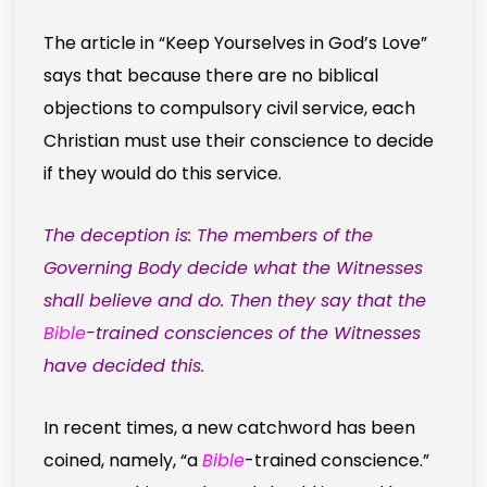
The article in “Keep Yourselves in God’s Love”
says that because there are no biblical
objections to compulsory civil service, each
Christian must use their conscience to decide
if they would do this service.
The deception is: The members of the
Governing Body decide what the Witnesses
shall believe and do. Then they say that the
Bible
-trained consciences of the Witnesses
have decided this.
In recent times, a new catchword has been
coined, namely, “a
Bible
-trained conscience.”