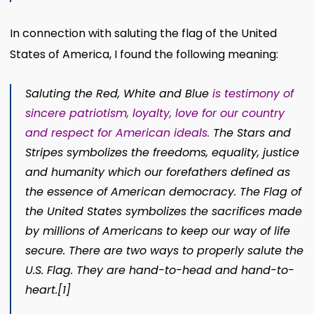
In connection with saluting the flag of the United
States of America, I found the following meaning:
Saluting the Red, White and Blue
is testimony of
sincere patriotism, loyalty, love for our country
and respect for American ideals.
The Stars and
Stripes symbolizes the freedoms, equality, justice
and humanity which our forefathers defined as
the essence of American democracy. The Flag of
the United States symbolizes the sacrifices made
by millions of Americans to keep our way of life
secure.
There are two ways to properly salute the
U.S. Flag. They are hand-to-head and hand-to-
heart.
[1]