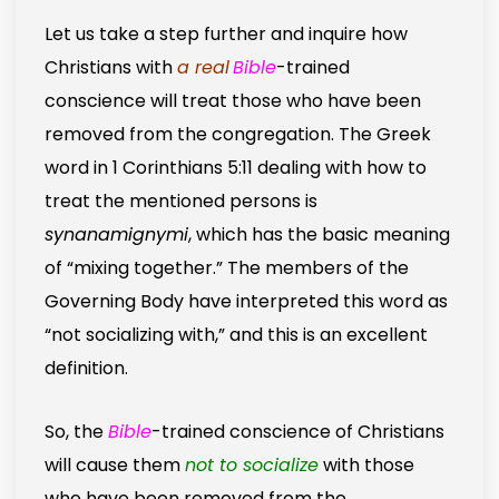
Let us take a step further and inquire how
Christians with
a real
Bible
-trained
conscience will treat those who have been
removed from the congregation. The Greek
word in 1 Corinthians 5:11 dealing with how to
treat the mentioned persons is
synanamignymi
, which has the basic meaning
of “mixing together.” The members of the
Governing Body have interpreted this word as
“not socializing with,” and this is an excellent
definition.
So, the
Bible
-trained conscience of Christians
will cause them
not to socialize
with those
who have been removed from the