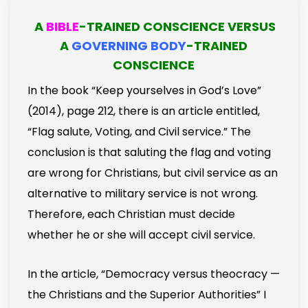
A
BIBLE
-TRAINED CONSCIENCE VERSUS
A
GOVERNING BODY
-TRAINED
CONSCIENCE
In the book “Keep yourselves in God’s Love”
(2014), page 212, there is an article entitled,
“Flag salute, Voting, and Civil service.” The
conclusion is that saluting the flag and voting
are wrong for Christians, but civil service as an
alternative to military service is not wrong.
Therefore, each Christian must decide
whether he or she will accept civil service.
In the article, “Democracy versus theocracy —
the Christians and the Superior Authorities” I