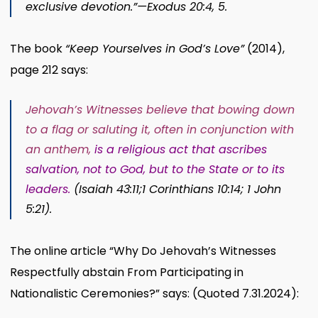
exclusive devotion.”​—
Exodus 20:4, 5
.
The book
“Keep Yourselves in God’s Love”
(2014),
page 212 says:
Jehovah’s Witnesses believe that bowing down
to a flag or saluting it, often in conjunction with
an anthem,
is a religious act that ascribes
salvation, not to God, but to the State or to its
leaders
.
(
Isaiah 43:11;
1 Corinthians 10:14;
1 John
5:21
).
The online article “Why Do Jehovah’s Witnesses
Respectfully abstain From Participating in
Nationalistic Ceremonies?” says: (Quoted 7.31.2024):