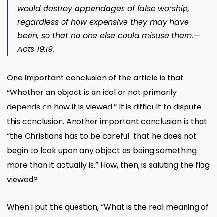
would destroy appendages of false worship,
regardless of how expensive they may have
been, so that no one else could misuse them.​—
Acts 19:19
.
One important conclusion of the article is that
“Whether an object is an idol or not primarily
depends on how it is viewed.” It is difficult to dispute
this conclusion. Another important conclusion is that
“the Christians has to be careful that he does not
begin to look upon any object as being something
more than it actually is.” How, then, is saluting the flag
viewed?
When I put the question, “What is the real meaning of