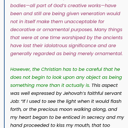
bodies
—all part of God’s creative works—
have
been and still are being given veneration would
not in itself make them unacceptable for
decorative or ornamental purposes. Many things
that were at one time worshiped by the ancients
have lost their idolatrous significance and are
generally regarded as being merely ornamental.
However, the Christian has to be careful that he
does not begin to look upon any object as being
something more than it actually is.
This aspect
was well expressed by Jehovah’s faithful servant
Job: “If I used to see the light when it would flash
forth, or the precious moon walking along, and
my heart began to be enticed in secrecy and my
hand proceeded to kiss my mouth, that too