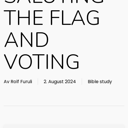
THE FLAG
AND
VOTING
Av
Rolf Furuli
2. August 2024
Bible study