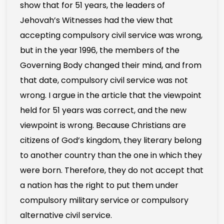
show that for 51 years, the leaders of
Jehovah’s Witnesses had the view that
accepting compulsory civil service was wrong,
but in the year 1996, the members of the
Governing Body changed their mind, and from
that date, compulsory civil service was not
wrong. I argue in the article that the viewpoint
held for 51 years was correct, and the new
viewpoint is wrong. Because Christians are
citizens of God’s kingdom, they literary belong
to another country than the one in which they
were born. Therefore, they do not accept that
a nation has the right to put them under
compulsory military service or compulsory
alternative civil service.