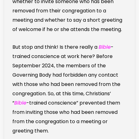
whether to invite someone who has been
removed from their congregation to a
meeting and whether to say a short greeting
of welcome if he or she attends the meeting.
But stop and think! Is there really a
Bible
-
trained conscience at work here? Before
September 2024, the members of the
Governing Body had forbidden any contact
with those who had been removed from the
congregation. So, at this time, Christians’
“
Bible
-trained conscience” prevented them
from inviting those who had been removed
from the congregation to a meeting or
greeting them.