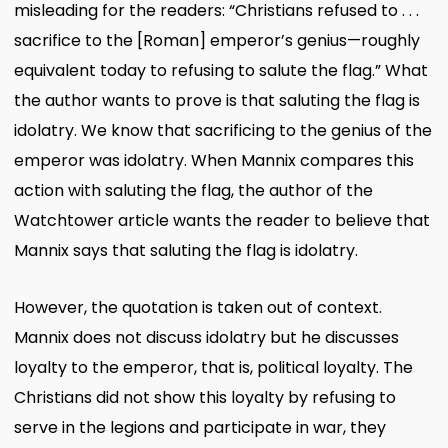
misleading for the readers: “Christians refused to . . .
sacrifice to the [Roman] emperor’s genius—roughly
equivalent today to refusing to salute the flag.” What
the author wants to prove is that saluting the flag is
idolatry. We know that sacrificing to the genius of the
emperor was idolatry. When Mannix compares this
action with saluting the flag, the author of the
Watchtower article wants the reader to believe that
Mannix says that saluting the flag is idolatry.
However, the quotation is taken out of context.
Mannix does not discuss idolatry but he discusses
loyalty to the emperor, that is, political loyalty. The
Christians did not show this loyalty by refusing to
serve in the legions and participate in war, they