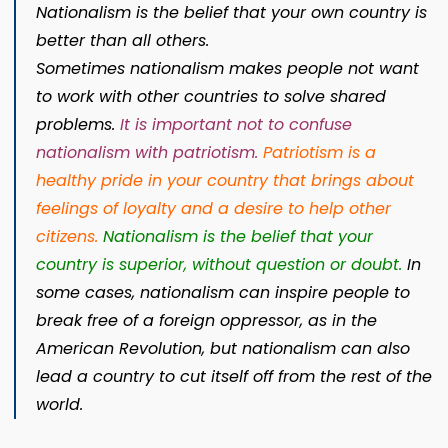
Nationalism
is the belief that your own country is
better than all others.
Sometimes
nationalism
makes people not want
to work with other countries to solve shared
problems.
It is important not to confuse
nationalism with patriotism
.
Patriotism is a
healthy pride in your country that brings about
feelings of loyalty and a desire to help other
citizens.
Nationalism is the belief that your
country is superior, without question or doubt
.
In
some cases, nationalism can inspire people to
break free of a foreign oppressor, as in the
American Revolution, but nationalism can also
lead a country to cut itself off from the rest of the
world.