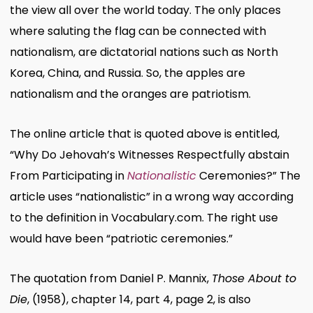
the view all over the world today. The only places
where saluting the flag can be connected with
nationalism, are dictatorial nations such as North
Korea, China, and Russia. So, the apples are
nationalism and the oranges are patriotism.
The online article that is quoted above is entitled,
“Why Do Jehovah’s Witnesses Respectfully abstain
From Participating in
Nationalistic
Ceremonies?” The
article uses “nationalistic” in a wrong way according
to the definition in Vocabulary.com. The right use
would have been “patriotic ceremonies.”
The quotation from Daniel P. Mannix,
Those About to
Die
, (1958), chapter 14, part 4, page 2, is also