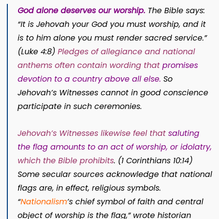
God alone deserves our worship.
The Bible says:
“It is Jehovah your God you must worship, and it
is to him alone you must render sacred service.”
(
Luke 4:8
)
Pledges of allegiance and national
anthems often contain wording that
promises
devotion to a country above all else
.
So
Jehovah’s Witnesses cannot in good conscience
participate in such ceremonies.
Jehovah’s Witnesses likewise feel that
saluting
the flag amounts to an act of worship, or idolatry,
which the Bible prohibits
.
(
1 Corinthians 10:14
)
Some secular sources acknowledge that national
flags are, in effect, religious symbols.
“
Nationalism
’s chief symbol of faith and central
object of worship is the flag,” wrote historian