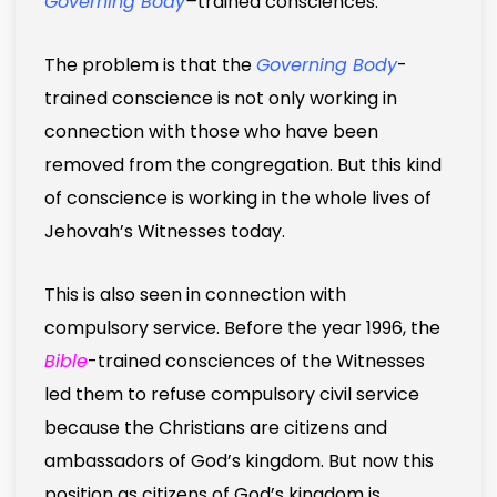
Governing Body
–
trained consciences.
The problem is that the
Governing Body
-
trained conscience is not only working in
connection with those who have been
removed from the congregation. But this kind
of conscience is working in the whole lives of
Jehovah’s Witnesses today.
This is also seen in connection with
compulsory service. Before the year 1996, the
Bible
-trained consciences of the Witnesses
led them to refuse compulsory civil service
because the Christians are citizens and
ambassadors of God’s kingdom. But now this
position as citizens of God’s kingdom is