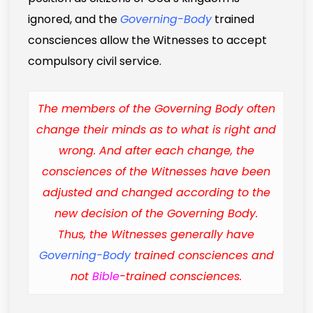
ignored, and the
Governing-Body
trained
consciences allow the Witnesses to accept
compulsory civil service.
The members of the Governing Body often
change their minds as to what is right and
wrong. And after each change, the
consciences of the Witnesses have been
adjusted and changed according to the
new decision of the Governing Body.
Thus, the Witnesses generally have
Governing-Body
trained consciences and
not
Bible
-trained consciences.