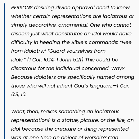
PERSONS desiring divine approval need to know
whether certain representations are idolatrous or
simply decorative, ornamental. One who cannot
discern just what constitutes an idol would have
difficulty in heeding the Bible’s commands: “Flee
from idolatry.” “Guard yourselves from
id
ols.” (
1 Cor. 10:14;
1 John 5:21
) This could be
disastrous for the individual concerned. Why?
Because idolaters are specifically named among
those who will not inherit God‘s kingdom.​—
1 Cor.
6:9, 10
.
What, then, makes something an idolatrous
representation? Is a statue, picture, or the like, an
idol because the creature or thing represented
was at one time an object of worship? Can