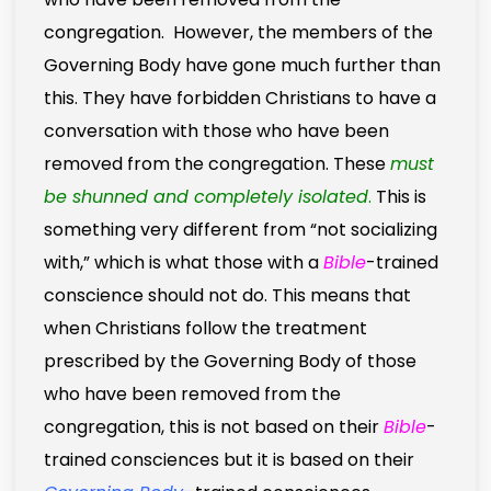
congregation. However, the members of the
Governing Body have gone much further than
this. They have forbidden Christians to have a
conversation with those who have been
removed from the congregation. These
must
be shunned and completely isolated
.
This is
something very different from “not socializing
with,” which is what those with a
Bible
-trained
conscience should not do. This means that
when Christians follow the treatment
prescribed by the Governing Body of those
who have been removed from the
congregation, this is not based on their
Bible
-
trained consciences but it is based on their