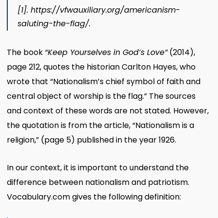
[1]
.
https://vfwauxiliary.org/americanism-
saluting-the-flag/.
The book
“Keep Yourselves in God’s Love”
(2014),
page 212, quotes the historian Carlton Hayes, who
wrote that “Nationalism’s chief symbol of faith and
central object of worship is the flag.” The sources
and context of these words are not stated. However,
the quotation is from the article, “Nationalism is a
religion,” (page 5) published in the year 1926.
In our context, it is important to understand the
difference between nationalism and patriotism.
Vocabulary.com gives the following definition: