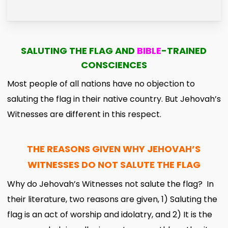
SALUTING THE FLAG AND
BIBLE
-TRAINED
CONSCIENCES
Most people of all nations have no objection to
saluting the flag in their native country. But Jehovah’s
Witnesses are different in this respect.
THE REASONS GIVEN WHY JEHOVAH’S
WITNESSES DO NOT SALUTE THE FLAG
Why do Jehovah’s Witnesses not salute the flag? In
their literature, two reasons are given, 1) Saluting the
flag is an act of worship and idolatry, and 2) It is the