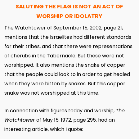
SALUTING THE FLAG IS NOT AN ACT OF
WORSHIP OR IDOLATRY
The Watchtower of September 15, 2002, page 21,
mentions that the Israelites had different standards
for their tribes, and that there were representations
of cherubs in the Tabernacle. But these were not
worshipped. It also mentions the snake of copper
that the people could look to in order to get healed
when they were bitten by snakes. But this copper
snake was not worshipped at this time.
In connection with figures today and worship,
The
Watchtower
of May 15, 1972, page 295, had an
interesting article, which I quote: