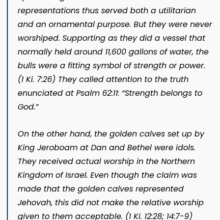
representations thus served both a utilitarian
and an ornamental purpose. But they were never
worshiped. Supporting as they did a vessel that
normally held around 11,600 gallons of water, the
bulls were a fitting symbol of strength or power.
(
1 Ki. 7:26
) They called attention to the truth
enunciated at
Psalm 62:11
: “Strength belongs to
God.”
On the other hand, the golden calves set up by
King Jeroboam at Dan and Bethel were idols.
They received actual worship in the Northern
Kingdom of Israel. Even though the claim was
made that the golden calves represented
Jehovah, this did not make the relative worship
given to them
acceptable. (
1 Ki. 12:28;
14:7-9
)