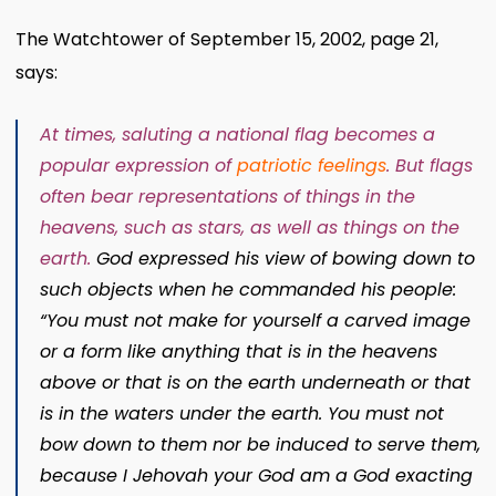
The Watchtower of September 15, 2002, page 21,
says:
At times, saluting a national flag becomes a
popular expression of
patriotic feelings
.
But flags
often bear representations of things in the
heavens, such as stars, as well as things on the
earth.
God expressed his view of bowing down to
such objects when he commanded his people:
“You must not make for yourself a carved image
or a form like anything that is in the heavens
above or that is on the earth underneath or that
is in the waters under the earth. You must not
bow down to them nor be induced to serve them,
because I Jehovah your God am a God exacting