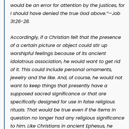
would be an error for attention by the justices, for
I should have denied the true God above.”​—
Job
31:26-28
.
Accordingly, if a Christian felt that the presence
of a certain picture or object could stir up
worshipful feelings because of its ancient
idolatrous association, he would want to get rid
of it. This could include personal ornaments,
jewelry and the like. And, of course, he would not
want to keep things that presently have a
supposed sacred significance or that are
specifically designed for use in false religious
rituals. That would be true even if the items in
question no longer had any religious significance
to him. Like Christians in ancient Ephesus, he