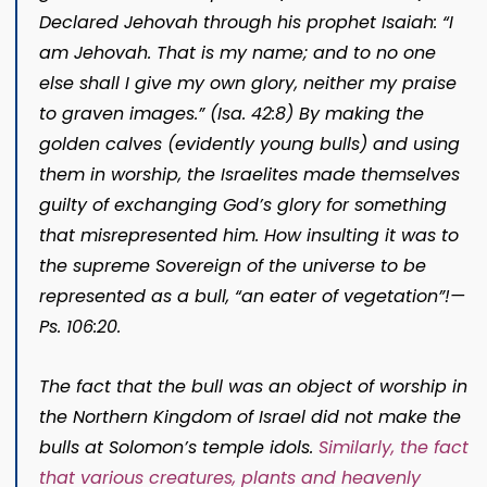
Declared Jehovah through his prophet Isaiah: “I
am Jehovah. That is my name; and to no one
else shall I give my own glory, neither my praise
to graven images.” (
Isa. 42:8
) By making the
golden calves (evidently young bulls) and using
them in worship, the Israelites made themselves
guilty of exchanging God’s glory for something
that misrepresented him. How insulting it was to
the supreme Sovereign of the universe to be
represented as a bull, “an eater of vegetation”!​—
Ps. 106:20
.
The fact that the bull was an object of worship in
the Northern Kingdom of Israel did not make the
bulls at Solomon’s temple idols.
Similarly, the fact
that various creatures, plants and heavenly