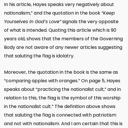
In his article, Hayes speaks very negatively about
nationalism,” and the quotation in the book
“Keep
Yourselves in God’s Love”
signals the very opposite
of what is intended. Quoting this article which is 90
years old, shows that the members of the Governing
Body are not aware of any newer articles suggesting
that saluting the flag is idolatry.
Moreover, the quotation in the book is the same as
“comparing apples with oranges.” On page 5, Hayes
speaks about “practicing the nationalist cult,” and in
relation to this, the flag is the symbol of this worship
in the nationalist cult.” The definition above shows
that saluting the flag is connected with patriotism
and not with nationalism. And I am certain that this is