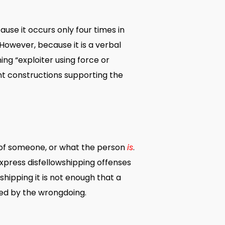
use it occurs only four times in
However, because it is a verbal
g “exploiter using force or
nt constructions supporting the
 of someone, or what the person
is
.
xpress disfellowshipping offenses
owshipping it is not enough that a
ted by the wrongdoing.