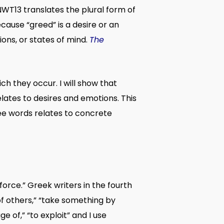
 NWT13 translates the plural form of
cause “greed” is a desire or an
ons, or states of mind.
The
h they occur. I will show that
ates to desires and emotions. This
ree words relates to concrete
force.” Greek writers in the fourth
of others,” “take something by
 of,” “to exploit” and I use