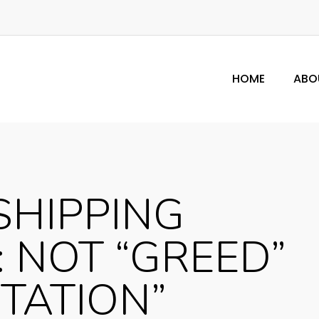
HOME
ABO
SHIPPING
: NOT “GREED”
ITATION”