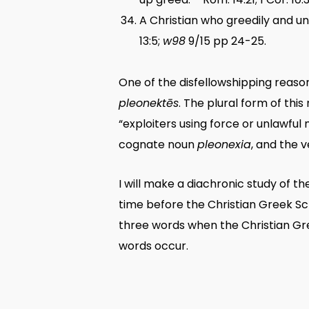
A Christian who greedily and unre
13:5;
w98
9/15 pp 24-25.
One of the disfellowshipping reaso
pleonektēs
. The plural form of thi
“exploiters using force or unlawful 
cognate noun
pleonexia
, and the 
I will make a diachronic study of t
time before the Christian Greek Scr
three words when the Christian Gre
words occur.