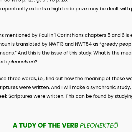
pentantly extorts a high bride prize may be dealt with judici
ns mentioned by Paul in 1 Corinthians chapters 5 and 6 i
s noun is translated by NWT13 and NWT84 as “greedy people.
means.” And this is the issue of this study: What is the me
verb
pleonekteō
?
hese three words, i.e., find out how the meaning of these
iptures were written. And I will make a synchronic study,
ek Scriptures were written. This can be found by studyin
A TUDY OF THE VERB
PLEONEKTEŌ