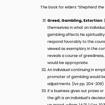
The book for elders
“Shepherd the 
Greed, Gambling, Extortion:
(
themselves in what an individua
gambling affects his spirituali
respond favorably to the couns
viewed as exemplary in the cong
reveals a course of greediness,
would be appropriate.
An individual continuing in em
promoter of gambling would be 
adjustments. (
lvs
pp. 204-209) 
If a business gives out prizes 
the gift is an individual’s deci
up greed. —Rom. 14:21; 1 Cor. 10: