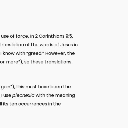
se of force. In 2 Corinthians 9:5,
ranslation of the words of Jesus in
s I know with “greed.” However, the
or more”), so these translations
 gain”), this must have been the
 I use
pleonexia
with the meaning
ll its ten occurrences in the