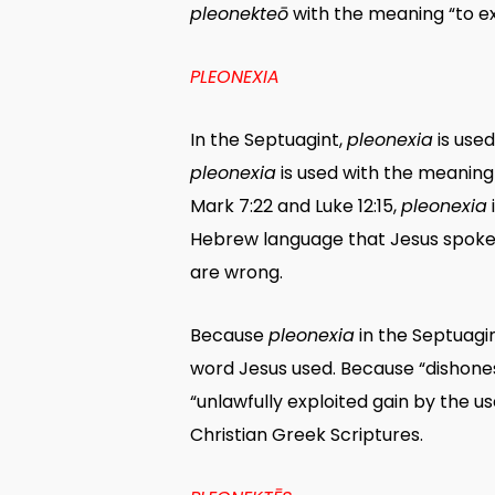
pleonekteō
with the meaning “to ex
PLEONEXIA
In the Septuagint,
pleonexia
is used
pleonexia
is used with the meaning 
Mark 7:22 and Luke 12:15,
pleonexia
Hebrew language that Jesus spoke d
are wrong.
Because
pleonexia
in the Septuagi
word Jesus used. Because “dishonest
“unlawfully exploited gain by the use
Christian Greek Scriptures.