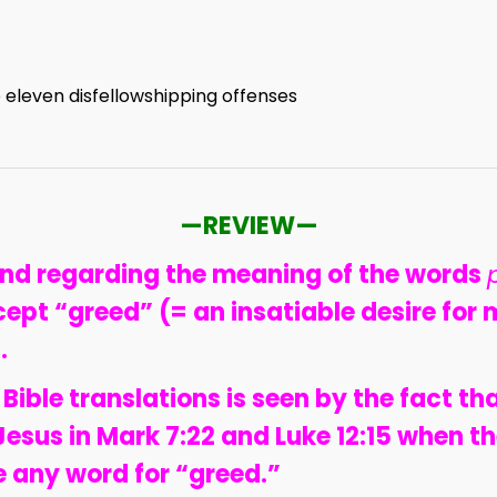
)
 eleven disfellowshipping offenses
—REVIEW—
and regarding the meaning of the words
cept “greed” (= an insatiable desire for m
.
 Bible translations is seen by the fact th
Jesus in Mark 7:22 and Luke 12:15 when 
 any word for “greed.”