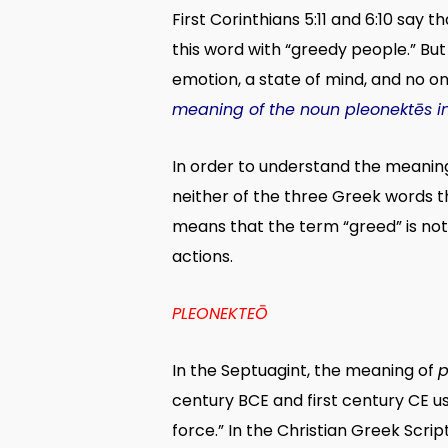
First Corinthians 5:11 and 6:10 say t
this word with “greedy people.” But
emotion, a state of mind, and no on
meaning of the noun pleonektēs in 1
In order to understand the meaning 
neither of the three Greek words t
means that the term “greed” is not
actions.
PLEONEKTEŌ
In the Septuagint, the meaning of
p
century BCE and first century CE u
force.” In the Christian Greek Scrip