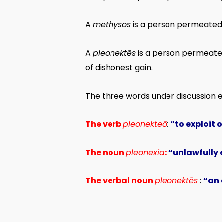
A
methysos
is a person permeated b
A
pleonektēs
is a person permeated
of dishonest gain.
The three words under discussion 
The verb
pleonekteō
:
“to exploit 
The noun
pleonexia
:
“unlawfully e
The verbal noun
pleonektēs
:
“an 