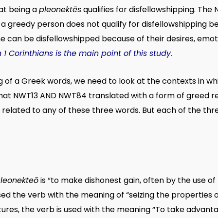
hat being a
pleonektēs
qualifies for disfellowshipping. The
 a greedy person does not qualify for disfellowshipping be
e can be disfellowshipped because of their desires, emoti
 Corinthians is the main point of this study.
of a Greek words, we need to look at the contexts in whic
hat NWT13 AND NWT84 translated with a form of greed rel
 related to any of these three words. But each of the th
leonekteō
is “to make dishonest gain, often by the use of 
sed the verb with the meaning of “seizing the properties 
tures, the verb is used with the meaning “To take advantage