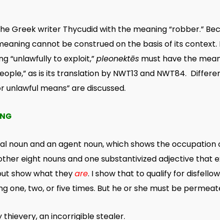
he Greek writer Thycudid with the meaning “robber.” Beca
 meaning cannot be construed on the basis of its context. 
g “unlawfully to exploit,”
pleonektēs
must have the meanin
ople,” as is its translation by NWT13 and NWT84. Differe
or unlawful means” are discussed.
ING
bal noun and an agent noun, which shows the occupation
other eight nouns and one substantivized adjective that e
ut show what they
are
. I show that to qualify for disfell
g one, two, or five times. But he or she must be permea
hievery, an incorrigible stealer.