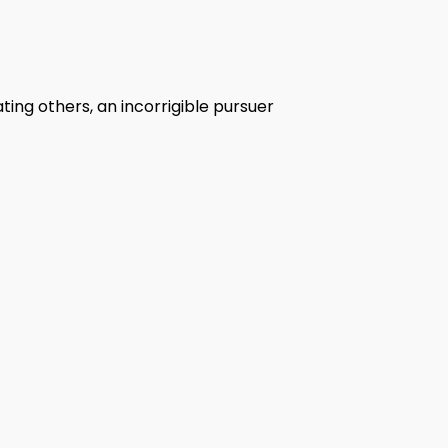
ing others, an incorrigible pursuer