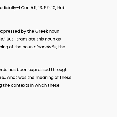
ally–1 Cor. 5:11, 13; 6:9, 10; Heb.
s expressed by the Greek noun
” But I translate this noun as
aning of the noun
pleonektēs
, the
 words has been expressed through
 i.e., what was the meaning of these
g the contexts in which these