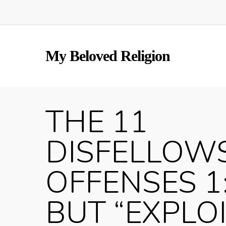
Skip
to
main
content
My Beloved Religion
THE 11
DISFELLOW
OFFENSES 1
BUT “EXPLO