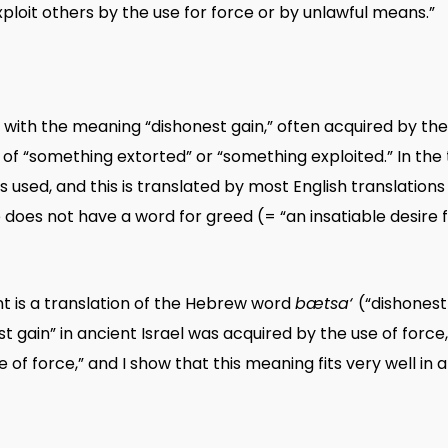
ploit others by the use for force or by unlawful means.”
 with the meaning “dishonest gain,” often acquired by the u
of “something extorted” or “something exploited.” In the t
is used, and this is translated by most English translation
oes not have a word for greed (= “an insatiable desire f
nt is a translation of the Hebrew word
bætsa‘
(“dishonest
 gain” in ancient Israel was acquired by the use of force,
 of force,” and I show that this meaning fits very well in a