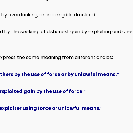
y overdrinking, an incorrigible drunkard.
 by the seeking of dishonest gain by exploiting and cheat
express the same meaning from different angles:
others by the use of force or by unlawful means.”
xploited gain by the use of force.”
exploiter using force or unlawful means.”