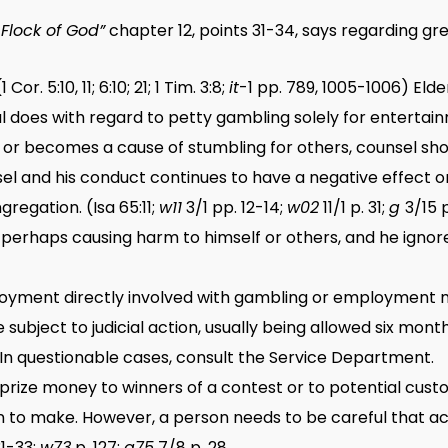
Flock of God”
chapter 12, points 31-34, says regarding gre
1 Cor. 5:10, 11; 6:10; 21; 1 Tim. 3:8;
it
-1 pp. 789, 1005-1006) Elde
l does with regard to petty gambling solely for entertai
ty or becomes a cause of stumbling for others, counsel sho
el and his conduct continues to have a negative effect on
regation. (Isa 65:11;
w11
3/1 pp. 12-14;
w02
11/1 p. 31;
g
3/15 
 perhaps causing harm to himself or others, and he ignore
ployment directly involved with gambling or employment 
subject to judicial action, usually being allowed six mo
In questionable cases, consult the Service Department.
or prize money to winners of a contest or to potential cus
sion to make. However, a person needs to be careful that a
31-33;
w73
p. 127;
g75
7/8 p. 28.