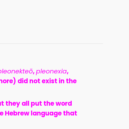
pleonekteō
,
pleonexia
,
ore) did not exist in the
at they all put the word
the Hebrew language that