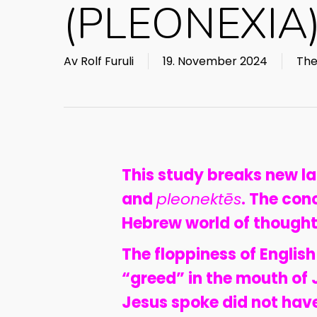
(PLEONEXIA
Av
Rolf Furuli
19. November 2024
The
This study breaks new l
and
pleonektēs
. The con
Hebrew world of thought
The floppiness of English
“greed” in the mouth of 
Jesus spoke did not have