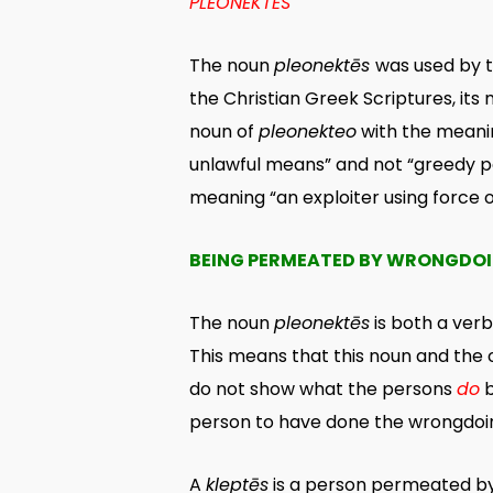
PLEONEKTĒS
The noun
pleonektēs
was used by t
the Christian Greek Scriptures, its
noun of
pleonekteo
with the meanin
unlawful means” and not “greedy pe
meaning “an exploiter using force 
BEING PERMEATED BY WRONGDO
The noun
pleonektēs
is both a ver
This means that this noun and the 
do not show what the persons
do
b
person to have done the wrongdoin
A
kleptēs
is a person permeated by t