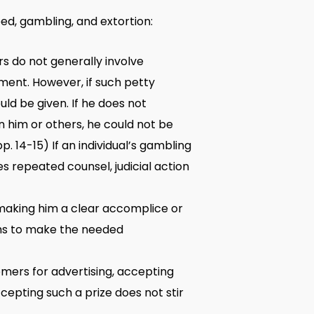
ed, gambling, and extortion:
rs do not generally involve
nment. However, if such petty
uld be given. If he does not
 him or others, he could not be
pp. 14-15) If an individual’s gambling
s repeated counsel, judicial action
making him a clear accomplice or
nths to make the needed
tomers for advertising, accepting
ccepting such a prize does not stir