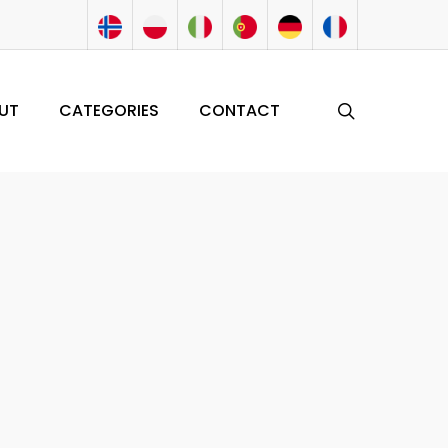
search
UT
CATEGORIES
CONTACT