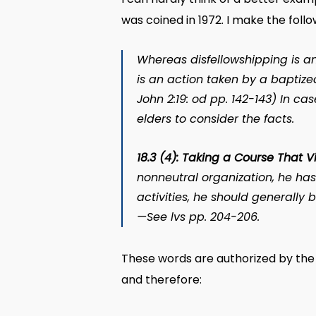
was coined in 1972. I make the foll
Whereas disfellowshipping is a
is an action taken by a baptiz
John 2:19:
od
pp. 142-143) In cas
elders to consider the facts.
18.3 (4): Taking a Course That V
nonneutral organization, he ha
activities, he should generally
—See
lvs
pp. 204-206.
These words are authorized by the 
and therefore: