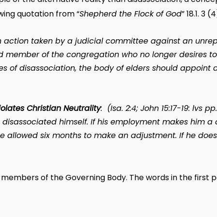
owing quotation from “
Shepherd the Flock of God
” 18.1. 3 (4
n action taken by a judicial committee against an unre
ed member of the congregation who no longer desires to 
es of disassociation, the body of elders should appoint 
iolates Christian Neutrality
: (Isa. 2:4; John 15:17-19:
lvs
pp.
s disassociated himself. If his employment makes him a
 be allowed six months to make an adjustment. If he does
members of the Governing Body. The words in the first pa