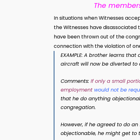
The members 
In situations when Witnesses accept 
the Witnesses have disassociated t
have been thrown out of the cong
connection with the violation of one
EXAMPLE: A brother learns that
aircraft will now be diverted to
Comments:
If only a small por
employment
would not be requ
that he do anything objectionab
congregation.
However, if he agreed to do an
objectionable, he might get to