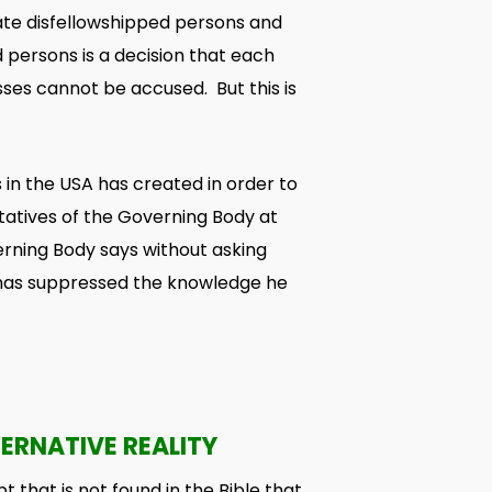
late disfellowshipped persons and
persons is a decision that each
ses cannot be accused. But this is
 in the USA has created in order to
tatives of the Governing Body at
erning Body says without asking
y has suppressed the knowledge he
ERNATIVE REALITY
t that is not found in the Bible that