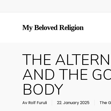
Skip
to
main
content
My Beloved Religion
THE ALTERN
AND THE G
BODY
Av
Rolf Furuli
22. January 2025
The G