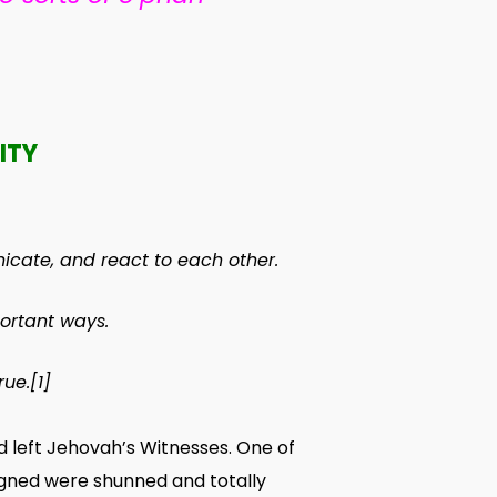
ITY
icate
, and
react
to each other.
ortant
ways
.
rue
.
[1]
 left Jehovah’s Witnesses. One of
igned were shunned and totally