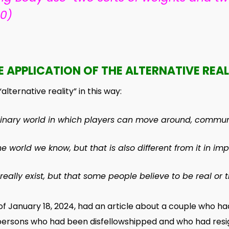
10)
E APPLICATION OF THE ALTERNATIVE REAL
lternative reality” in this way:
inary
world
in which
players
can
move
around,
commun
the
world
we
know
, but that is also different from it in
imp
 really
exist
, but that some
people
believe
to be
real
or
t
January 18, 2024, had an article about a couple who had
t persons who had been disfellowshipped and who had res