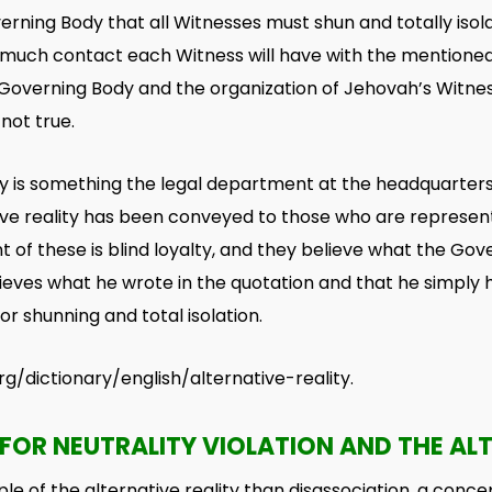
erning Body that all Witnesses must shun and totally iso
much contact each Witness will have with the mentioned 
 Governing Body and the organization of Jehovah’s Witnes
 not true.
ity is something the legal department at the headquarters
tive reality has been conveyed to those who are represen
 of these is blind loyalty, and they believe what the Gov
elieves what he wrote in the quotation and that he simpl
r shunning and total isolation.
g/dictionary/english/alternative-reality.
FOR NEUTRALITY VIOLATION AND THE ALT
le of the alternative reality than disassociation, a concep