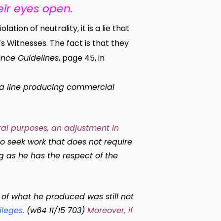
ir eyes open.
ion of neutrality, it is a lie that
 Witnesses. The fact is that they
nce Guidelines
, page 45, in
 a line producing commercial
ral purposes, an adjustment in
o seek work that does not require
g as he has the respect of the
of what he produced was still not
ileges
.
(w64 11/15 703)
Moreover, if