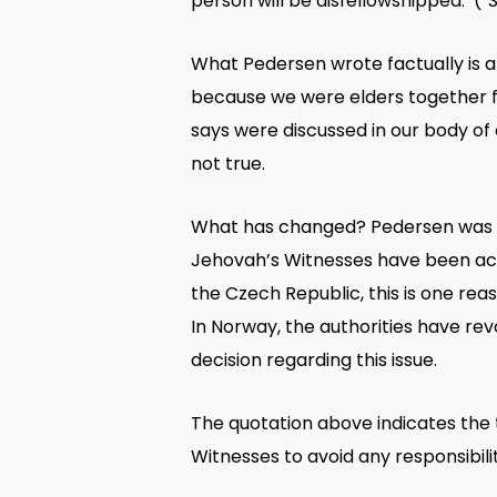
person will be disfellowshipped. (
“
What Pedersen wrote factually is a 
because we were elders together fo
says were discussed in our body of 
not true.
What has changed? Pedersen was act
Jehovah’s Witnesses have been acc
the Czech Republic, this is one re
In Norway, the authorities have re
decision regarding this issue.
The quotation above indicates the
Witnesses to avoid any responsibil