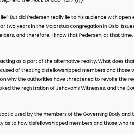
Shepherd the Flock of God”
12.17 (1))
lie? But did Pedersen really lie to his audience with ope
r two years in the Majorstua congregation in Oslo. Issue
elders, and therefore, I know that Pedersen, at that time
ing as a part of the alternative reality. What does that
used of treating disfellowshipped members and those wh
ason why the authorities have threatened to revoke the re
voked the registration of Jehovah’s Witnesses, and the Co
 tactic used by the members of the Governing Body and t
ity as to how disfellowshipped members and those who re