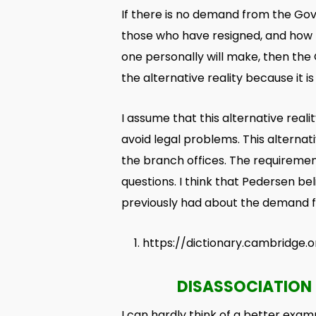
If there is no demand from the Gov
those who have resigned, and how 
one personally will make, then the
the alternative reality because it is
I assume that this alternative real
avoid legal problems. This alterna
the branch offices. The requirement
questions. I think that Pedersen b
previously had about the demand fo
https://dictionary.cambridge.or
DISASSOCIATION 
I can hardly think of a better examp