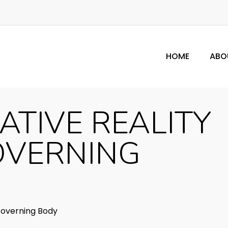
HOME
ABO
ATIVE REALITY
OVERNING
overning Body