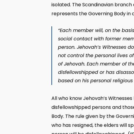
isolated. The Scandinavian branch 
represents the Governing Body in 
“Each member will, on the basis
social contact with former membe
person. Jehovah’s Witnesses do
not control the personal lives 
of Jehovah. Each member of the 
disfellowshipped or has disasso
based on his personal religious
All who know Jehovah’s Witnesses kn
disfellowshipped persons and thos
Body. The rule given by the Govern
who has resigned, the elders will s