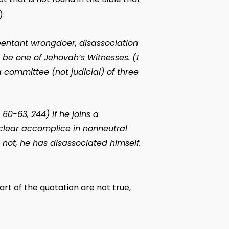
):
pentant wrongdoer, disassociation
be one of Jehovah’s Witnesses. (1
a committee (not judicial) of three
 60-63, 244) If he joins a
 clear accomplice in nonneutral
 not, he has disassociated himself.
rt of the quotation are not true,