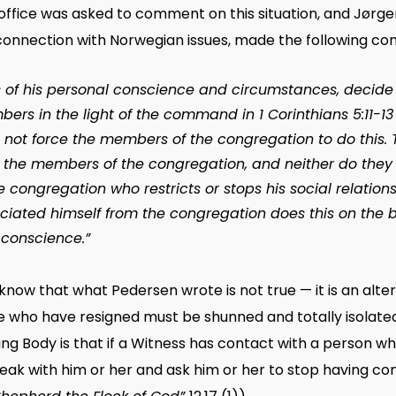
office was asked to comment on this situation, and Jørg
connection with Norwegian issues, made the following c
 of his personal conscience and circumstances, decide if
rs in the light of the command in 1 Corinthians 5:11-13 
 not force the members of the congregation to do this. 
of the members of the congregation, and neither do they 
congregation who restricts or stops his social relation
ciated himself from the congregation does this on the bas
 conscience.”
ow that what Pedersen wrote is not true — it is an altern
e who have resigned must be shunned and totally isolat
ing Body is that if a Witness has contact with a person w
peak with him or her and ask him or her to stop having con