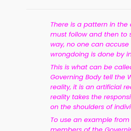
There is a pattern in the
must follow and then to sh
way, no one can accuse
wrongdoing is done by ind
This is what can be call
Governing Body tell the Wi
reality, it is an artificia
reality takes the respon
on the shoulders of indiv
To use an example from t
members of the Governi