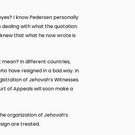
n eyes? I know Pedersen personally
s dealing with what the quotation
, knew that what he now wrote is
 mean? In different countries,
o have resigned in a bad way. In
gistration of Jehovah’s Witnesses.
urt of Appeals will soon make a
he organization of Jehovah’s
sign are treated.