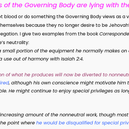
of the Governing Body are lying with the
blood or do something the Governing Body views as a violat
hemselves because they no longer desire to be Jehovah’s
regation.
I give two examples from the book
Corresponde
’s neutrality:
 a small portion of the equipment he normally makes on
 a use out of harmony with Isaiah 2:4.
tion of what he produces will now be diverted to nonneut
ired
, although his own conscience might motivate him t
le. He might continue to enjoy special privileges as lon
 increasing amount of the nonneutral work, though most 
 the point where
he would be disqualified for special priv