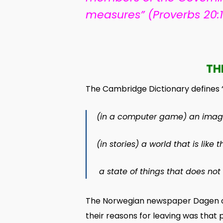
measures” (Proverbs 20:
TH
The Cambridge Dictionary defines “a
(
in a
computer
game
) an
imag
(in
stories
) a
world
that is like 
a
state
of things that does not
The Norwegian newspaper Dagen of 
their reasons for leaving was tha