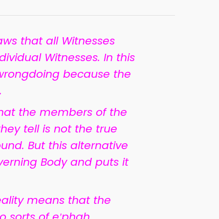
aws that all Witnesses
dividual Witnesses. In this
 wrongdoing because the
.
 that the members of the
ey tell is not the true
round. But this alternative
verning Body and puts it
eality means that the
o sorts of e
ʹ
phah