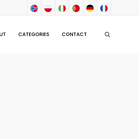
search
UT
CATEGORIES
CONTACT