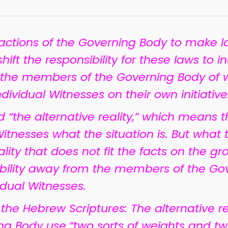
 actions of the Governing Body to make l
ift the responsibility for these laws to in
 the members of the Governing Body of
ividual Witnesses on their own initiative
ed “the alternative reality,” which means
tnesses what the situation is. But what th
l reality that does not fit the facts on the g
sibility away from the members of the Go
idual Witnesses.
he Hebrew Scriptures: The alternative r
ng Body use
“two sorts of weights and tw