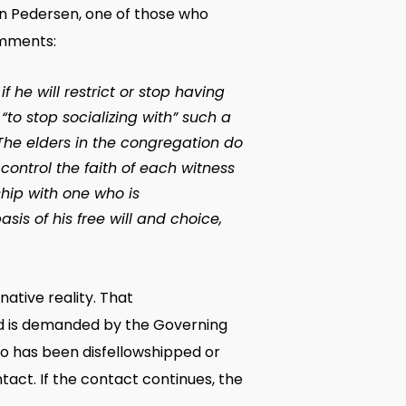
en Pedersen, one of those who
omments:
 he will restrict or stop having
“to stop socializing with” such a
The elders in the congregation do
control the faith of each witness
ship with one who is
is of his free will and choice,
ative reality. That
ed is demanded by the Governing
ho has been disfellowshipped or
tact. If the contact continues, the