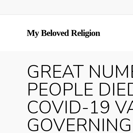
Skip
to
main
content
My Beloved Religion
GREAT NUM
PEOPLE DIE
COVID-19 V
GOVERNING