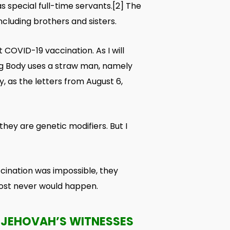
s special full-time servants.
[2]
The
ncluding brothers and sisters.
 COVID-19 vaccination. As I will
ing Body uses a straw man, namely
, as the letters from August 6,
they are genetic modifiers. But I
cination was impossible, they
lmost never would happen.
 JEHOVAH’S WITNESSES