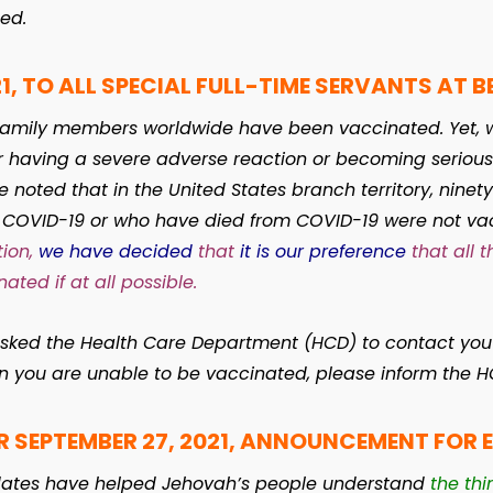
ed.
1, TO ALL SPECIAL FULL-TIME SERVANTS AT BE
l family members worldwide have been vaccinated. Yet, 
aving a severe adverse reaction or becoming seriously i
 noted that in the United States branch territory, ninet
r COVID-19 or who have died from COVID-19 were not va
ion,
we have decided
that
it is our preference
that all t
ated if at all possible.
asked the Health Care Department (HCD) to contact you 
on you are unable to be vaccinated, please inform the 
R SEPTEMBER 27, 2021, ANNOUNCEMENT FOR 
dates have helped Jehovah’s people understand
the thi