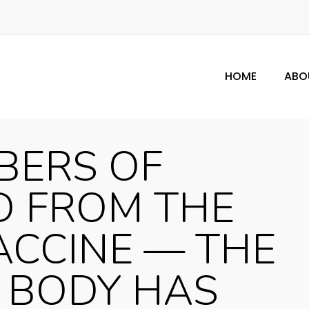
HOME
ABO
BERS OF
D FROM THE
ACCINE — THE
 BODY HAS