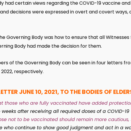
 had certain views regarding the COVID-19 vaccine and
s and decisions were expressed in overt and covert ways, 
e Governing Body was how to ensure that all Witnesses f
erning Body had made the decision for them.
s of the Governing Body can be seen in four letters from 
2022, respectively.
LETTER JUNE 10, 2021, TO THE BODIES OF ELDER
t those who are fully vaccinated have added protection
 weeks after receiving all required doses of a COVID-19
se not to be vaccinated should remain more cautious, 
se who continue to show good judgment and act in a wa