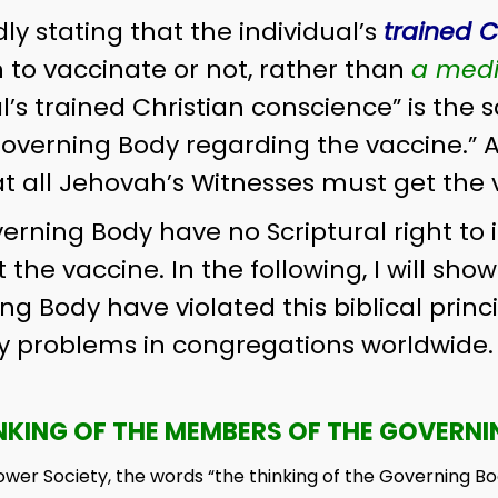
ly stating that the individual’s
trained C
n to vaccinate or not, rather than
a medi
l’s trained Christian conscience” is the 
overning Body regarding the vaccine.” 
t all Jehovah’s Witnesses must get the 
ning Body have no Scriptural right to i
 the vaccine. In the following, I will sho
 Body have violated this biblical princi
problems in congregations worldwide. T
NKING OF THE MEMBERS OF THE GOVERN
ower Society, the words “the thinking of the Governing B