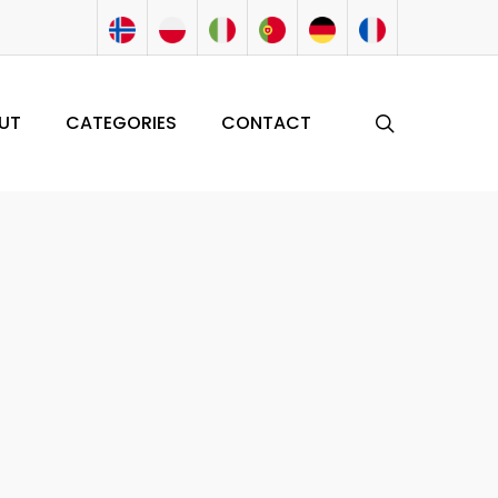
search
UT
CATEGORIES
CONTACT