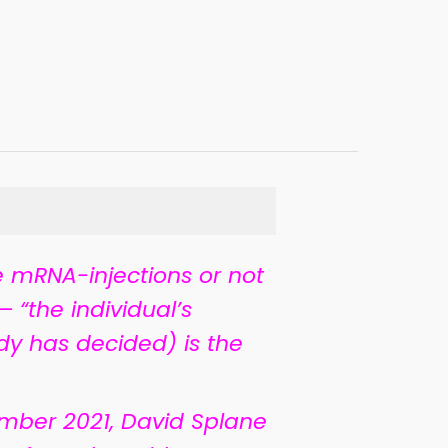
 mRNA-injections or not
 “the individual’s
dy has decided) is the
mber 2021, David Splane