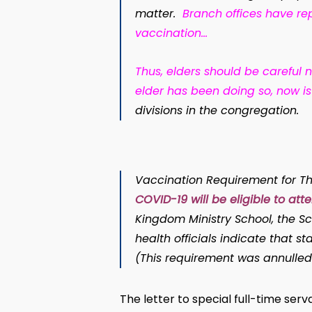
matter.
Branch offices have re
vaccination
…
Thus, elders should be careful n
elder has been doing so, now is
divisions in the congregation.
Vaccination Requirement for Th
COVID-19 will be eligible to att
Kingdom Ministry School, the Sc
health officials indicate that 
(This requirement was annulled
The letter to special full-time se