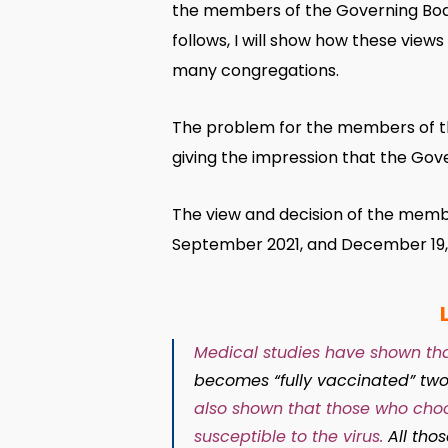
the members of the Governing Body
follows, I will show how these view
many congregations.
The problem for the members of th
giving the impression that the Gov
The view and decision of the member
September 2021, and December 19, 
Medical studies have shown tha
becomes “fully vaccinated” two
also shown that those who choo
susceptible to the virus.
All tho