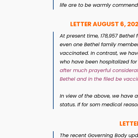
life are to be warmly commend
LETTER AUGUST 6, 202
At present time, 178,957 Bethe
even one Bethel family member h
vaccinated. In contrast, we have
who have been hospitalized fo
after much prayerful considerat
Bethel and in the filed be vaccin
In view of the above, we have 
status. If for som medical reas
LETTE
The recent Governing Body up