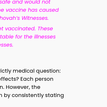
 safe and would not
 the vaccine has caused
hovah’s Witnesses.
et vaccinated. These
le for the illnesses
sses.
ictly medical question:
effects? Each person
n. However, the
by consistently stating