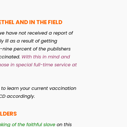
THEL AND IN THE FIELD
we have not received a report of
ll as a result of getting
y-nine percent of the publishers
ccinated.
With this in mind and
hose in special full-time service at
to learn your current vaccination
HCD accordingly.
ELDERS
nking of the faithful slave
on this