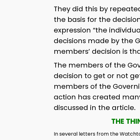
They did this by repeated
the basis for the decisio
expression “the individua
decisions made by the G
members’ decision is tha
The members of the Gover
decision to get or not get
members of the Governing
action has created many 
discussed in the article.
THE THI
In several letters from the Watcht