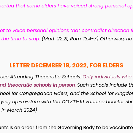
ported that some elders have voiced strong personal o
ot to voice personal opinions that contradict direction fr
 the time to stop.
(Matt. 22:21; Rom. 13:4-7) Otherwise, 
LETTER DECEMBER 19, 2022, FOR ELDERS
ose Attending Theocratic Schools:
Only individuals who 
end theocratic
schools in person
.
Such schools include th
hool for Congregation Elders, and the School for Kingdom
staying up-to-date with the COVID-19 vaccine booster sh
 in March 2024)
rvants is an order from the Governing Body to be vaccinat