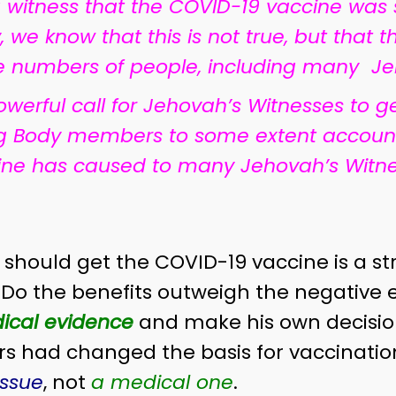
 witness that the COVID-19 vaccine was
 we know that this is not true, but that
ge numbers of people, including many Je
werful call for Jehovah’s Witnesses to g
g Body members to some extent accountab
ine has caused to many Jehovah’s Witne
should get the COVID-19 vaccine is a str
 Do the benefits outweigh the negative 
ical evidence
and make his own decisio
had changed the basis for vaccination 
issue
, not
a medical one
.