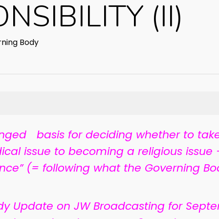
SIBILITY (II)
ning Body
ged basis for deciding whether to take
ical issue to becoming a religious issue —
ence” (= following what the Governing Bo
dy Update on JW Broadcasting for Septe