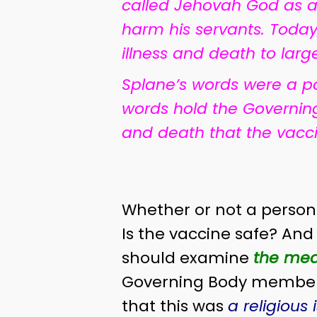
called Jehovah God as a
harm his servants. Today,
illness and death to lar
Splane’s words were a po
words hold the Governin
and death that the vacc
Whether or not a person 
Is the vaccine safe? And
should examine
the med
Governing Body members 
that this was
a religious 