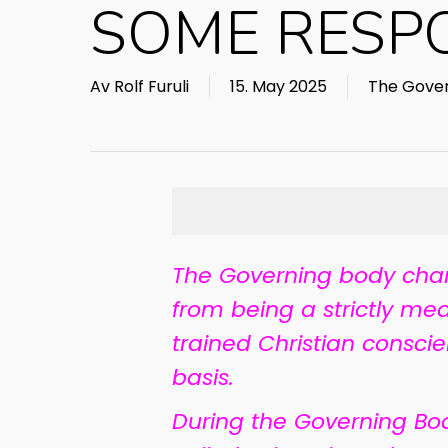
SOME RESPON
Av
Rolf Furuli
15. May 2025
The Gover
The Governing body chan
from being a strictly med
trained Christian consci
basis.
During the Governing Bo