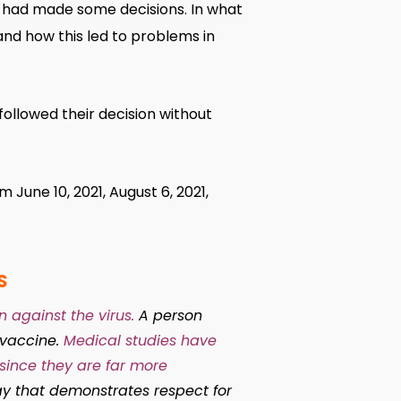
 had made some decisions. In what
and how this led to problems in
ollowed their decision without
June 10, 2021, August 6, 2021,
S
 against the virus.
A person
 vaccine.
Medical studies have
since they are far more
y that demonstrates respect for