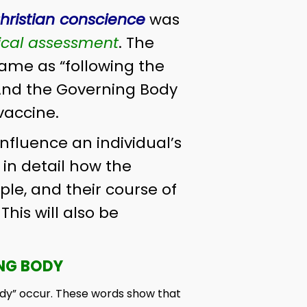
hristian conscience
was
cal assessment
. The
same as “following the
And the Governing Body
vaccine.
nfluence an individual’s
w in detail how the
ple, and their course of
his will also be
ING BODY
ody” occur. These words show that