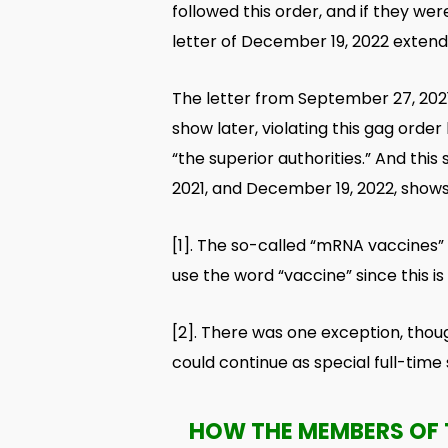
followed this order, and if they we
letter of December 19, 2022 extends
The letter from September 27, 2021,
show later, violating this gag ord
“the superior authorities.” And th
2021, and December 19, 2022, shows
[1]
. The so-called “mRNA vaccines” a
use the word “vaccine” since this i
[2]
. There was one exception, thou
could continue as special full-time
HOW THE MEMBERS OF 