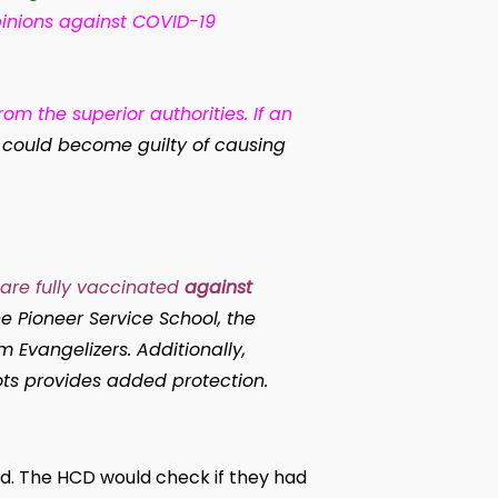
pinions against COVID-19
om the superior authorities. If an
he could become guilty of causing
are fully vaccinated
against
e Pioneer Service School, the
 Evangelizers. Additionally,
ots provides added protection.
ed. The HCD would check if they had