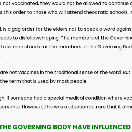
re not vaccinated, they
would not be allowed to continue a
 this order to those who will attend theocratic schools, i
 is a gag order for the elders not to speak a word against
er leads to disfellowshipping. The members of the Govern
is straw man stands for the members of the Governing Body
.
re not vaccines in the traditional sense of the word. But 
s the term that is used by most people.
gh. If someone had a special medical condition where vac
 servants. However, this was a situation so rare that it a
THE GOVERNING BODY HAVE INFLUENCED