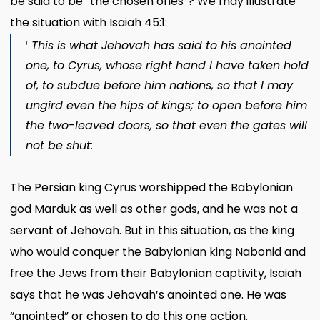
be said to be “the chosen ones”? We may illustrate
the situation with Isaiah 45:1:
This is what Jehovah has said to his anointed
1
one, to Cyrus, whose right hand I have taken hold
of, to subdue before him nations, so that I may
ungird even the hips of kings; to open before him
the two-leaved doors, so that even the gates will
not be shut:
The Persian king Cyrus worshipped the Babylonian
god Marduk as well as other gods, and he was not a
servant of Jehovah. But in this situation, as the king
who would conquer the Babylonian king Nabonid and
free the Jews from their Babylonian captivity, Isaiah
says that he was Jehovah’s anointed one. He was
“anointed” or chosen to do this one action.