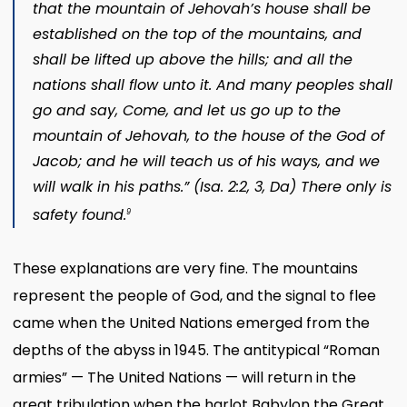
that the mountain of Jehovah’s house shall be
established on the top of the mountains, and
shall be lifted up above the hills; and all the
nations shall flow unto it. And many peoples shall
go and say, Come, and let us go up to the
mountain of Jehovah, to the house of the God of
Jacob; and he will teach us of his ways, and we
will walk in his paths.” (
Isa. 2:2, 3
,
Da)
There only is
safety found.
9
These explanations are very fine. The mountains
represent the people of God, and the signal to flee
came when the United Nations emerged from the
depths of the abyss in 1945. The antitypical “Roman
armies” — The United Nations — will return in the
great tribulation when the harlot Babylon the Great