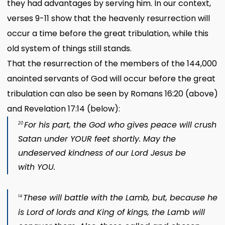
they had advantages by serving him. In our context,
verses 9-11 show that the heavenly resurrection will
occur a time before the great tribulation, while this
old system of things still stands.
That the resurrection of the members of the 144,000
anointed servants of God will occur before the great
tribulation can also be seen by Romans 16:20 (above)
and Revelation 17:14 (below):
For his part, the God who gives peace will crush
20
Satan
under YOUR feet shortly. May the
undeserved kindness of our Lord Jesus be
with YOU.
These will battle with the Lamb,
but, because he
14
is Lord of
lords and King of kings,
the Lamb will