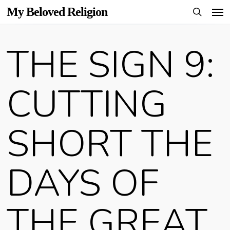
Men
Skip
My Beloved Religion
to
search
main
THE SIGN 9:
content
CUTTING
SHORT THE
DAYS OF
THE GREAT