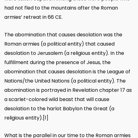
had not fled to the mountains after the Roman
armies’ retreat in 66 CE.
The abomination that causes desolation was the
Roman armies (a political entit
y) that caused
desolation to Jerusalem (a religious entity). In the
fulfillment during the presence of Jesus, the
abomination that causes desolation is the League of
Nations/the United Nations (a political entity). The
abomination is portrayed in Revelation chapter 17 as
a scarlet-colored wild beast that will cause
desolation to the harlot Babylon the Great (a
religious entity).
[1]
What is the parallel in our time to the Roman armies