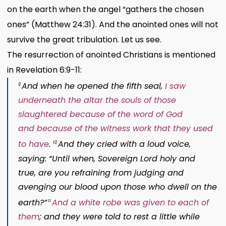
on the earth when the angel “gathers the chosen
ones” (Matthew 24:31). And the anointed ones will not
survive the great tribulation. Let us see.
The resurrection of anointed Christians is mentioned
in Revelation 6:9-11:
And when he opened the fifth seal,
I saw
9
underneath the altar
the souls
of those
slaughtered
because of the word of God
and
because of the witness
work
that they used
to have
.
And they cried with a loud voice,
10
saying: “Until when, Sovereign
Lord
holy and
true,
are you refraining from judging
and
avenging our blood
upon those who dwell on the
earth?”
And a white
robe was given to each of
11
them
; and they were told to rest a little while