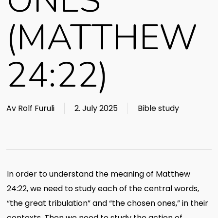
ONES
(MATTHEW
24:22)
Av
Rolf Furuli
2. July 2025
Bible study
In order to understand the meaning of Matthew
24:22, we need to study each of the central words,
“the great tribulation” and “the chosen ones,” in their
contexts. Then we need to study the action of