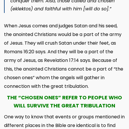
conquer them.
Also, those called and chosen
(
eklektos
) and faithful with him [will do so].”
When Jesus comes and judges Satan and his seed,
the anointed Christians would be a part of the army
of Jesus. They will crush Satan under their feet, as
Romans 16:20 says. And they will be a part of the
army of Jesus, as Revelation 17:14 says. Because of
this, the anointed Christians cannot be a part of “the
chosen ones” whom the angels will gather in
connection with the great tribulation.
THE “CHOSEN ONES” REFER TO PEOPLE WHO
WILL SURVIVE THE GREAT TRIBULATION
One way to know that events or groups mentioned in
different places in the Bible are identical is to find