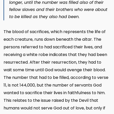
longer, until the number was filled also of their
fellow slaves and their brothers who were about
to be killed
as they also had been.
The blood of sacrifices, which represents the life of
each creature, runs down beneath the altar. The
persons referred to had sacrificed their lives, and
receiving a white robe indicates that they had been
resurrected. After their resurrection, they had to
wait some time until God would avenge their blood.
The number that had to be filled, according to verse
11, is not 144,000, but the number of servants God
wanted to sacrifice their lives in faithfulness to him.
This relates to the issue raised by the Devil that
humans would not serve God out of love, but only if