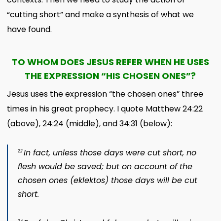
“cutting short” and make a synthesis of what we
have found.
TO WHOM DOES JESUS REFER WHEN HE USES
THE EXPRESSION “HIS CHOSEN ONES”?
Jesus uses the expression “the chosen ones” three
times in his great prophecy. I quote Matthew 24:22
(above), 24:24 (middle), and 34:31 (below):
In fact, unless those days were cut short, no
22
flesh would be saved; but on account of the
chosen ones (
eklektos
) those days will be cut
short.