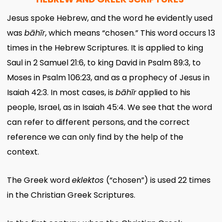
Jesus spoke Hebrew, and the word he evidently used
was
bāhīr
, which means “chosen.” This word occurs 13
times in the Hebrew Scriptures. It is applied to king
Saul in 2 Samuel 21:6, to king David in Psalm 89:3, to
Moses in Psalm 106:23, and as a prophecy of Jesus in
Isaiah 42:3. In most cases, is
bāhīr
applied to his
people, Israel, as in Isaiah 45:4. We see that the word
can refer to different persons, and the correct
reference we can only find by the help of the
context.
The Greek word
eklektos
(“chosen”) is used 22 times
in the Christian Greek Scriptures.