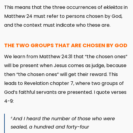
This means that the three occurrences of
eklektos
in
Matthew 24 must refer to persons chosen by God,
and the context must indicate who these are.
THE TWO GROUPS THAT ARE CHOSEN BY GOD
We learn from Matthew 24:31 that “the chosen ones”
will be present when Jesus comes as judge, because
then “the chosen ones” will get their reward. This
leads to Revelation chapter 7, where two groups of
God’s faithful servants are presented. I quote verses
4-9:
And I heard the number of those who were
4
sealed, a hundred and forty-four