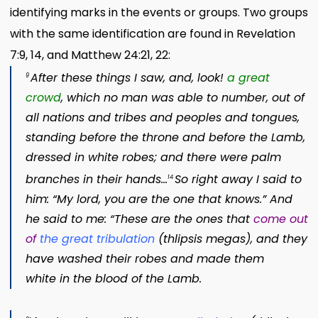
identifying marks in the events or groups. Two groups
with the same identification are found in Revelation
7:9, 14, and Matthew 24:21, 22:
After these things I saw, and, look!
a great
9
crowd
,
which no man was able to number, out of
all nations
and tribes and peoples
and tongues,
standing before the throne
and before the Lamb,
dressed in white robes; and there were palm
branches
in their hands…
So right away I said to
14
him: “My lord, you are the one that knows.” And
he said to me: “These are the ones that
come out
of
the great tribulation
(
thlipsis megas
)
, and they
have washed their robes and made them
white in the blood of the Lamb.