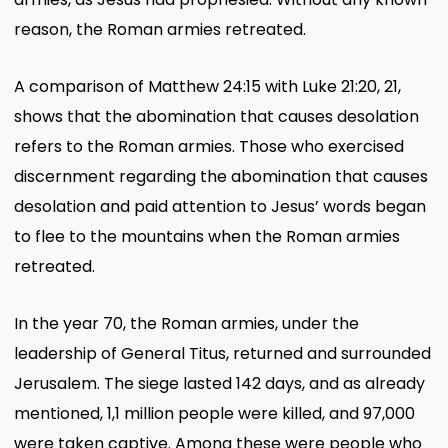
reason, the Roman armies retreated.
A comparison of Matthew 24:15 with Luke 21:20, 21,
shows that the abomination that causes desolation
refers to the Roman armies. Those who exercised
discernment regarding the abomination that causes
desolation and paid attention to Jesus’ words began
to flee to the mountains when the Roman armies
retreated.
In the year 70, the Roman armies, under the
leadership of General Titus, returned and surrounded
Jerusalem. The siege lasted 142 days, and as already
mentioned, 1,1 million people were killed, and 97,000
were taken captive. Among these were people who