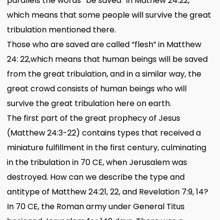
parallels the words “be saved” in Mathew 24:22,
which means that some people will survive the great
tribulation mentioned there.
Those who are saved are called “flesh” in Matthew
24: 22,which means that human beings will be saved
from the great tribulation, and in a similar way, the
great crowd consists of human beings who will
survive the great tribulation here on earth.
The first part of the great prophecy of Jesus
(Matthew 24:3-22) contains types that received a
miniature fulfillment in the first century, culminating
in the tribulation in 70 CE, when Jerusalem was
destroyed. How can we describe the type and
antitype of Matthew 24:21, 22, and Revelation 7:9, 14?
In 70 CE, the Roman army under General Titus