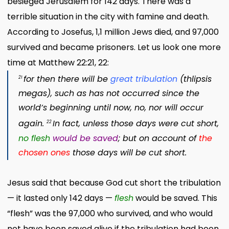
besieged Jerusalem for 142 days. There was a
terrible situation in the city with famine and death.
According to Josefus, 1,1 million Jews died, and 97,000
survived and became prisoners. Let us look one more
time at Matthew 22:21, 22:
for then there will be
great tribulation
(
thlipsis
21
megas
)
,
such as has not occurred since the
world’s beginning until now, no, nor will occur
again.
In fact, unless those days were cut short,
22
no flesh
would be saved
; but
on account of
the
chosen ones
those days will be cut short.
Jesus said that because God cut short the tribulation
— it lasted only 142 days —
flesh
would be saved. This
“flesh” was the 97,000 who survived, and who would
not have been saved alive if the tribulation had been