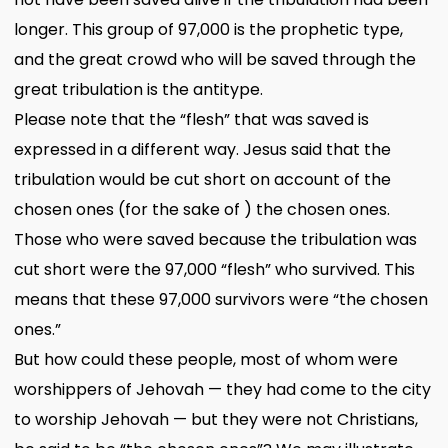
longer. This group of 97,000 is the prophetic type,
and the great crowd who will be saved through the
great tribulation is the antitype.
Please note that the “flesh” that was saved is
expressed in a different way. Jesus said that the
tribulation would be cut short on account of the
chosen ones (for the sake of ) the chosen ones.
Those who were saved because the tribulation was
cut short were the 97,000 “flesh” who survived. This
means that these 97,000 survivors were “the chosen
ones.”
But how could these people, most of whom were
worshippers of Jehovah — they had come to the city
to worship Jehovah — but they were not Christians,