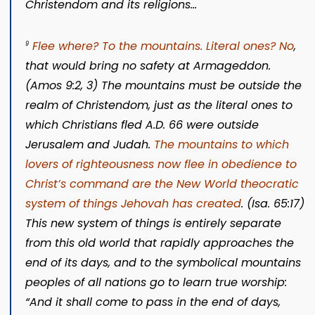
Christendom and its religions…
Flee where? To the mountains. Literal ones? No
,
9
that would bring no safety at Armageddon.
(
Amos 9:2, 3
) The mountains must be outside the
realm of Christendom, just as the literal ones to
which Christians fled A.D. 66 were outside
Jerusalem and Judah.
The mountains to which
lovers of righteousness now flee in obedience to
Christ’s command are the New World theocratic
system of things Jehovah has created
. (
Isa. 65:17
)
This new system of things is entirely separate
from this old world that rapidly approaches the
end of its days, and to the symbolical mountains
peoples of all nations go to learn true worship:
“And it shall come to pass in the end of days,