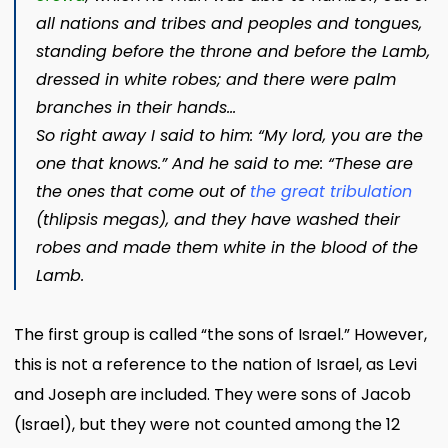
all nations and tribes and peoples and tongues,
standing before the throne and before the Lamb,
dressed in white robes; and there were palm
branches in their hands…
So right away I said to him: “My lord, you are the
one that knows.” And he said to me: “These are
the ones that come out of
the great tribulation
(
thlipsis megas
), and they have washed their
robes and made them white in the blood of the
Lamb.
The first group is called “the sons of Israel.” However,
this is not a reference to the nation of Israel, as Levi
and Joseph are included. They were sons of Jacob
(Israel), but they were not counted among the 12