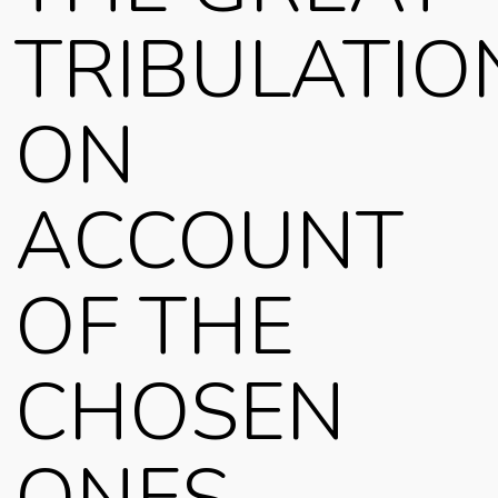
TRIBULATIO
ON
ACCOUNT
OF THE
CHOSEN