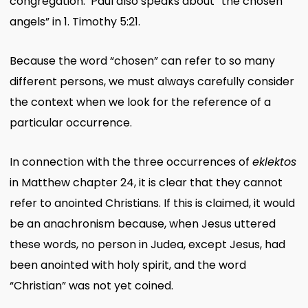
congregation. Paul also speaks about “the chosen
angels” in 1. Timothy 5:21.
Because the word “chosen” can refer to so many
different persons, we must always carefully consider
the context when we look for the reference of a
particular occurrence.
In connection with the three occurrences of
eklektos
in Matthew chapter 24, it is clear that they cannot
refer to anointed Christians. If this is claimed, it would
be an anachronism because, when Jesus uttered
these words, no person in Judea, except Jesus, had
been anointed with holy spirit, and the word
“Christian” was not yet coined.