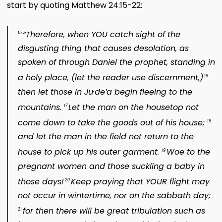
start by quoting Matthew 24:15-22:
“Therefore, when YOU catch sight of the
15
disgusting thing that causes desolation, as
spoken of through Daniel the prophet, standing in
a holy place, (let the reader use discernment,)
16
then let those in Ju·deʹa begin fleeing to the
mountains.
Let the man on the housetop not
17
come down to take the goods out of his house;
18
and let the man in the field not return to the
house to pick up his outer garment.
Woe to the
19
pregnant women and those suckling a baby in
those days!
Keep praying that YOUR flight may
20
not occur in wintertime, nor on the sabbath day;
for then there will be great tribulation such as
21