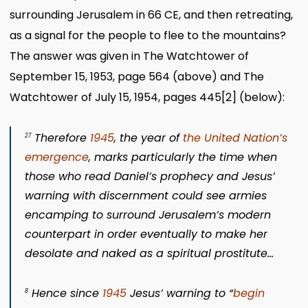
surrounding Jerusalem in 66 CE, and then retreating,
as a signal for the people to flee to the mountains?
The answer was given in The Watchtower of
September 15, 1953, page 564 (above) and The
Watchtower of July 15, 1954, pages 445
[2]
(below):
Therefore
1945
, the year of
the United Nation’s
27
emergence
, marks particularly the time when
those who read Daniel’s prophecy and Jesus’
warning with discernment could see armies
encamping to surround Jerusalem’s modern
counterpart in order eventually to make her
desolate and naked as a spiritual prostitute…
Hence since
1945
Jesus’ warning to
“
begin
8