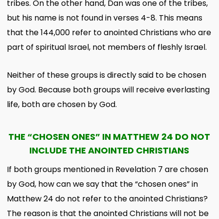
tribes. On the other hand, Dan was one of the tribes,
but his name is not found in verses 4-8. This means
that the 144,000 refer to anointed Christians who are
part of spiritual Israel, not members of fleshly Israel.
Neither of these groups is directly said to be chosen
by God. Because both groups will receive everlasting
life, both are chosen by God.
THE “CHOSEN ONES” IN MATTHEW 24 DO NOT
INCLUDE THE ANOINTED CHRISTIANS
If both groups mentioned in Revelation 7 are chosen
by God, how can we say that the “chosen ones” in
Matthew 24 do not refer to the anointed Christians?
The reason is that the anointed Christians will not be