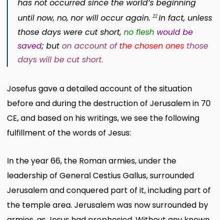
has not occurred since the world’s beginning
until now, no, nor will occur again.
In fact, unless
22
those days were cut short,
no flesh
would be
saved
; but
on account of
the chosen ones
those
days will be cut short.
Josefus gave a detailed account of the situation
before and during the destruction of Jerusalem in 70
CE, and based on his writings, we see the following
fulfillment of the words of Jesus:
In the year 66, the Roman armies, under the
leadership of General Cestius Gallus, surrounded
Jerusalem and conquered part of it, including part of
the temple area. Jerusalem was now surrounded by
armies, as Jesus had prophesied. Without any known