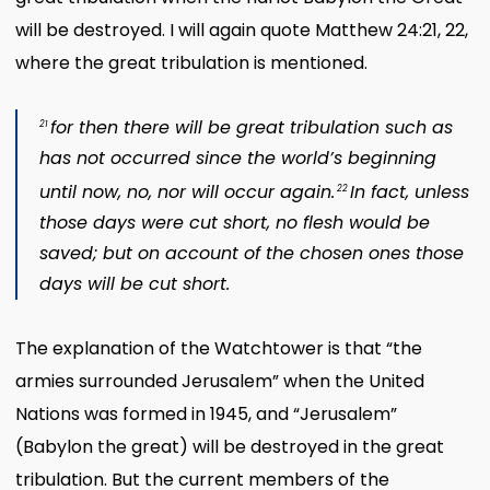
will be destroyed. I will again quote Matthew 24:21, 22,
where the great tribulation is mentioned.
for then there will be great tribulation such as
21
has not occurred since the world’s beginning
until now, no, nor will occur again.
In fact, unless
22
those days were cut short, no flesh would be
saved; but on account of the chosen ones those
days will be cut short.
The explanation of the Watchtower is that “the
armies surrounded Jerusalem” when the United
Nations was formed in 1945, and “Jerusalem”
(Babylon the great) will be destroyed in the great
tribulation. But the current members of the