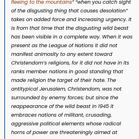
fleeing to the mountains
”
“when you catch sight
of the disgusting thing that causes desolation”
takes on added force and increasing urgency. It
is from that time that the disgusting wild beast
has been visible in a complete way. When it was
present as the League of Nations it did not
manifest animosity to any extent toward
Christendom’s religions, for it did not have in its
ranks member nations in good standing that
made religion the target of their hate. The
antitypical Jerusalem, Christendom, was not
surrounded by enemy forces; but since the
reappearance of the wild beast in 1945 it
embraces nations of militant, crusading,
aggressive political elements whose radical
horns of power are threateningly aimed at