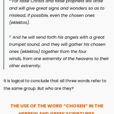
For false Christs and false prophets will arise
24
and will give great signs and wonders so as to
mislead, if possible, even the chosen ones
(
eklektos
).
And he will send forth his angels with a great
31
trumpet sound, and they will gather his chosen
ones (
eklektos
) together from the four
winds, from one extremity of the heavens to their
other extremity.
It is logical to conclude that all three words refer to
the same group. But who are they?
THE USE OF THE WORD “CHOSEN” IN THE
HEBREW AND GREEK SCRIPTURES