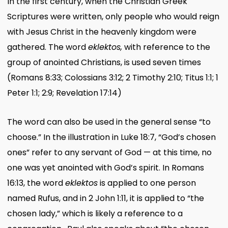
In the first century, when the Christian Greek
Scriptures were written, only people who would reign
with Jesus Christ in the heavenly kingdom were
gathered. The word
eklektos,
with reference to the
group of anointed Christians, is used seven times
(Romans 8:33; Colossians 3:12; 2 Timothy 2:10; Titus 1:1; 1
Peter 1:1; 2:9; Revelation 17:14)
The word can also be used in the general sense “to
choose.” In the illustration in Luke 18:7, “God’s chosen
ones” refer to any servant of God — at this time, no
one was yet anointed with God’s spirit. In Romans
16:13, the word
eklektos
is applied to one person
named Rufus, and in 2 John 1:11, it is applied to “the
chosen lady,” which is likely a reference to a