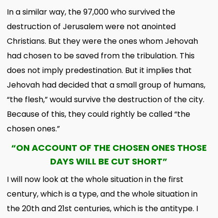
In a similar way, the 97,000 who survived the
destruction of Jerusalem were not anointed
Christians. But they were the ones whom Jehovah
had chosen to be saved from the tribulation. This
does not imply predestination. But it implies that
Jehovah had decided that a small group of humans,
“the flesh,” would survive the destruction of the city.
Because of this, they could rightly be called “the
chosen ones.”
“ON ACCOUNT OF THE CHOSEN ONES THOSE
DAYS WILL BE CUT SHORT”
I will now look at the whole situation in the first
century, which is a type, and the whole situation in
the 20th and 21st centuries, which is the antitype. I