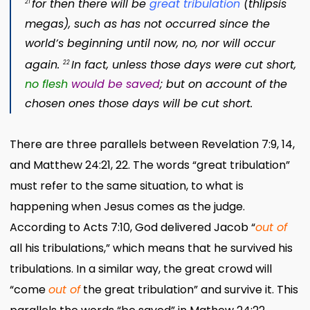
for then there will be
great tribulation
(
thlipsis
21
megas
)
,
such as has not occurred since the
world’s beginning until now, no, nor will occur
again.
In fact, unless those days were cut short,
22
no flesh
would be saved
; but
on account of the
chosen ones those days will be cut short.
There are three parallels between Revelation 7:9, 14,
and Matthew 24:21, 22. The words “great tribulation”
must refer to the same situation, to what is
happening when Jesus comes as the judge.
According to Acts 7:10, God delivered Jacob “
out of
all his tribulations,” which means that he survived his
tribulations. In a similar way, the great crowd will
“come
out of
the great tribulation” and survive it. This