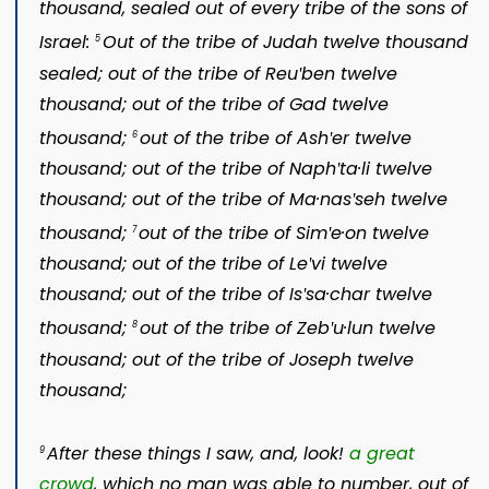
thousand, sealed out of every tribe of the sons of
Israel:
Out of the tribe of Judah twelve thousand
5
sealed; out of the tribe of Reuʹben twelve
thousand; out of the tribe of Gad twelve
thousand;
out of the tribe of Ashʹer twelve
6
thousand; out of the tribe of Naphʹta·li twelve
thousand; out of the tribe of Ma·nasʹseh twelve
thousand;
out of the tribe of Simʹe·on twelve
7
thousand; out of the tribe of Leʹvi twelve
thousand; out of the tribe of Isʹsa·char twelve
thousand;
out of the tribe of Zebʹu·lun twelve
8
thousand; out of the tribe of Joseph twelve
thousand;
After these things I saw, and, look!
a great
9
crowd
, which no man was able to number, out of