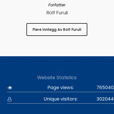
Forfatter
Rolf Furuli
Flere Innlegg Av Rolf Furuli
Website Statistics
Page views:
765040
Unique visitors:
302044