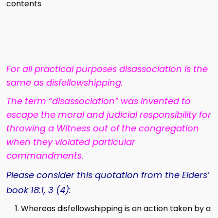
contents
For all practical purposes disassociation is the
same as disfellowshipping.
The term “disassociation” was invented to
escape the moral and judicial responsibility for
throwing a Witness out of the congregation
when they violated particular
commandments.
Please consider this quotation from the Elders’
book 18:1, 3 (4):
Whereas disfellowshipping is an action taken by a