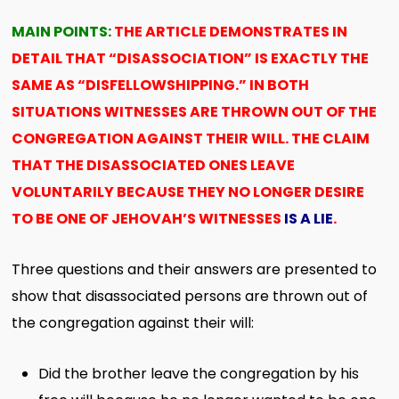
MAIN POINTS:
THE ARTICLE DEMONSTRATES IN
DETAIL THAT “DISASSOCIATION” IS EXACTLY THE
SAME AS “DISFELLOWSHIPPING.” IN BOTH
SITUATIONS WITNESSES ARE THROWN OUT OF THE
CONGREGATION AGAINST THEIR WILL. THE CLAIM
THAT THE DISASSOCIATED ONES LEAVE
VOLUNTARILY BECAUSE THEY NO LONGER DESIRE
TO BE ONE OF JEHOVAH’S WITNESSES
IS A LIE
.
Three questions and their answers are presented to
show that disassociated persons are thrown out of
the congregation against their will:
Did the brother leave the congregation by his