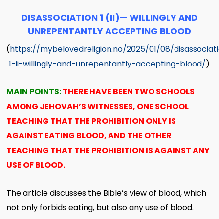
DISASSOCIATION 1 (II)— WILLINGLY AND
UNREPENTANTLY ACCEPTING BLOOD
(
https://mybelovedreligion.no/2025/01/08/disassociat
1-ii-willingly-and-unrepentantly-accepting-blood/
)
MAIN POINTS:
THERE HAVE BEEN TWO SCHOOLS
AMONG JEHOVAH’S WITNESSES, ONE SCHOOL
TEACHING THAT THE PROHIBITION ONLY IS
AGAINST EATING BLOOD, AND THE OTHER
TEACHING THAT THE PROHIBITION IS AGAINST ANY
USE OF BLOOD.
The article discusses the Bible’s view of blood, which
not only forbids eating, but also any use of blood.