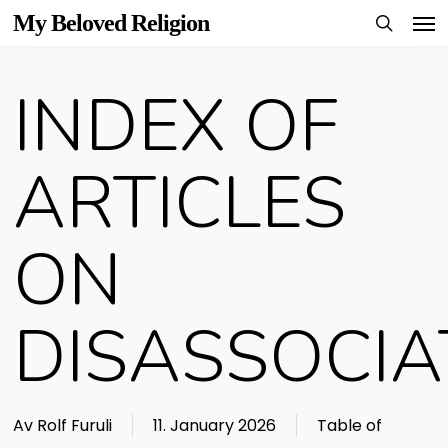
Men
Skip
My Beloved Religion
to
search
main
INDEX OF
content
ARTICLES
ON
DISASSOCIA
Av
Rolf Furuli
11. January 2026
Table of