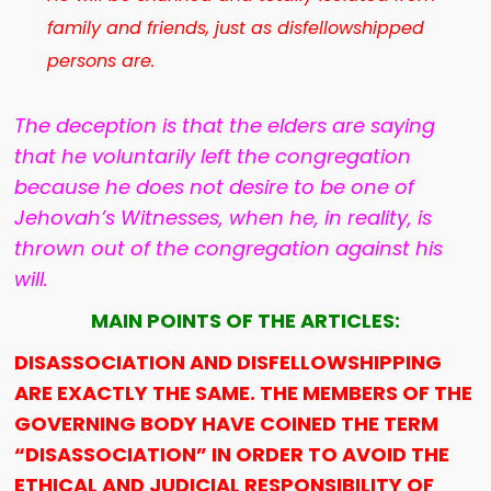
family and friends, just as disfellowshipped
persons are.
The deception is that the elders are saying
that he voluntarily left the congregation
because he does not desire to be one of
Jehovah’s Witnesses, when he, in reality, is
thrown out of the congregation against his
will.
MAIN POINTS OF THE ARTICLES:
DISASSOCIATION AND DISFELLOWSHIPPING
ARE EXACTLY THE SAME. THE MEMBERS OF THE
GOVERNING BODY HAVE COINED THE TERM
“DISASSOCIATION” IN ORDER TO AVOID THE
ETHICAL AND JUDICIAL RESPONSIBILITY OF