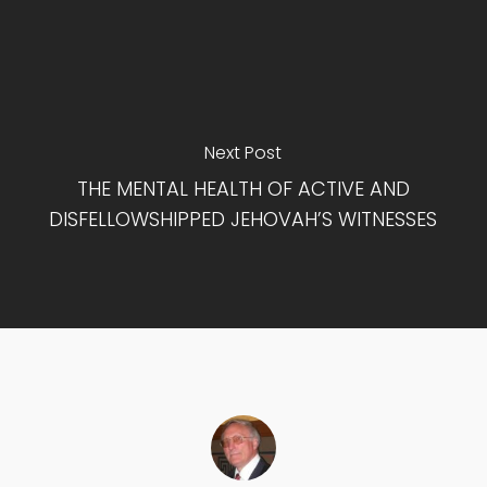
Next Post
THE MENTAL HEALTH OF ACTIVE AND
DISFELLOWSHIPPED JEHOVAH’S WITNESSES