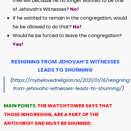
free will because he no longer wanted to be one
of Jehovah’s Witnesses?
No!
If he wanted to remain in the congregation, would
he be allowed to do that?
No!
Would he be forced to leave the congregation?
Yes!
RESIGNING FROM JEHOVAH’S WITNESSES
LEADS TO SHUNNING
(
https://mybelovedreligion.no/2021/01/16/resigning
from-jehovahs-witnesses-leads-to-shunning/
)
MAIN POINTS:
THE WATCHTOWER SAYS THAT
THOSE WHO RESIGN, ARE A PART OF THE
ANTICHRIST AND MUST BE SHUNNED.