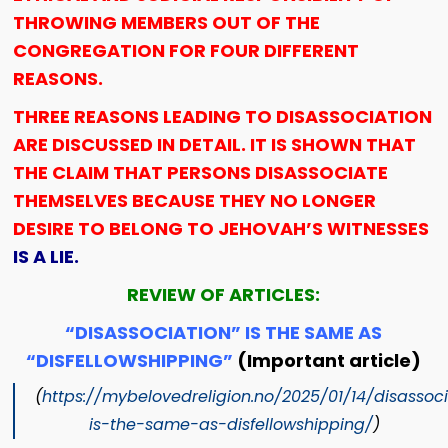
THROWING MEMBERS OUT OF THE
CONGREGATION FOR FOUR DIFFERENT
REASONS.
THREE REASONS LEADING TO DISASSOCIATION
ARE DISCUSSED IN DETAIL. IT IS SHOWN THAT
THE CLAIM THAT PERSONS DISASSOCIATE
THEMSELVES BECAUSE THEY NO LONGER
DESIRE TO BELONG TO JEHOVAH’S WITNESSES
IS A LIE.
REVIEW OF ARTICLES:
“DISASSOCIATION” IS THE SAME AS
“DISFELLOWSHIPPING”
(Important article)
(
https://mybelovedreligion.no/2025/01/14/disassoc
is-the-same-as-disfellowshipping/
)