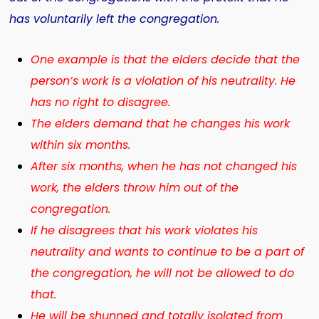
has voluntarily left the congregation.
One example is that the elders decide that the
person’s work is a violation of his neutrality. He
has no right to disagree.
The elders demand that he changes his work
within six months.
After six months, when he has not changed his
work, the elders throw him out of the
congregation.
If he disagrees that his work violates his
neutrality and wants to continue to be a part of
the congregation, he will not be allowed to do
that.
He will be shunned and totally isolated from