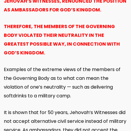
JEHOVAH’S WITNESSES, RENOUNCED THE POSITION
AS AMBASSADORS FOR GOD’S KINGDOM.
THEREFORE, THE MEMBERS OF THE GOVERNING
BODY VIOLATED THEIR NEUTRALITY IN THE
GREATEST POSSIBLE WAY, IN CONNECTION WITH
GOD’S KINGDOM.
Examples of the extreme views of the members of
the Governing Body as to what can mean the
violation of one’s neutrality — such as delivering
softdrinks to a military camp.
It is shown that for 50 years, Jehovah’s Witnesses did
not accept alternative civil service instead of military
service. As ambassadors, they did not accept the