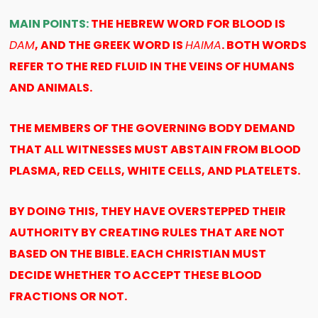
MAIN POINTS:
THE HEBREW WORD FOR BLOOD IS
DAM
, AND THE GREEK WORD IS
HAIMA
. BOTH WORDS
REFER TO THE RED FLUID IN THE VEINS OF HUMANS
AND ANIMALS.
THE MEMBERS OF THE GOVERNING BODY DEMAND
THAT ALL WITNESSES MUST ABSTAIN FROM BLOOD
PLASMA, RED CELLS, WHITE CELLS, AND PLATELETS.
BY DOING THIS, THEY HAVE OVERSTEPPED THEIR
AUTHORITY BY CREATING RULES THAT ARE NOT
BASED ON THE BIBLE. EACH CHRISTIAN MUST
DECIDE WHETHER TO ACCEPT THESE BLOOD
FRACTIONS OR NOT.