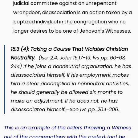
judicial committee against an unrepentant
wrongdoer, disassociation is an action taken by a
baptized individual in the congregation who no
longer desires to be one of Jehovah’s Witnesses.
18.3 (4): Taking a Course That Violates Christian
Neutrality
: (Isa. 2:4; John 15:17-19:
lvs
pp. 60-63,
244) If he joins a nonneutral organization, he has
disassociated himself. If his employment makes
him a clear accomplice in nonneutral activities,
he should generally be allowed six months to
make an adjustment. If he does not, he has
disassociated himself.—See
lvs
pp. 204-206.
This is an example of the elders throwing a Witness
out of the congregations with the pretext that he