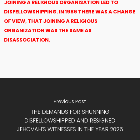
JOINING A RELIGIOUS ORGANISATION LED TO
DISFELLOWSHIPPING. IN 1986 THERE WAS A CHANGE
OF VIEW, THAT JOINING A RELIGIOUS
ORGANIZATION WAS THE SAME AS
DISASSOCIATION.
Previous Post
THE DEMANDS FOR SHUNNING
DISFELLOWSHIPPED AND RESIGNED
JEHOVAH'S WITNESSES IN THE YEAR 2026