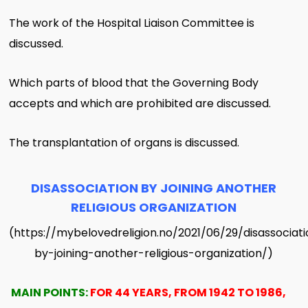
The work of the Hospital Liaison Committee is
discussed.
Which parts of blood that the Governing Body
accepts and which are prohibited are discussed.
The transplantation of organs is discussed.
DISASSOCIATION BY JOINING ANOTHER
RELIGIOUS ORGANIZATION
(https://mybelovedreligion.no/2021/06/29/disassociat
by-joining-another-religious-organization/)
MAIN POINTS:
FOR 44 YEARS, FROM 1942 TO 1986,