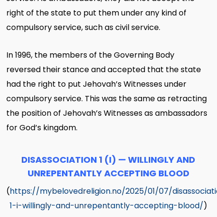
right of the state to put them under any kind of
compulsory service, such as civil service.
In 1996, the members of the Governing Body
reversed their stance and accepted that the state
had the right to put Jehovah’s Witnesses under
compulsory service. This was the same as retracting
the position of Jehovah’s Witnesses as ambassadors
for God’s kingdom.
DISASSOCIATION 1 (I) — WILLINGLY AND
UNREPENTANTLY ACCEPTING BLOOD
(
https://mybelovedreligion.no/2025/01/07/disassociat
1-i-willingly-and-unrepentantly-accepting-blood/
)