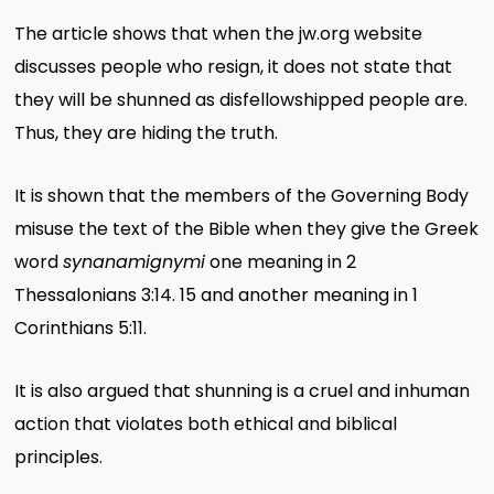
The article shows that when the jw.org website
discusses people who resign, it does not state that
they will be shunned as disfellowshipped people are.
Thus, they are hiding the truth.
It is shown that the members of the Governing Body
misuse the text of the Bible when they give the Greek
word
synanamignymi
one meaning in 2
Thessalonians 3:14. 15 and another meaning in 1
Corinthians 5:11.
It is also argued that shunning is a cruel and inhuman
action that violates both ethical and biblical
principles.