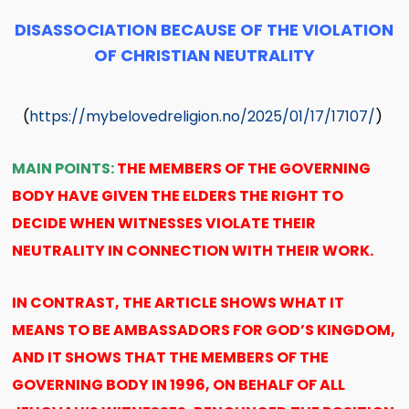
DISASSOCIATION BECAUSE OF THE VIOLATION
OF CHRISTIAN NEUTRALITY
(
https://mybelovedreligion.no/2025/01/17/17107/
)
MAIN POINTS:
THE MEMBERS OF THE GOVERNING
BODY HAVE GIVEN THE ELDERS THE RIGHT TO
DECIDE WHEN WITNESSES VIOLATE THEIR
NEUTRALITY IN CONNECTION WITH THEIR WORK.
IN CONTRAST, THE ARTICLE SHOWS WHAT IT
MEANS TO BE AMBASSADORS FOR GOD’S KINGDOM,
AND IT SHOWS THAT THE MEMBERS OF THE
GOVERNING BODY IN 1996, ON BEHALF OF ALL