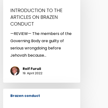
THE
INTRODUCTION TO THE
ARTICLES
ARTICLES ON BRAZEN
ON
CONDUCT
BRAZEN
—REVIEW— The members of the
CONDUCT
Governing Body are guilty of
serious wrongdoing before
Jehovah because…
Rolf Furuli
19. April 2022
BRAZEN
Brazen conduct
CONDUCT
—