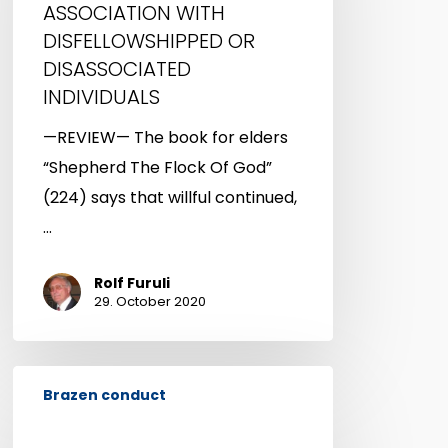
ASSOCIATION WITH
OR
DISFELLOWSHIPPED OR
DISASSOCIATED
DISASSOCIATED
INDIVIDUALS
INDIVIDUALS
—REVIEW— The book for elders
“Shepherd The Flock Of God”
(224) says that willful continued,
…
Rolf Furuli
29. October 2020
DATING
Brazen conduct
THOUGH
NOT