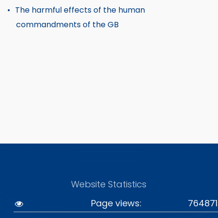
The harmful effects of the human
commandments of the GB
Website Statistics
Page views:
764871