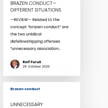
BRAZEN CONDUCT—
DIFFERENT
DIFFERENT SITUATIONS
SITUATIONS
—REVIEW— Related to the
concept “brazen conduct” are
the two unbilical
disfellowshipping offenses
“unnecessary association…
Rolf Furuli
29. October 2020
UNNECESSARY
Brazen conduct
ASSOCIATION
WITH
UNNECESSARY
DISFELLOWSHIPPED