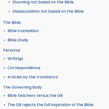
Shunning not based on the Bible
Disassociation not based on the Bible
The Bible
Bible translation
Bible study
Personal
Writings
Correspondence
Articles by the translators
The Governing Body
Bible teachers versus the GB
The GB rejects the full inspiration of the Bible