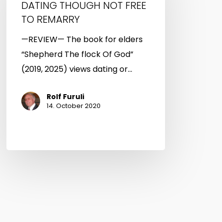
DATING THOUGH NOT FREE
FREE
TO REMARRY
TO
—REVIEW— The book for elders
REMARRY
“Shepherd The flock Of God”
(2019, 2025) views dating or…
Rolf Furuli
14. October 2020