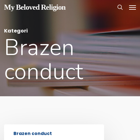
Men
Skip
My Beloved Religion
to
search
main
Kategori
content
Brazen
conduct
INTRODUCTION
Brazen conduct
TO