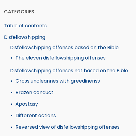
CATEGORIES
Table of contents
Disfellowshipping
Disfellowshipping offenses based on the Bible
The eleven disfellowshipping offenses
Disfellowshipping offenses not based on the Bible
Gross uncleannes with greedinenss
Brazen conduct
Apostasy
Different actions
Reversed view of disfellowshipping offenses