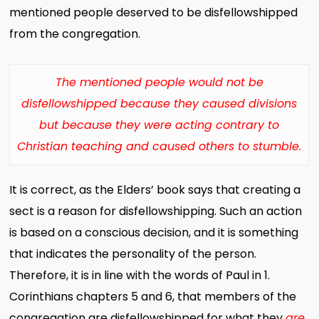
mentioned people deserved to be disfellowshipped
from the congregation.
The mentioned people would not be
disfellowshipped because they caused divisions
but because they were acting contrary to
Christian teaching and caused others to stumble.
It is correct, as the Elders’ book says that creating a
sect is a reason for disfellowshipping. Such an action
is based on a conscious decision, and it is something
that indicates the personality of the person.
Therefore, it is in line with the words of Paul in 1.
Corinthians chapters 5 and 6, that members of the
congregation are disfellowshipped for what they
are