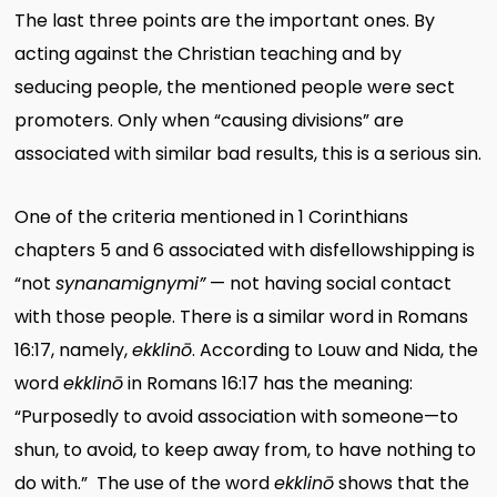
The last three points are the important ones. By
acting against the Christian teaching and by
seducing people, the mentioned people were sect
promoters. Only when “causing divisions” are
associated with similar bad results, this is a serious sin.
One of the criteria mentioned in 1 Corinthians
chapters 5 and 6 associated with disfellowshipping is
“not
synanamignymi”
— not having social contact
with those people. There is a similar word in Romans
16:17, namely,
ekklinō
. According to Louw and Nida, the
word
ekklinō
in Romans 16:17 has the meaning:
“Purposedly to avoid association with someone—to
shun, to avoid, to keep away from, to have nothing to
do with.” The use of the word
ekklinō
shows that the