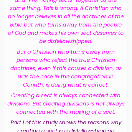
same thing. This is wrong. A Christian who
no longer believes in all the doctrines of the
Bible but who turns away from the people
of God and makes his own sect deserves to
be disfellowshipped.
But a Christian who turns away from
persons who reject the true Christian
doctrines, even if this causes a division, as
was the case in the congregation in
Corinth, is doing what is correct.
Creating a sect is always connected with
divisions. But creating divisions is not always
connected with the making of a sect.
Part I of this study shows the reasons why
creating a sect is a disfellowshipping