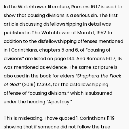
In the Watchtower literature, Romans 16:17 is used to
show that causing divisions is a serious sin. The first
article discussing disfellowshipping in detail was
published in The Watchtower of March 1, 1952. In
addition to the disfellowshipping offenses mentioned
in 1 Corinthians, chapters 5 and 6, of “causing of
divisions” are listed on page 134. And Romans 16:17, 18
was mentioned as evidence. The same scripture is
also used in the book for elders
“Shepherd the Flock
of God”
(2019) 12.39.4, for the disfellowshipping
offense of “causing divisions,” which is subsumed
under the heading “Apostasy.”
This is misleading. I have quoted 1. Corinthians 11:19
showing that if someone did not follow the true