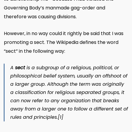
Governing Body’s manmade gag-order and
therefore was causing divisions.
However, in
no way could it rightly be said that I was
promoting a sect. The Wikipedia defines the word
“sect” in the following way:
A
sect
is a subgroup of a
religious
,
political
, or
philosophical
belief system, usually an offshoot of
a larger group. Although the term was originally
a classification for religious separated groups, it
can now refer to any organization that breaks
away from a larger one to follow a different set of
rules and principles.
[1]