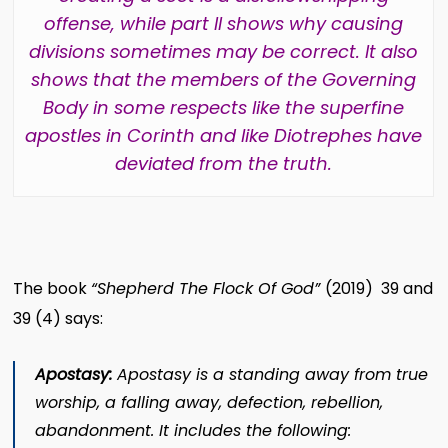
offense, while part II shows why causing
divisions sometimes may be correct. It also
shows that the members of the Governing
Body in some respects like the superfine
apostles in Corinth and like Diotrephes have
deviated from the truth.
The book
“Shepherd The Flock Of God”
(2019) 39 and
39 (4) says:
Apostasy:
Apostasy is a standing away from true
worship, a falling away, defection, rebellion,
abandonment. It includes the following: