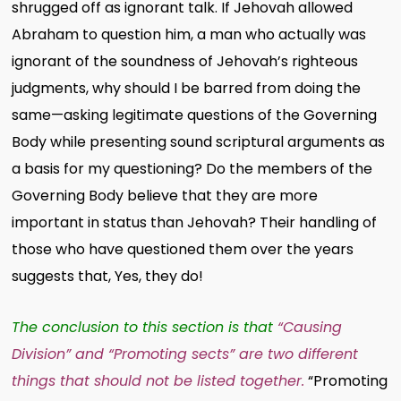
shrugged off as ignorant talk. If Jehovah allowed
Abraham to question him, a man who actually was
ignorant of the soundness of Jehovah’s righteous
judgments, why should I be barred from doing the
same—asking legitimate questions of the Governing
Body while presenting sound scriptural arguments as
a basis for my questioning? Do the members of the
Governing Body believe that they are more
important in status than Jehovah? Their handling of
those who have questioned them over the years
suggests that, Yes, they do!
The conclusion to this section is that
“Causing
Division” and “Promoting sects” are two different
things that should not be listed together.
“Promoting