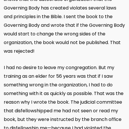
Governing Body has created violates several laws
and principles in the Bible. I sent the book to the
Governing Body and wrote that if the Governing Body
would start to change the wrong sides of the
organization, the book would not be published. That
was rejected!
I had no desire to leave my congregation. But my
training as an elder for 56 years was that if I saw
something wrong in the organization, I had to do
something with it as quickly as possible. That was the
reason why I wrote the book. The judicial committee
that disfellowshipped me had not seen or read my
book, but they were instructed by the branch office
to disfellowship me—because I had violated the