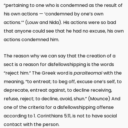
“pertaining to one who is condemned as the result of
his own actions — ‘condemned by one’s own
actions.’” (Louw and Nida). His actions were so bad
that anyone could see that he had no excuse, his own
actions condemned him.
The reason why we can say that the creation of a
sect is a reason for disfellowshipping is the words
“reject him.” The Greek word is
paraiteomai
with the
meaning, “to entreat; to beg off, excuse one’s self, to
deprecate, entreat against, to decline receiving,
refuse, reject; to decline, avoid, shun.” (Mounce) And
one of the criteria for a disfellowshipping offense
according to 1. Corinthians 5:11, is not to have social
contact with the person.