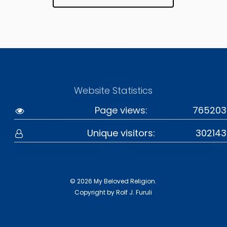
Website Statistics
Page views:
765203
Unique visitors:
302143
© 2026 My Beloved Religion.
Copyright by Rolf J. Furuli