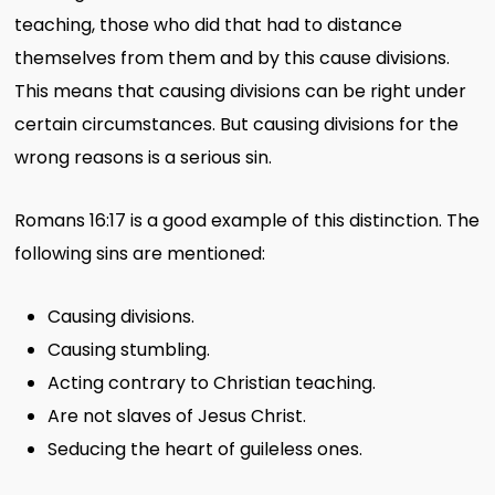
teaching, those who did that had to distance
themselves from them and by this cause divisions.
This means that causing divisions can be right under
certain circumstances. But causing divisions for the
wrong reasons is a serious sin.
Romans 16:17 is a good example of this distinction. The
following sins are mentioned:
Causing divisions.
Causing stumbling.
Acting contrary to Christian teaching.
Are not slaves of Jesus Christ.
Seducing the heart of guileless ones.