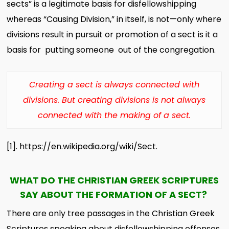
sects” is a legitimate basis for disfellowshipping
whereas “Causing Division,” in itself, is not—only where
divisions result in pursuit or promotion of a sect is it a
basis for putting someone out of the congregation.
Creating a sect is always connected with
divisions. But creating divisions is not always
connected with the making of a sect.
[1]
. h
ttps://en.wikipedia.org/wiki/Sect.
WHAT DO THE CHRISTIAN GREEK SCRIPTURES
SAY ABOUT THE FORMATION OF A SECT?
There are only tree passages in the Christian Greek
Scriptures speaking about disfellowshipping offenses