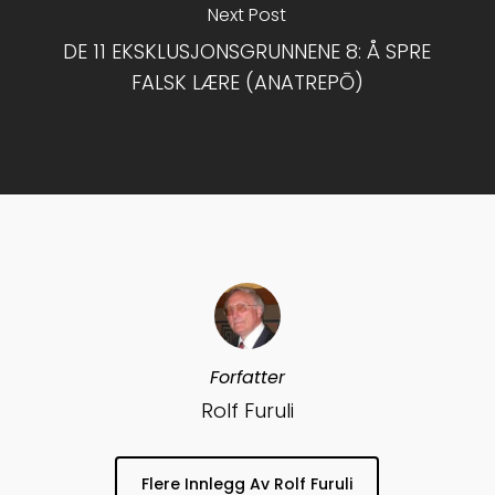
Next Post
DE 11 EKSKLUSJONSGRUNNENE 8: Å SPRE
FALSK LÆRE (ANATREPŌ)
Forfatter
Rolf Furuli
Flere Innlegg Av Rolf Furuli