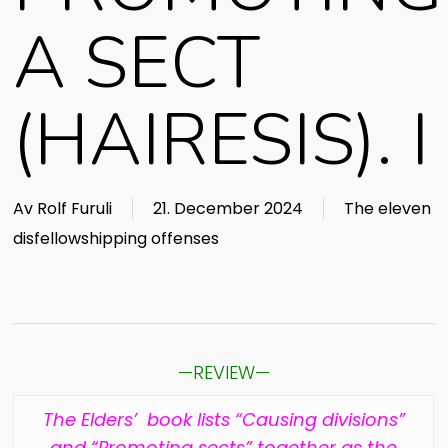
A SECT
(HAIRESIS). I
Av
Rolf Furuli
21. December 2024
The eleven
disfellowshipping offenses
—REVIEW—
The Elders’ book lists “Causing divisions”
and “Promoting sects” together as the