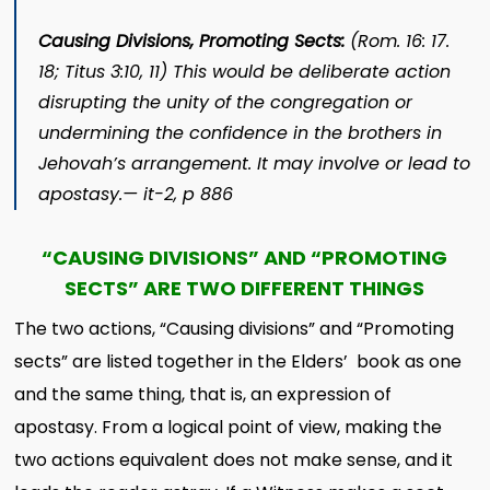
Causing Divisions, Promoting Sects:
(Rom. 16: 17.
18; Titus 3:10, 11) This would be deliberate action
disrupting the unity of the congregation or
undermining the confidence in the brothers in
Jehovah’s arrangement. It may involve or lead to
apostasy.—
it
-2, p 886
“CAUSING DIVISIONS” AND “PROMOTING
SECTS” ARE TWO DIFFERENT THINGS
The two actions, “Causing divisions” and “Promoting
sects” are listed together in the Elders’ book as one
and the same thing, that is, an expression of
apostasy. From a logical point of view, making the
two actions equivalent does not make sense, and it