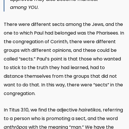
among YOU.
There were different sects among the Jews, and the
one to which Paul had belonged was the Pharisees. In
the congregation of Corinth, there were different
groups with different opinions, and these could be
called “sects.” Paul’s point is that those who wanted
to stick to the truth they had learned, had to
distance themselves from the groups that did not
want to do that. In this way, there were “sects” in the
congregation.
In Titus 3:10, we find the adjective
hairetikos
, referring
to a person who is promoting a sect, and the word
anthrōpos
with the meaning “man.” We have the