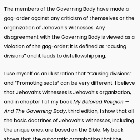
The members of the Governing Body have made a
gag-order against any criticism of themselves or the
organization of Jehovah’s Witnesses. Any
disagreement with the Governing Body is viewed as a
violation of the gag-order; it is defined as “causing
divisions” and it leads to disfellowshipping.
I use myself as an illustration that “Causing divisions”
and “Promoting sects” can be very different. I believe
that Jehovah’s Witnesses is Jehovah’s organization,
and in chapter 1 of my book
My Beloved Religion —
And The Governing Body
, third edition, I show that all
the basic doctrines of Jehovah’s Witnesses, including
the unique ones, are based on the Bible. My book
shows that the autocratic organization that the