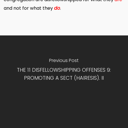
and not for what they
do
.
Previous Post
THE 11 DISFELLOWSHIPPING OFFENSES 9:
PROMOTING A SECT (HAIRESIS). II