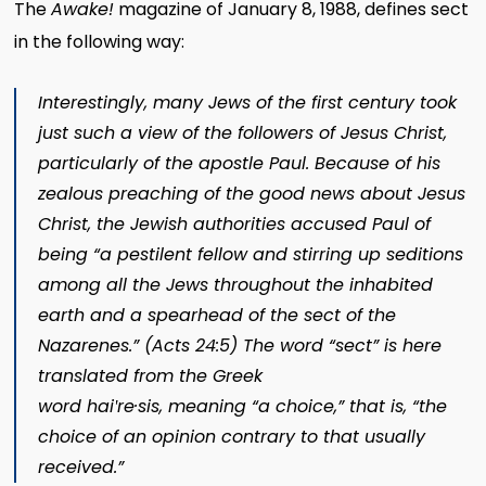
The
Awake!
magazine of January 8, 1988, defines sect
in the following way:
Interestingly, many Jews of the first century took
just such a view of the followers of Jesus Christ,
particularly of the apostle Paul. Because of his
zealous preaching of the good news about Jesus
Christ, the Jewish authorities accused Paul of
being “a pestilent fellow and stirring up seditions
among all the Jews throughout the inhabited
earth and a spearhead of the sect of the
Nazarenes.” (
Acts 24:5
) The word “sect” is here
translated from the Greek
word
haiʹ
re·sis,
meaning “a choice,” that is, “the
choice of an opinion contrary to that usually
received.”