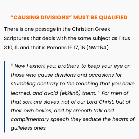
“CAUSING DIVISIONS” MUST BE QUALIFIED
There is one passage in the Christian Greek
Scriptures that deals with the same subject as Titus
3:10, 11, and that is Romans 16:17, 18 (NWT84)
Now I exhort you, brothers, to keep your eye on
17
those who cause divisions and occasions for
stumbling contrary to the teaching that you have
learned, and avoid (
ekklinō
) them.
For men of
18
that sort are slaves, not of our Lord Christ, but of
their own bellies; and by smooth talk and
complimentary speech they seduce the hearts of
guileless ones.