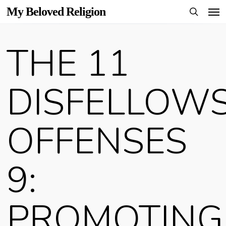
Men
Skip
My Beloved Religion
to
search
main
THE 11
content
DISFELLOWS
OFFENSES
9:
PROMOTING