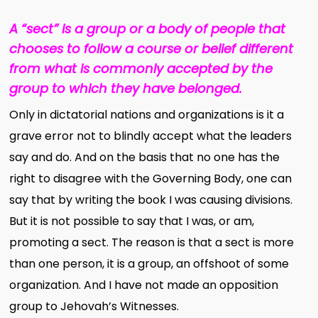
A “sect” is a group or a body of people that
chooses to follow a course or belief different
from what is commonly accepted by the
group to which they have belonged.
Only in dictatorial nations and organizations is it a
grave error not to blindly accept what the leaders
say and do. And on the basis that no one has the
right to disagree with the Governing Body, one can
say that by writing the book I was causing divisions.
But it is not possible to say that I was, or am,
promoting a sect. The reason is that a sect is more
than one person, it is a group, an offshoot of some
organization. And I have not made an opposition
group to Jehovah’s Witnesses.