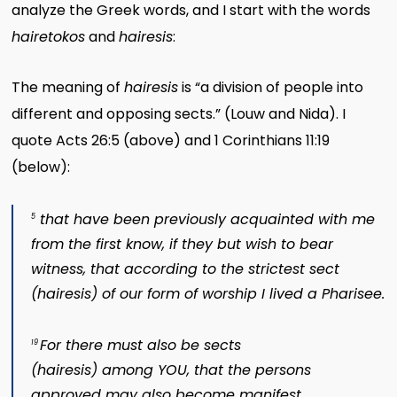
analyze the Greek words, and I start with the words
hairetokos
and
hairesis
:
The meaning of
hairesis
is “a division of people into
different and opposing sects.” (Louw and Nida). I
quote Acts 26:5 (above) and 1 Corinthians 11:19
(below):
that have been previously acquainted with me
5
from the first know, if they but wish to bear
witness, that according to the strictest sect
(
hairesis
) of our form of worship I lived a Pharisee.
For there must also be sects
19
(
hairesis
) among YOU, that the persons
approved may also become manifest