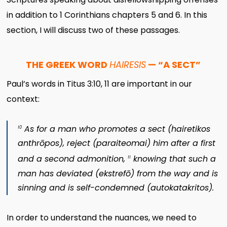
in addition to 1 Corinthians chapters 5 and 6. In this
section, I will discuss two of these passages.
THE GREEK WORD
HAIRESIS
— “A SECT”
Paul’s words in Titus 3:10, 11 are important in our
context:
As for a man who promotes a sect (
hairetikos
10
anthrōpos
), reject (
paraiteomai
) him after a first
and a second admonition,
knowing that such a
11
man has deviated (
ekstrefō
) from the way and is
sinning and is self-condemned (
autokatakritos
).
In order to understand the nuances, we need to