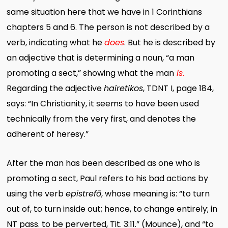
same situation here that we have in 1 Corinthians
chapters 5 and 6. The person is not described by a
verb, indicating what he
does
. But he is described by
an adjective that is determining a noun, “a man
promoting a sect,” showing what the man
is
.
Regarding the adjective
hairetikos
, TDNT I, page 184,
says: “In Christianity, it seems to have been used
technically from the very first, and denotes the
adherent of heresy.”
After the man has been described as one who is
promoting a sect, Paul refers to his bad actions by
using the verb
epistrefō
, whose meaning is: “to turn
out of, to turn inside out; hence, to change entirely; in
NT pass. to be perverted, Tit. 3:11.” (Mounce), and “to