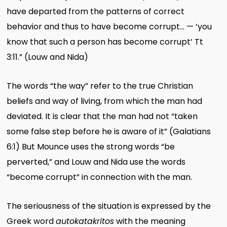
have departed from the patterns of correct
behavior and thus to have become corrupt… — ‘you
know that such a person has become corrupt’ Tt
3:11.” (Louw and Nida)
The words “the way” refer to the true Christian
beliefs and way of living, from which the man had
deviated. It is clear that the man had not “taken
some false step before he is aware of it” (Galatians
6:1) But Mounce uses the strong words “be
perverted,” and Louw and Nida use the words
“become corrupt” in connection with the man.
The seriousness of the situation is expressed by the
Greek word
autokatakritos
with the meaning