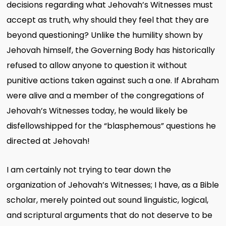
decisions regarding what Jehovah’s Witnesses must
accept as truth, why should they feel that they are
beyond questioning? Unlike the humility shown by
Jehovah himself, the Governing Body has historically
refused to allow anyone to question it without
punitive actions taken against such a one. If Abraham
were alive and a member of the congregations of
Jehovah’s Witnesses today, he would likely be
disfellowshipped for the “blasphemous” questions he
directed at Jehovah!
I am certainly not trying to tear down the
organization of Jehovah’s Witnesses; I have, as a Bible
scholar, merely pointed out sound linguistic, logical,
and scriptural arguments that do not deserve to be