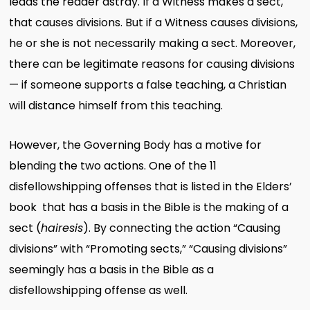
leads the reader astray. If a Witness makes a sect,
that causes divisions. But if a Witness causes divisions,
he or she is not necessarily making a sect. Moreover,
there can be legitimate reasons for causing divisions
— if someone supports a false teaching, a Christian
will distance himself from this teaching.
However, the Governing Body has a motive for
blending the two actions. One of the 11
disfellowshipping offenses that is listed in the Elders’
book that has a basis in the Bible is the making of a
sect (
hairesis
). By connecting the action “Causing
divisions” with “Promoting sects,” “Causing divisions”
seemingly has a basis in the Bible as a
disfellowshipping offense as well.