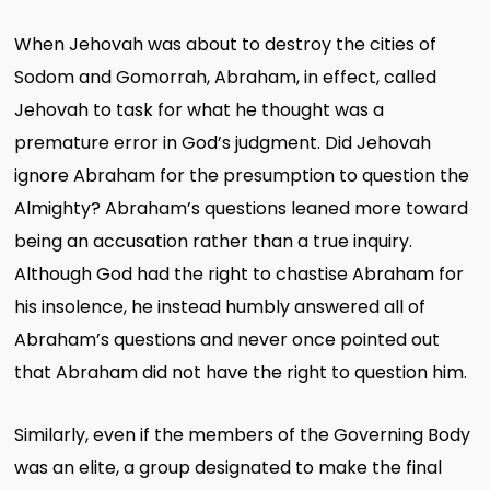
When Jehovah was about to destroy the cities of
Sodom and Gomorrah, Abraham, in effect, called
Jehovah to task for what he thought was a
premature error in God’s judgment. Did Jehovah
ignore Abraham for the presumption to question the
Almighty? Abraham’s questions leaned more toward
being an accusation rather than a true inquiry.
Although God had the right to chastise Abraham for
his insolence, he instead humbly answered all of
Abraham’s questions and never once pointed out
that Abraham did not have the right to question him.
Similarly, even if the members of the Governing Body
was an elite, a group designated to make the final